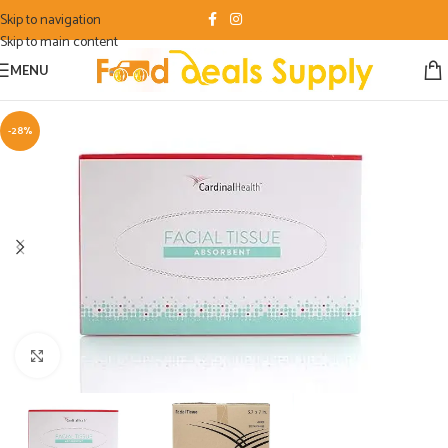
Skip to navigation
Skip to main content
MENU
-28%
Click to enlarge