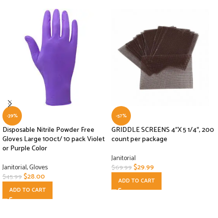
-39%
-57%
Disposable Nitrile Powder Free
GRIDDLE SCREENS 4″X 5 1/4″, 200
Gloves Large 100ct/ 10 pack Violet
count per package
or Purple Color
Janitorial
Janitorial
,
Gloves
$
29.99
$
69.99
$
28.00
$
45.99
ADD TO CART
ADD TO CART