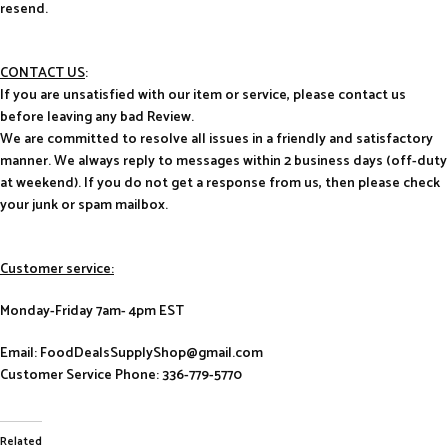
resend.
CONTACT US
:
If you are unsatisfied with our item or service, please contact us
before leaving any bad Review.
We are committed to resolve all issues in a friendly and satisfactory
manner. We always reply to messages within 2 business days (off-duty
at weekend). If you do not get a response from us, then please check
your junk or spam mailbox.
Customer service:
Monday-Friday 7am- 4pm EST
Email: FoodDealsSupplyShop@gmail.com
Customer Service Phone: 336-779-5770
Related