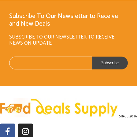
Subscribe To Our Newsletter to Receive
and New Deals
SUBSCRIBE TO OUR NEWSLETTER TO RECEIVE
NEWS ON UPDATE