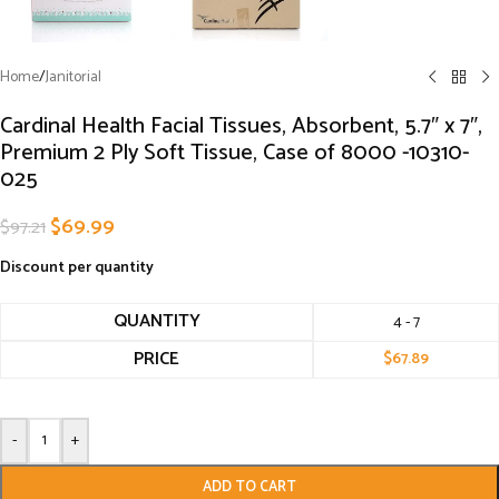
Home
/
Janitorial
Cardinal Health Facial Tissues, Absorbent, 5.7″ x 7″,
Premium 2 Ply Soft Tissue, Case of 8000 -10310-
025
$
69.99
$
97.21
Discount per quantity
QUANTITY
4 - 7
PRICE
$
67.89
-
+
ADD TO CART