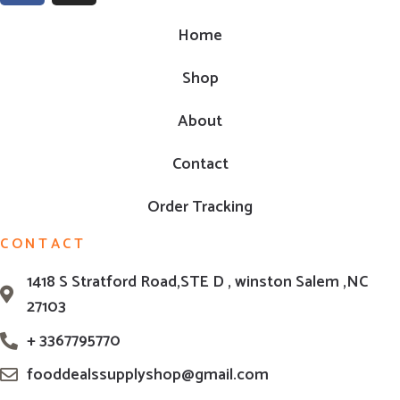
Home
Shop
About
Contact
Order Tracking
CONTACT
1418 S Stratford Road,STE D , winston Salem ,NC
27103
+ 3367795770
fooddealssupplyshop@gmail.com