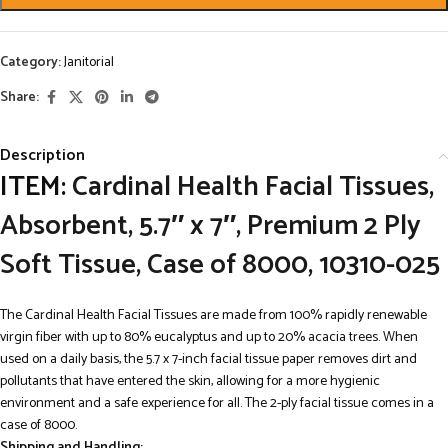
Category:
Janitorial
Share:
Description
ITEM:
Cardinal Health Facial Tissues,
Absorbent, 5.7″ x 7″, Premium 2 Ply
Soft Tissue, Case of 8000, 10310-025
The Cardinal Health Facial Tissues are made from 100% rapidly renewable
virgin fiber with up to 80% eucalyptus and up to 20% acacia trees. When
used on a daily basis, the 5.7 x 7-inch facial tissue paper removes dirt and
pollutants that have entered the skin, allowing for a more hygienic
environment and a safe experience for all. The 2-ply facial tissue comes in a
case of 8000.
Shipping and Handling: