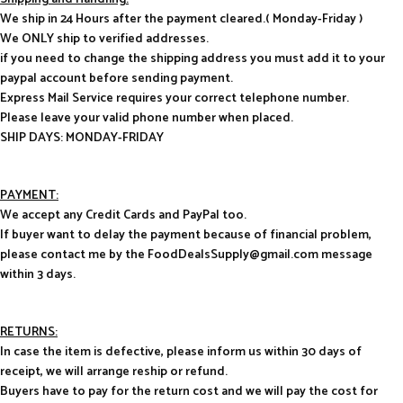
We ship in 24 Hours after the payment cleared.( Monday-Friday )
We ONLY ship to verified addresses.
if you need to change the shipping address you must add it to your
paypal account before sending payment.
Express Mail Service requires your correct telephone number.
Please leave your valid phone number when placed.
SHIP DAYS: MONDAY-FRIDAY
PAYMENT:
We accept any Credit Cards and PayPal too.
If buyer want to delay the payment because of financial problem,
please contact me by the FoodDealsSupply@gmail.com message
within 3 days.
RETURNS:
In case the item is defective, please inform us within 30 days of
receipt, we will arrange reship or refund.
Buyers have to pay for the return cost and we will pay the cost for