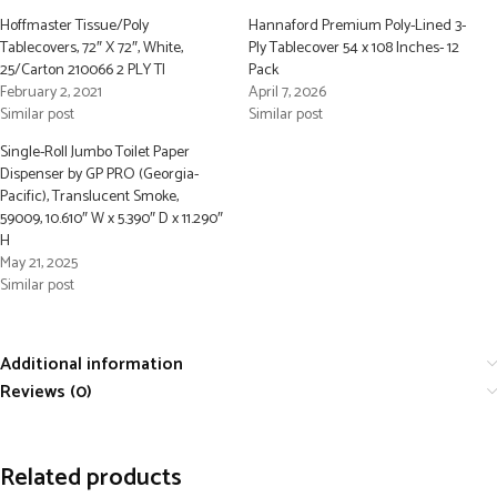
Hoffmaster Tissue/Poly
Hannaford Premium Poly-Lined 3-
Tablecovers, 72″ X 72″, White,
Ply Tablecover 54 x 108 Inches- 12
25/Carton 210066 2 PLY TI
Pack
February 2, 2021
April 7, 2026
Similar post
Similar post
Single-Roll Jumbo Toilet Paper
Dispenser by GP PRO (Georgia-
Pacific), Translucent Smoke,
59009, 10.610″ W x 5.390″ D x 11.290″
H
May 21, 2025
Similar post
Additional information
Reviews (0)
Related products