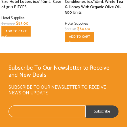
Size Hotel Lotion, 1oz/ 30mL -Case
Conditioner, 1oz/30mL White Tea
of 300 PIECES
& Honey With Organic Olive Oil-
300 Units
Hotel Supplies
$
85.00
Hotel Supplies
$
140.00
$
60.00
$
93.88
ADD TO CART
ADD TO CART
Subscribe To Our Newsletter to Receive
and New Deals
SUBSCRIBE TO OUR NEWSLETTER TO RECEIVE
NEWS ON UPDATE