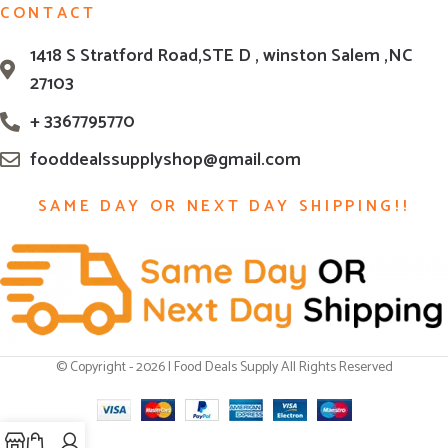
CONTACT
1418 S Stratford Road,STE D , winston Salem ,NC
27103
+ 3367795770
fooddealssupplyshop@gmail.com
SAME DAY OR NEXT DAY SHIPPING!!
© Copyright - 2026 | Food Deals Supply All Rights Reserved