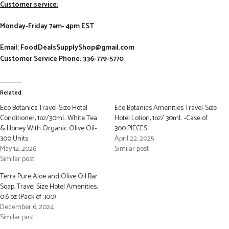
Customer service:
Monday-Friday 7am- 4pm EST
Email: FoodDealsSupplyShop@gmail.com
Customer Service Phone: 336-779-5770
Related
Eco Botanics Travel-Size Hotel
Eco Botanics Amenities Travel-Size
Conditioner, 1oz/30mL White Tea
Hotel Lotion, 1oz/ 30mL -Case of
& Honey With Organic Olive Oil-
300 PIECES
300 Units
April 22, 2025
May 12, 2026
Similar post
Similar post
Terra Pure Aloe and Olive Oil Bar
Soap, Travel Size Hotel Amenities,
0.6 oz (Pack of 300)
December 6, 2024
Similar post