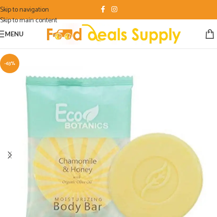
Skip to navigation
Skip to main content
MENU
-63%