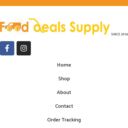
Home
Shop
About
Contact
Order Tracking