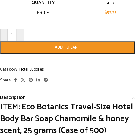
QUANTITY
4 - 7
PRICE
$
53.35
-
+
ADD TO CART
Category:
Hotel Supplies
Share:
Description
ITEM: Eco Botanics Travel-Size Hotel
Body Bar Soap Chamomile & honey
scent, 25 grams (Case of 500)