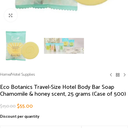
Click to enlarge
Home
/
Hotel Supplies
Eco Botanics Travel-Size Hotel Body Bar Soap
Chamomile & honey scent, 25 grams (Case of 500)
$
55.00
$
150.00
Discount per quantity