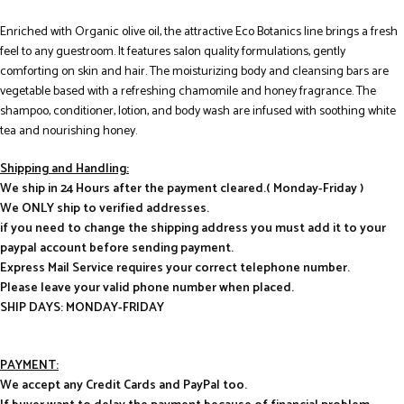
Enriched with Organic olive oil, the attractive Eco Botanics line brings a fresh
feel to any guestroom. It features salon quality formulations, gently
comforting on skin and hair. The moisturizing body and cleansing bars are
vegetable based with a refreshing chamomile and honey fragrance. The
shampoo, conditioner, lotion, and body wash are infused with soothing white
tea and nourishing honey.
Shipping and Handling:
We ship in 24 Hours after the payment cleared.( Monday-Friday )
We ONLY ship to verified addresses.
if you need to change the shipping address you must add it to your
paypal account before sending payment.
Express Mail Service requires your correct telephone number.
Please leave your valid phone number when placed.
SHIP DAYS: MONDAY-FRIDAY
PAYMENT:
We accept any Credit Cards and PayPal too.