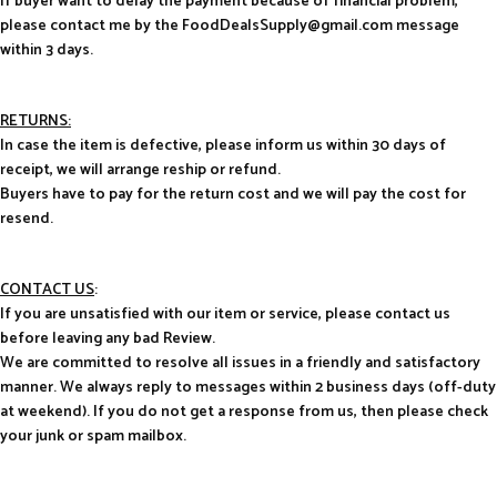
If buyer want to delay the payment because of financial problem,
please contact me by the FoodDealsSupply@gmail.com message
within 3 days.
RETURNS:
In case the item is defective, please inform us within 30 days of
receipt, we will arrange reship or refund.
Buyers have to pay for the return cost and we will pay the cost for
resend.
CONTACT US
:
If you are unsatisfied with our item or service, please contact us
before leaving any bad Review.
We are committed to resolve all issues in a friendly and satisfactory
manner. We always reply to messages within 2 business days (off-duty
at weekend). If you do not get a response from us, then please check
your junk or spam mailbox.