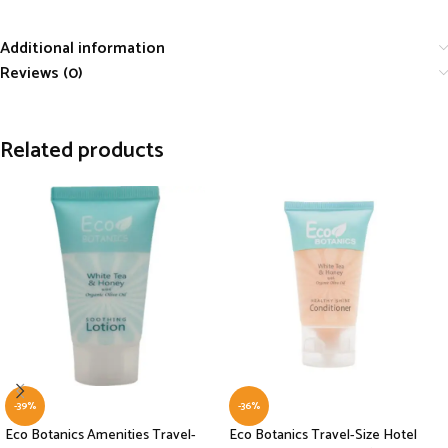
Additional information
Reviews (0)
Related products
-39%
-36%
Eco Botanics Amenities Travel-
Eco Botanics Travel-Size Hotel