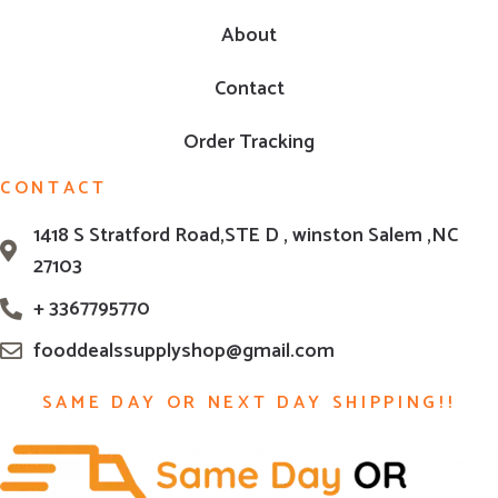
About
Contact
Order Tracking
CONTACT
1418 S Stratford Road,STE D , winston Salem ,NC
27103
+ 3367795770
fooddealssupplyshop@gmail.com
SAME DAY OR NEXT DAY SHIPPING!!