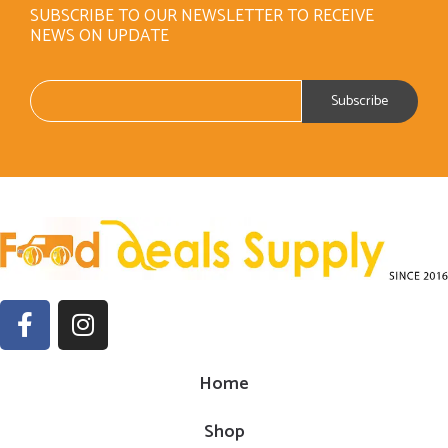
SUBSCRIBE TO OUR NEWSLETTER TO RECEIVE
NEWS ON UPDATE
Home
Shop