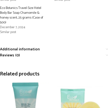
Eco Botanics Travel-Size Hotel
Body Bar Soap Chamomile &
honey scent, 25 grams (Case of
500)
December 7, 2024
Similar post
Additional information
Reviews (0)
Related products