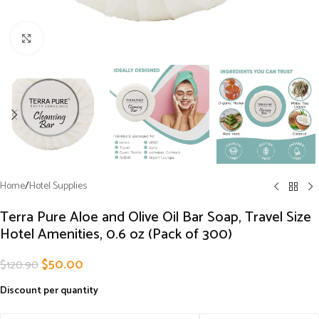
Click to enlarge
Home
/
Hotel Supplies
Terra Pure Aloe and Olive Oil Bar Soap, Travel Size
Hotel Amenities, 0.6 oz (Pack of 300)
$
50.00
$
120.90
Discount per quantity