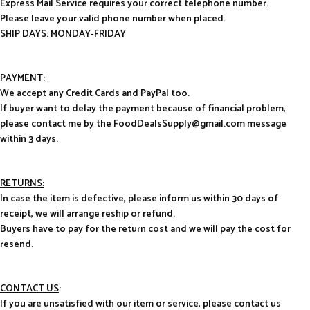
Express Mail Service requires your correct telephone number.
Please leave your valid phone number when placed.
SHIP DAYS: MONDAY-FRIDAY
PAYMENT:
We accept any Credit Cards and PayPal too.
If buyer want to delay the payment because of financial problem,
please contact me by the FoodDealsSupply@gmail.com message
within 3 days.
RETURNS:
In case the item is defective, please inform us within 30 days of
receipt, we will arrange reship or refund.
Buyers have to pay for the return cost and we will pay the cost for
resend.
CONTACT US
:
If you are unsatisfied with our item or service, please contact us