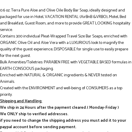
0.6 oz. Terra Pure Aloe and Olive Oile Body Bar Soap, ideally designed and
packaged for use in Hotel, VACATION RENTAL (AirBnB &VRBO), Motel, Bed
and Breakfast, Guest Room, and more to provide GREAT LOOKING hospitality
service.
Contains 300 individual Pleat-Wrapped Travel Size Bar Soaps, enriched with
ORGANIC Olive Oil and Aloe Vera with a LUXURIOUS look to magnify the
quality of the guest experience; DISPOSABLE for single use to easily prepare
for the next guest.
Bulk Amenities/Toiletries: PARABEN FREE with VEGETABLE BASED formulas in
EARTH CONSCIOUS packaging.
Enriched with NATURAL & ORGANIC ingredients & NEVER tested on
Animals.
Created with the ENVIRONMENT and well-being of CONSUMERS as a top
priority.
Shipping and Handling:
We ship in 24 Hours after the payment cleared.( Monday-Friday )
We ONLY ship to verified addresses.
if you need to change the shipping address you must add it to your
paypal account before sending payment.