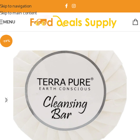
Skip to navigation
Skip to main content
MENU
-59%