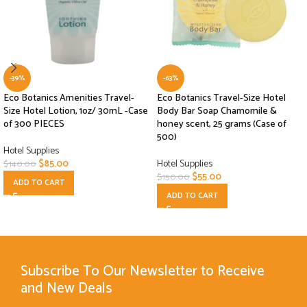
-39%
-63%
Eco Botanics Amenities Travel-
Eco Botanics Travel-Size Hotel
Size Hotel Lotion, 1oz/ 30mL -Case
Body Bar Soap Chamomile &
of 300 PIECES
honey scent, 25 grams (Case of
500)
Hotel Supplies
$
85.00
Hotel Supplies
$
140.00
$
55.00
$
150.00
ADD TO CART
ADD TO CART
Subscribe To Our Newsletter to Receive
and New Deals