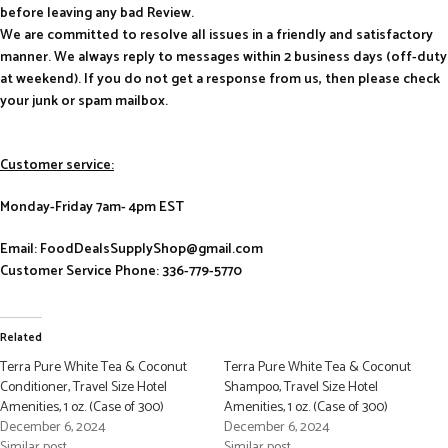
before leaving any bad Review.
We are committed to resolve all issues in a friendly and satisfactory
manner. We always reply to messages within 2 business days (off-duty
at weekend). If you do not get a response from us, then please check
your junk or spam mailbox.
Customer service:
Monday-Friday 7am- 4pm EST
Email: FoodDealsSupplyShop@gmail.com
Customer Service Phone: 336-779-5770
Related
Terra Pure White Tea & Coconut
Terra Pure White Tea & Coconut
Conditioner, Travel Size Hotel
Shampoo, Travel Size Hotel
Amenities, 1 oz. (Case of 300)
Amenities, 1 oz. (Case of 300)
December 6, 2024
December 6, 2024
Similar post
Similar post