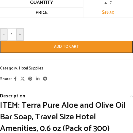
QUANTITY
4 - 7
PRICE
$
48.50
-
+
ADD TO CART
Category:
Hotel Supplies
Share:
Description
ITEM: Terra Pure Aloe and Olive Oil
Bar Soap, Travel Size Hotel
Amenities, 0.6 oz (Pack of 300)