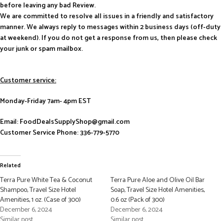
before leaving any bad Review.
We are committed to resolve all issues in a friendly and satisfactory
manner. We always reply to messages within 2 business days (off-duty
at weekend). If you do not get a response from us, then please check
your junk or spam mailbox.
Customer service:
Monday-Friday 7am- 4pm EST
Email: FoodDealsSupplyShop@gmail.com
Customer Service Phone: 336-779-5770
Related
Terra Pure White Tea & Coconut
Terra Pure Aloe and Olive Oil Bar
Shampoo, Travel Size Hotel
Soap, Travel Size Hotel Amenities,
Amenities, 1 oz. (Case of 300)
0.6 oz (Pack of 300)
December 6, 2024
December 6, 2024
Similar post
Similar post