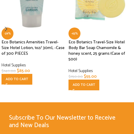
-39%
-63%
Eco Botanics Amenities Travel-
Eco Botanics Travel-Size Hotel
Size Hotel Lotion, 1oz/ 30mL -Case
Body Bar Soap Chamomile &
of 300 PIECES
honey scent, 25 grams (Case of
500)
Hotel Supplies
$
85.00
Hotel Supplies
$
140.00
$
55.00
$
150.00
ADD TO CART
ADD TO CART
Subscribe To Our Newsletter to Receive
and New Deals