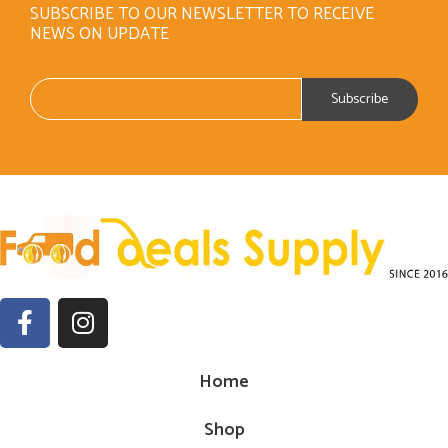
SUBSCRIBE TO OUR NEWSLETTER TO RECEIVE
NEWS ON UPDATE
Home
Shop