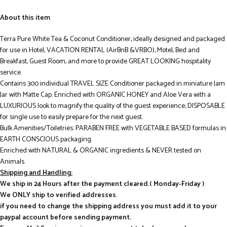
About this item
Terra Pure White Tea & Coconut Conditioner, ideally designed and packaged
for use in Hotel, VACATION RENTAL (AirBnB &VRBO), Motel, Bed and
Breakfast, Guest Room, and more to provide GREAT LOOKING hospitality
service.
Contains 300 individual TRAVEL SIZE Conditioner packaged in miniature Jam
Jar with Matte Cap. Enriched with ORGANIC HONEY and Aloe Vera with a
LUXURIOUS look to magnify the quality of the guest experience; DISPOSABLE
for single use to easily prepare for the next guest.
Bulk Amenities/Toiletries: PARABEN FREE with VEGETABLE BASED formulas in
EARTH CONSCIOUS packaging.
Enriched with NATURAL & ORGANIC ingredients & NEVER tested on
Animals.
Shipping and Handling:
We ship in 24 Hours after the payment cleared.( Monday-Friday )
We ONLY ship to verified addresses.
if you need to change the shipping address you must add it to your
paypal account before sending payment.