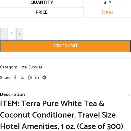
QUANTITY
4 - 7
PRICE
$
79.54
-
+
ADD TO CART
Category:
Hotel Supplies
Share:
Description
ITEM:
Terra Pure White Tea &
Coconut Conditioner, Travel Size
Hotel Amenities, 1 oz. (Case of 300)