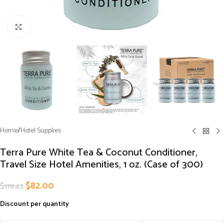
Click to enlarge
Home
/
Hotel Supplies
Terra Pure White Tea & Coconut Conditioner,
Travel Size Hotel Amenities, 1 oz. (Case of 300)
$
82.00
$
119.43
Discount per quantity