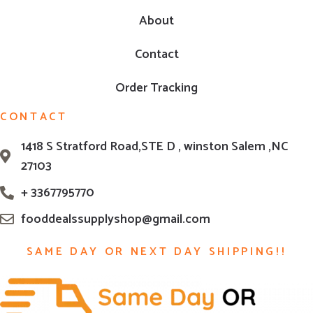
About
Contact
Order Tracking
CONTACT
1418 S Stratford Road,STE D , winston Salem ,NC
27103
+ 3367795770
fooddealssupplyshop@gmail.com
SAME DAY OR NEXT DAY SHIPPING!!