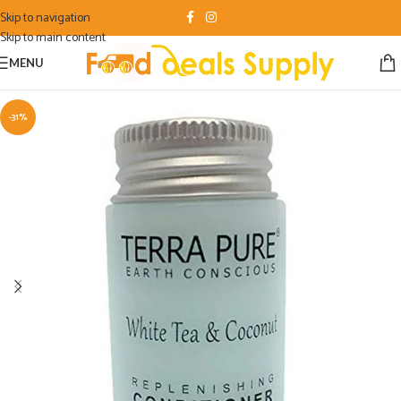
Skip to navigation
Skip to main content
MENU
-31%