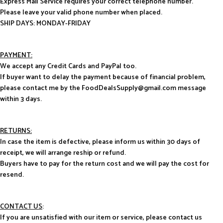
Express Mail Service requires your correct telephone number.
Please leave your valid phone number when placed.
SHIP DAYS: MONDAY-FRIDAY
PAYMENT:
We accept any Credit Cards and PayPal too.
If buyer want to delay the payment because of financial problem,
please contact me by the FoodDealsSupply@gmail.com message
within 3 days.
RETURNS:
In case the item is defective, please inform us within 30 days of
receipt, we will arrange reship or refund.
Buyers have to pay for the return cost and we will pay the cost for
resend.
CONTACT US
:
If you are unsatisfied with our item or service, please contact us