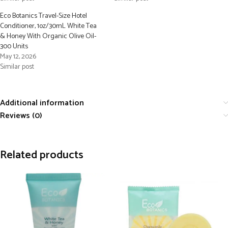
Eco Botanics Travel-Size Hotel
Conditioner, 1oz/30mL White Tea
& Honey With Organic Olive Oil-
300 Units
May 12, 2026
Similar post
Additional information
Reviews (0)
Related products