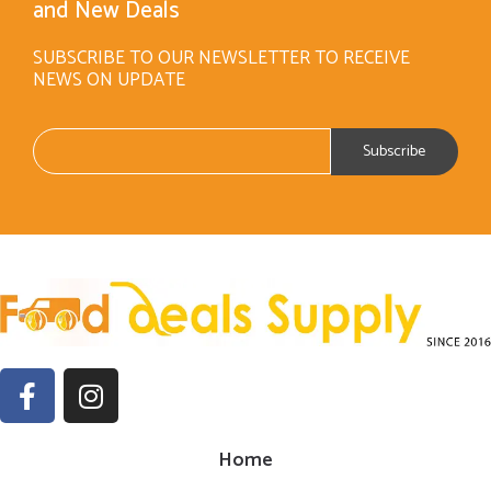
and New Deals
SUBSCRIBE TO OUR NEWSLETTER TO RECEIVE
NEWS ON UPDATE
Home