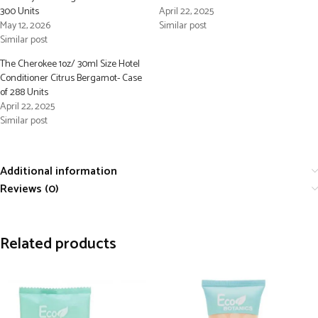
300 Units
April 22, 2025
May 12, 2026
Similar post
Similar post
The Cherokee 1oz/ 30ml Size Hotel
Conditioner Citrus Bergamot- Case
of 288 Units
April 22, 2025
Similar post
Additional information
Reviews (0)
Related products