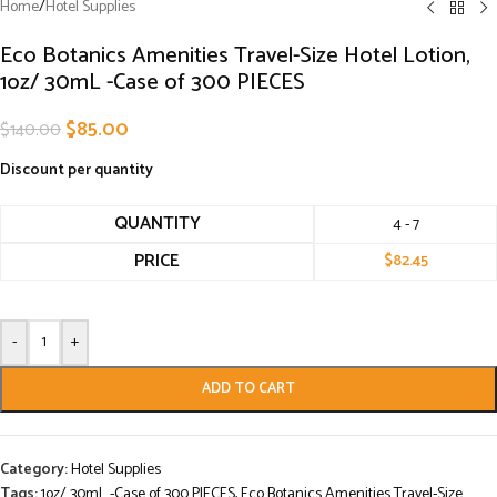
Home
/
Hotel Supplies
Eco Botanics Amenities Travel-Size Hotel Lotion,
1oz/ 30mL -Case of 300 PIECES
$
85.00
$
140.00
Discount per quantity
QUANTITY
4 - 7
PRICE
$
82.45
-
+
ADD TO CART
Category:
Hotel Supplies
Tags:
1oz/ 30mL -Case of 300 PIECES
,
Eco Botanics Amenities Travel-Size