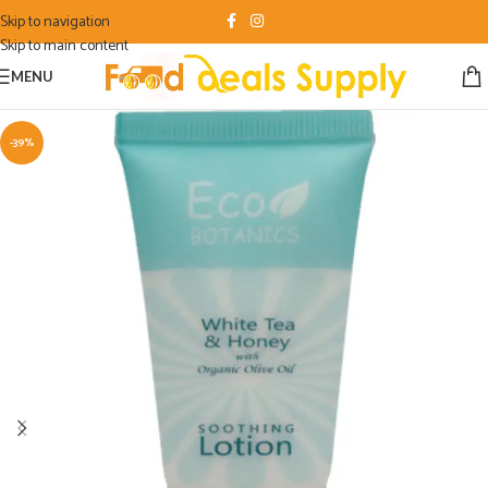
Skip to navigation
Skip to main content
MENU
-39%