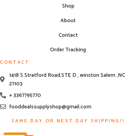
Shop
About
Contact
Order Tracking
CONTACT
1418 S Stratford Road,STE D , winston Salem ,NC
27103
+ 3367795770
fooddealssupplyshop@gmail.com
SAME DAY OR NEXT DAY SHIPPING!!