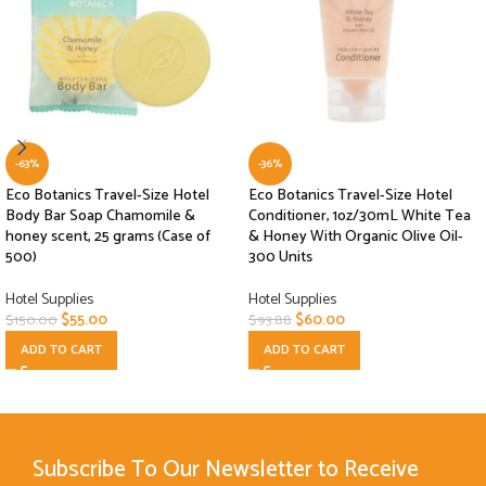
-63%
-36%
Eco Botanics Travel-Size Hotel
Eco Botanics Travel-Size Hotel
Body Bar Soap Chamomile &
Conditioner, 1oz/30mL White Tea
honey scent, 25 grams (Case of
& Honey With Organic Olive Oil-
500)
300 Units
Hotel Supplies
Hotel Supplies
$
55.00
$
60.00
$
150.00
$
93.88
ADD TO CART
ADD TO CART
Subscribe To Our Newsletter to Receive