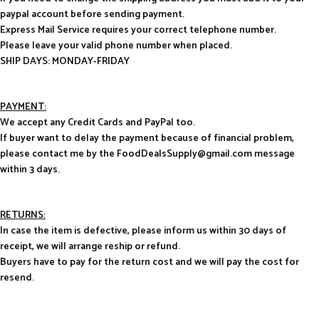
paypal account before sending payment.
Express Mail Service requires your correct telephone number.
Please leave your valid phone number when placed.
SHIP DAYS: MONDAY-FRIDAY
PAYMENT:
We accept any Credit Cards and PayPal too.
If buyer want to delay the payment because of financial problem,
please contact me by the FoodDealsSupply@gmail.com message
within 3 days.
RETURNS:
In case the item is defective, please inform us within 30 days of
receipt, we will arrange reship or refund.
Buyers have to pay for the return cost and we will pay the cost for
resend.