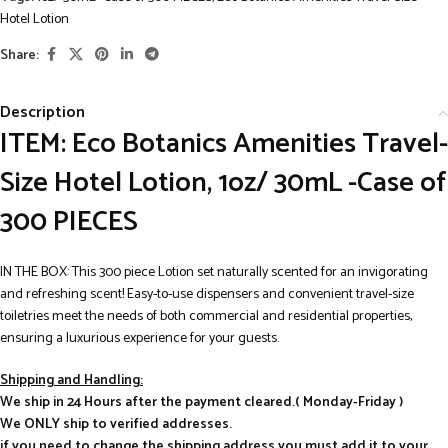
Hotel Lotion
Share:
Description
ITEM: Eco Botanics Amenities Travel-
Size Hotel Lotion, 1oz/ 30mL -Case of
300 PIECES
IN THE BOX: This 300 piece Lotion set naturally scented for an invigorating
and refreshing scent! Easy-to-use dispensers and convenient travel-size
toiletries meet the needs of both commercial and residential properties,
ensuring a luxurious experience for your guests.
Shipping and Handling:
We ship in 24 Hours after the payment cleared.( Monday-Friday )
We ONLY ship to verified addresses.
if you need to change the shipping address you must add it to your