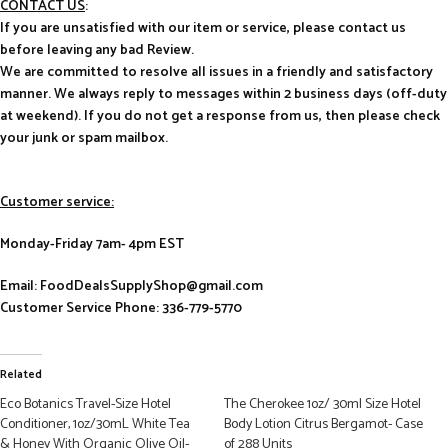
CONTACT US
:
If you are unsatisfied with our item or service, please contact us
before leaving any bad Review.
We are committed to resolve all issues in a friendly and satisfactory
manner. We always reply to messages within 2 business days (off-duty
at weekend). If you do not get a response from us, then please check
your junk or spam mailbox.
Customer service:
Monday-Friday 7am- 4pm EST
Email: FoodDealsSupplyShop@gmail.com
Customer Service Phone: 336-779-5770
Related
Eco Botanics Travel-Size Hotel
The Cherokee 1oz/ 30ml Size Hotel
Conditioner, 1oz/30mL White Tea
Body Lotion Citrus Bergamot- Case
& Honey With Organic Olive Oil-
of 288 Units