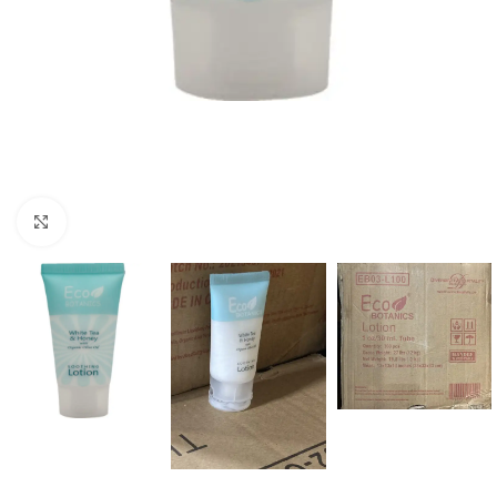
Click to enlarge