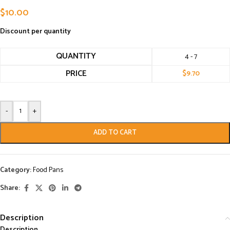
$
10.00
Discount per quantity
QUANTITY
4 - 7
PRICE
$
9.70
-
+
ADD TO CART
Category:
Food Pans
Share:
Description
Description