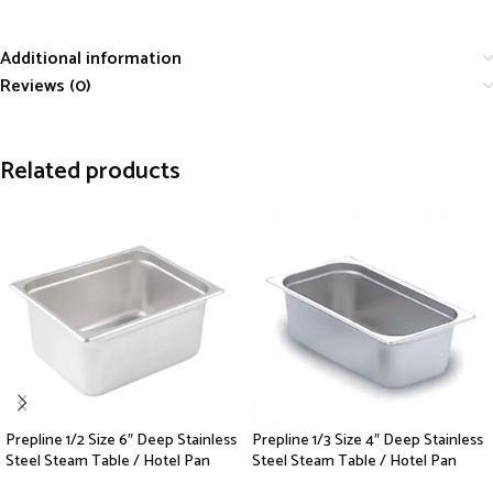
Additional information
Reviews (0)
Related products
Prepline 1/2 Size 6″ Deep Stainless
Prepline 1/3 Size 4″ Deep Stainless
Steel Steam Table / Hotel Pan
Steel Steam Table / Hotel Pan