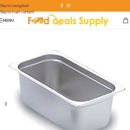
Skip to navigation
Skip to main content
MENU