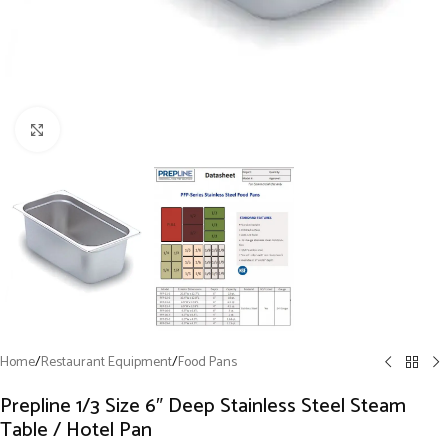
Click to enlarge
Home
/
Restaurant Equipment
/
Food Pans
Prepline 1/3 Size 6″ Deep Stainless Steel Steam
Table / Hotel Pan