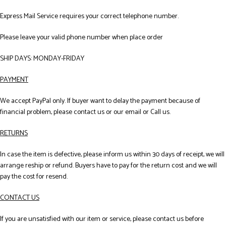
Express Mail Service requires your correct telephone number.
Please leave your valid phone number when place order
SHIP DAYS: MONDAY-FRIDAY
PAYMENT
We accept PayPal only. If buyer want to delay the payment because of
financial problem, please contact us or our email or Call us.
RETURNS
In case the item is defective, please inform us within 30 days of receipt, we will
arrange reship or refund. Buyers have to pay for the return cost and we will
pay the cost for resend.
CONTACT US
If you are unsatisfied with our item or service, please contact us before