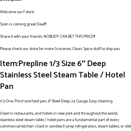
Welcome our? store:
Soon is coming great Deal!!!
Share it with your friends. NOBUDY CAN BET THIS PRICE!!!
Please check our store for more Groceries, Clean, Spice stuff to ship you
Item:Prepline 1/3 Size 6″ Deep
Stainless Steel Steam Table / Hotel
Pan
1/3 One-Third size food pan, 6″ Bowl Deep, 24 Gauge, Easy cleaning.
Used in restaurants, and hotels in new york and throughout the world,
stainless steel steam table / hotel pans are a fundamental part of every
commercial kitchen. Used in sandwich prep refrigerators, steam tables, or deli