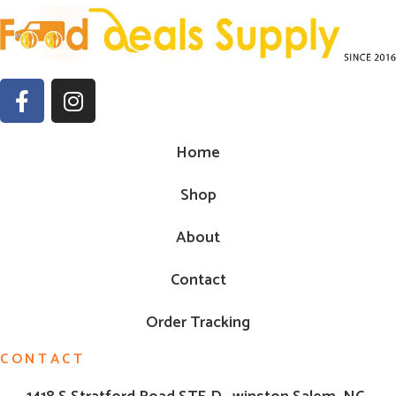
Home
Shop
About
Contact
Order Tracking
CONTACT