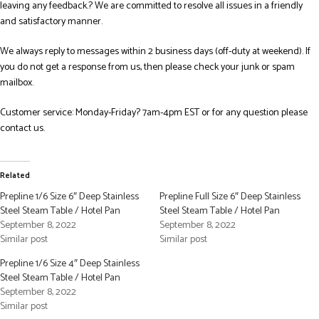
leaving any feedback.? We are committed to resolve all issues in a friendly
and satisfactory manner.
We always reply to messages within 2 business days (off-duty at weekend). If
you do not get a response from us, then please check your junk or spam
mailbox.
Customer service: Monday-Friday? 7am-4pm EST or for any question please
contact us.
Related
Prepline 1/6 Size 6″ Deep Stainless
Prepline Full Size 6″ Deep Stainless
Steel Steam Table / Hotel Pan
Steel Steam Table / Hotel Pan
September 8, 2022
September 8, 2022
Similar post
Similar post
Prepline 1/6 Size 4″ Deep Stainless
Steel Steam Table / Hotel Pan
September 8, 2022
Similar post