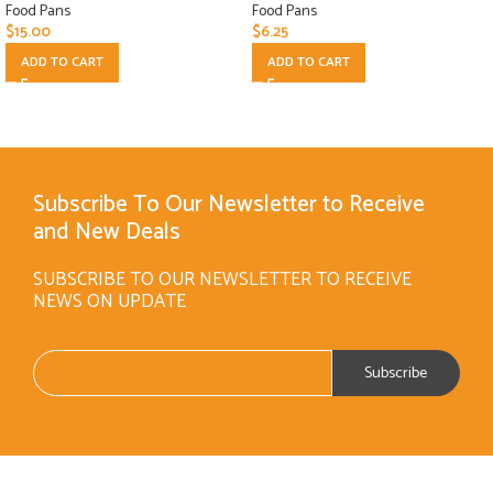
Food Pans
Food Pans
$
15.00
$
6.25
ADD TO CART
ADD TO CART
Subscribe To Our Newsletter to Receive
and New Deals
SUBSCRIBE TO OUR NEWSLETTER TO RECEIVE
NEWS ON UPDATE