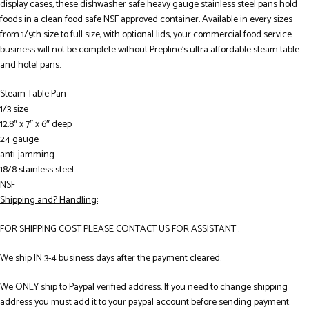
display cases, these dishwasher safe heavy gauge stainless steel pans hold
foods in a clean food safe NSF approved container. Available in every sizes
from 1/9th size to full size, with optional lids, your commercial food service
business will not be complete without Prepline’s ultra affordable steam table
and hotel pans.
Steam Table Pan
1/3 size
12.8″ x 7″ x 6″ deep
24 gauge
anti-jamming
18/8 stainless steel
NSF
Shipping and? Handling:
FOR SHIPPING COST PLEASE CONTACT US FOR ASSISTANT .
We ship IN 3-4 business days after the payment cleared.
We ONLY ship to Paypal verified address. If you need to change shipping
address you must add it to your paypal account before sending payment.