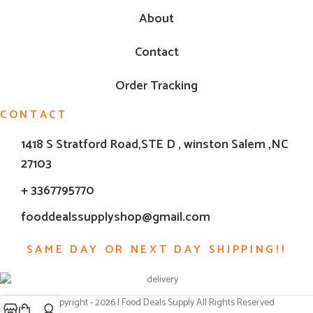
About
Contact
Order Tracking
CONTACT
1418 S Stratford Road,STE D , winston Salem ,NC
27103
+ 3367795770
fooddealssupplyshop@gmail.com
SAME DAY OR NEXT DAY SHIPPING!!
© Copyright - 2026 | Food Deals Supply All Rights Reserved