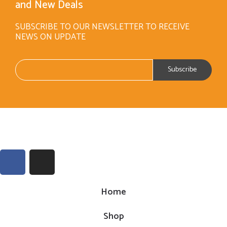
and New Deals
SUBSCRIBE TO OUR NEWSLETTER TO RECEIVE
NEWS ON UPDATE
Home
Shop