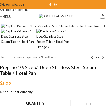
Skip to navigation
Skip to main content
MENU
Click to enlarge
Home
/
Restaurant Equipment
/
Food Pans
Prepline 1/6 Size 4″ Deep Stainless Steel Steam
Table / Hotel Pan
$
5.00
Discount per quantity
QUANTITY
4 - 7