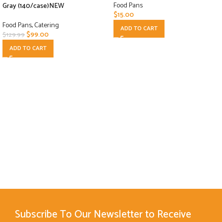
Food Pans
Gray (140/case)NEW
$
15.00
Food Pans
,
Catering
ADD TO CART
$
99.00
$
129.99
ADD TO CART
Subscribe To Our Newsletter to Receive