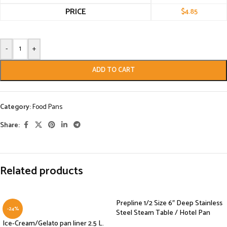
PRICE
$
4.85
-
+
ADD TO CART
Category:
Food Pans
Share:
Related products
Prepline 1/2 Size 6″ Deep Stainless
-24%
Steel Steam Table / Hotel Pan
Ice-Cream/Gelato pan liner 2.5 L.