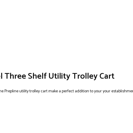
l Three Shelf Utility Trolley Cart
e Prepline utility trolley cart make a perfect addition to your your establishmen