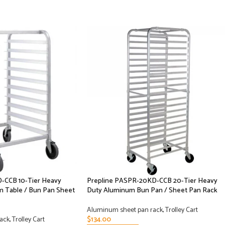
-CCB 10-Tier Heavy
Prepline PASPR-20KD-CCB 20-Tier Heavy
 Table / Bun Pan Sheet
Duty Aluminum Bun Pan / Sheet Pan Rack
Aluminum sheet pan rack
,
Trolley Cart
ack
,
Trolley Cart
$
134.00