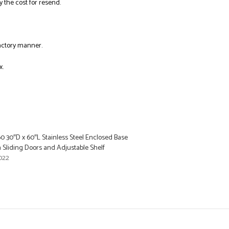
y the cost for resend.
factory manner.
x.
0 30″D x 60″L Stainless Steel Enclosed Base
 Sliding Doors and Adjustable Shelf
022