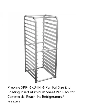
Prepline SPR-16KD-IN 16-Pan Full Size End
Prepline SPR-7KD-
Loading Insert Aluminum Sheet Pan Rack for
Loading Insert Al
Commercial Reach-Ins Refrigerators /
Commercial Reach-
Freezers
Freezers