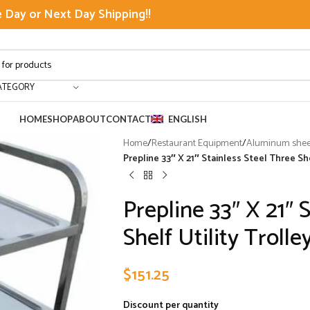
Day or Next Day Shipping!!
ATEGORY
HOME
SHOP
ABOUT
CONTACT
ENGLISH
Home
/
Restaurant Equipment
/
Aluminum sheet
Prepline 33″ X 21″ Stainless Steel Three She
Prepline 33″ X 21″ 
Shelf Utility Trolle
$
151.25
Discount per quantity