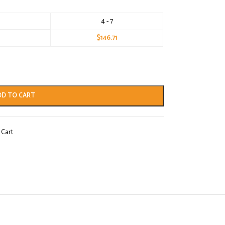
4 - 7
$
146.71
DD TO CART
 Cart