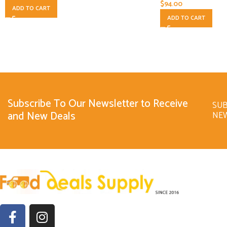
$
94.00
ADD TO CART
ADD TO CART
Subscribe To Our Newsletter to Receive
SUB
and New Deals
NE