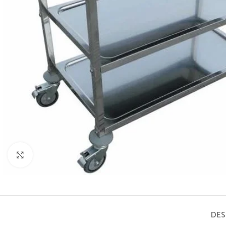
Click to enlarge
DES