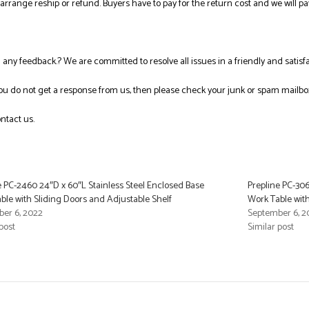
l arrange reship or refund. Buyers have to pay for the return cost and we will pa
ng any feedback.? We are committed to resolve all issues in a friendly and satis
you do not get a response from us, then please check your junk or spam mailbo
ntact us.
e PC-2460 24″D x 60″L Stainless Steel Enclosed Base
Prepline PC-306
ble with Sliding Doors and Adjustable Shelf
Work Table with
er 6, 2022
September 6, 2
post
Similar post