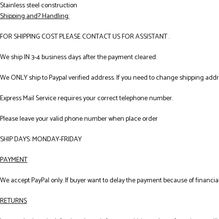
Stainless steel construction
Shipping and? Handling:
FOR SHIPPING COST PLEASE CONTACT US FOR ASSISTANT .
We ship IN 3-4 business days after the payment cleared.
We ONLY ship to Paypal verified address. If you need to change shipping add
Express Mail Service requires your correct telephone number.
Please leave your valid phone number when place order
SHIP DAYS: MONDAY-FRIDAY
PAYMENT
We accept PayPal only. If buyer want to delay the payment because of financial
RETURNS