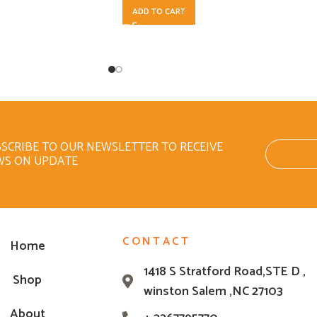
ADD TO CART
SCRIBE TO OUR NEWSLETTER TO RECEIVE
WS ON UPDATE
CONTACT
Home
1418 S Stratford Road,STE D ,
Shop
winston Salem ,NC 27103
About