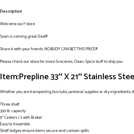
Description
Welcome our? store:
Soon is coming great Deal!!!
Share it with your friends. NOBUDY CAN BET THIS PRICE!!!
Please check our store for more Groceries, Clean, Spice stuff to ship you
Item:Prepline 33″ X 21″ Stainless Stee
Whether you are transporting bus tubs, janitorial supplies or dry ingredients, th
Three shelf
330 lb. capacity
5″ Casters ( 2 with Brake)
Easy to Assemble
Shelf ledges ensure items secure and contain spills