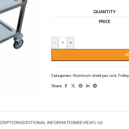
QUANTITY
PRICE
-
+
A
Categories:
Aluminum sheet pan rack
,
Trolley
Share:
CRIPTION
ADDITIONAL INFORMATION
REVIEWS (0)