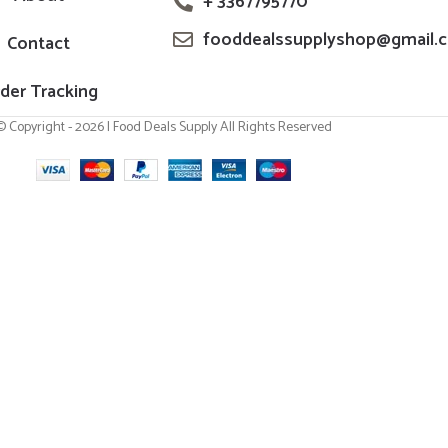
+ 3367795770
fooddealssupplyshop@gmail.
Contact
der Tracking
© Copyright - 2026 | Food Deals Supply All Rights Reserved