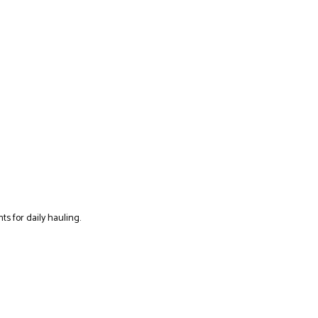
ts for daily hauling.