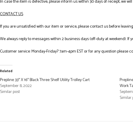
In case the item is defective, please inform us within 30 days of receipt, we wil
CONTACT US
If you are unsatisfied with our item or service, please contact us before leavi
We always reply to messages within 2 business days (off-duty at weekend). If 
Customer service: Monday-Friday? 7am-4pm EST or for any question please co
Related
Prepline 33″ X 16″ Black Three Shelf Utility Trolley Cart
Preplin
September 8, 2022
Work Ta
Similar post
Septemb
Similar 