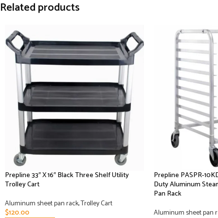
Related products
Prepline 33″ X 16″ Black Three Shelf Utility
Prepline PASPR-10KD
Trolley Cart
Duty Aluminum Steam
Pan Rack
Aluminum sheet pan rack
,
Trolley Cart
$
120.00
Aluminum sheet pan r