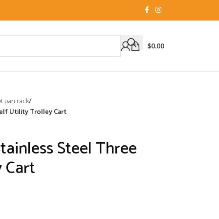
$
0.00
 pan rack
/
lf Utility Trolley Cart
Stainless Steel Three
y Cart