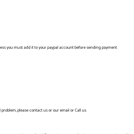
ress you must add it to your paypal account before sending payment.
 problem, please contact us or our email or Call us.