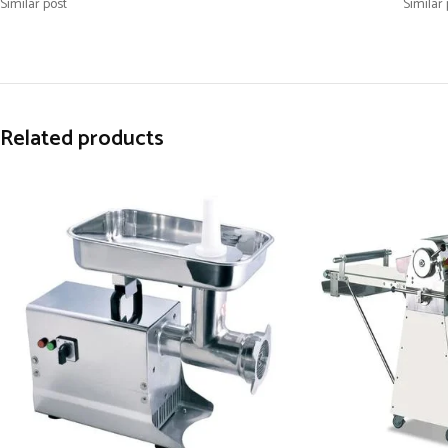
Similar post
Similar 
Related products