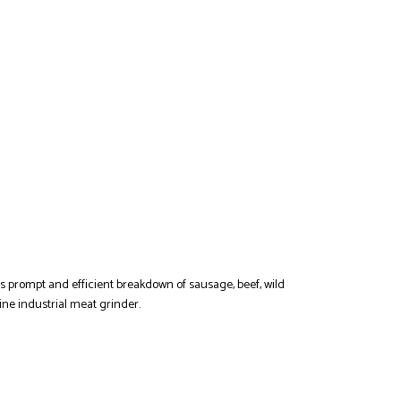
es prompt and efficient breakdown of sausage, beef, wild
ne industrial meat grinder.