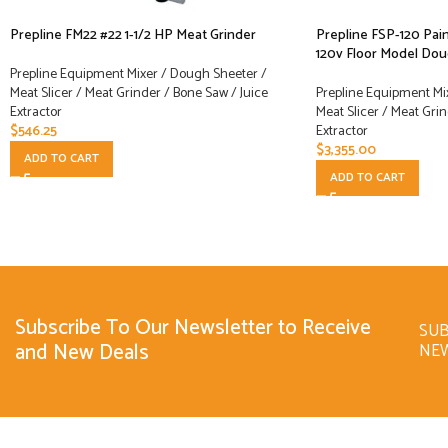
Prepline FM22 #22 1-1/2 HP Meat Grinder
Prepline FSP-120 Pain
120v Floor Model Do
Prepline Equipment Mixer / Dough Sheeter /
Meat Slicer / Meat Grinder / Bone Saw / Juice
Prepline Equipment Mi
Extractor
Meat Slicer / Meat Grin
$
546.25
Extractor
$
3,355.00
ADD TO CART
ADD TO CART
Subscribe To Our Newsletter to Receive
SUB
and New Deals
NE