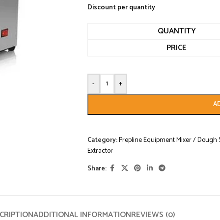
Discount per quantity
QUANTITY
PRICE
-
+
A
Category:
Prepline Equipment Mixer / Dough Sh
Extractor
Share:
CRIPTION
ADDITIONAL INFORMATION
REVIEWS (0)