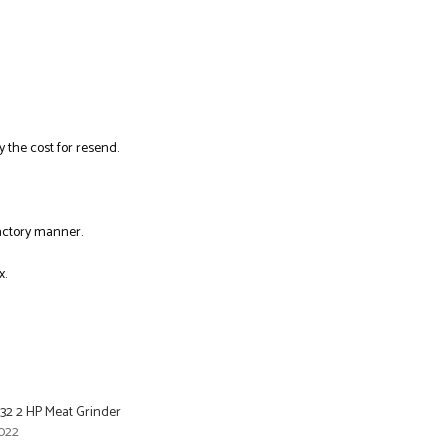
y the cost for resend.
factory manner.
x.
#32 2 HP Meat Grinder
022