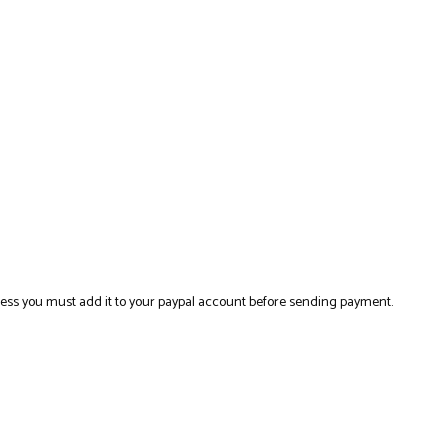
ress you must add it to your paypal account before sending payment.