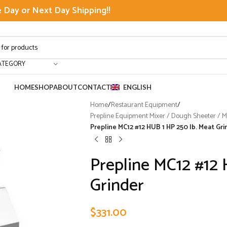
Day or Next Day Shipping!!
ATEGORY
HOME
SHOP
ABOUT
CONTACT
ENGLISH
Home
/
Restaurant Equipment
/
Prepline Equipment Mixer / Dough Sheeter / Mea
Prepline MC12 #12 HUB 1 HP 250 lb. Meat Gri
Prepline MC12 #12 
Grinder
$
331.00