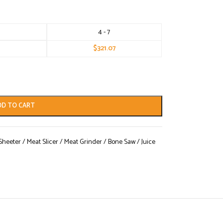
4 - 7
$
321.07
DD TO CART
eeter / Meat Slicer / Meat Grinder / Bone Saw / Juice