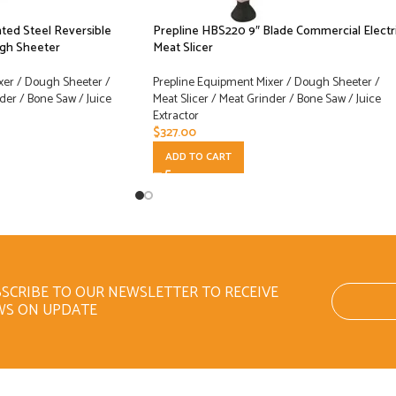
ted Steel Reversible
Prepline HBS220 9″ Blade Commercial Electr
ugh Sheeter
Meat Slicer
xer / Dough Sheeter /
Prepline Equipment Mixer / Dough Sheeter /
der / Bone Saw / Juice
Meat Slicer / Meat Grinder / Bone Saw / Juice
Extractor
$
327.00
ADD TO CART
SCRIBE TO OUR NEWSLETTER TO RECEIVE
WS ON UPDATE