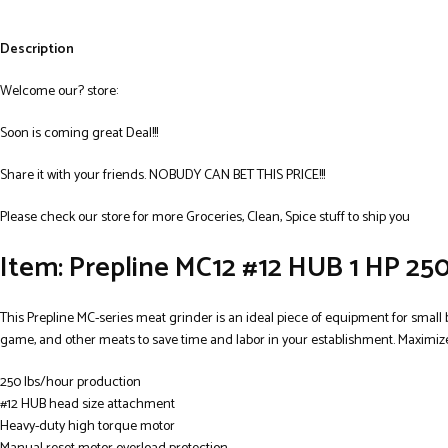
Description
Welcome our? store:
Soon is coming great Deal!!!
Share it with your friends. NOBUDY CAN BET THIS PRICE!!!
Please check our store for more Groceries, Clean, Spice stuff to ship you
Item: Prepline MC12 #12 HUB 1 HP 250
This Prepline MC-series meat grinder is an ideal piece of equipment for small 
game, and other meats to save time and labor in your establishment. Maximize
250 lbs/hour production
#12 HUB head size attachment
Heavy-duty high torque motor