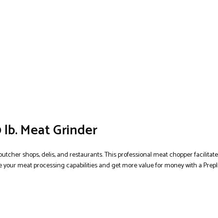
 lb. Meat Grinder
butcher shops, delis, and restaurants. This professional meat chopper facilitat
 your meat processing capabilities and get more value for money with a Prepli