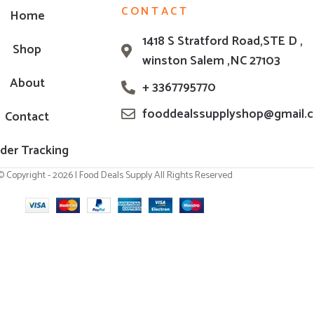
CONTACT
Home
1418 S Stratford Road,STE D ,
Shop
winston Salem ,NC 27103
About
+ 3367795770
fooddealssupplyshop@gmail.
Contact
der Tracking
© Copyright - 2026 | Food Deals Supply All Rights Reserved