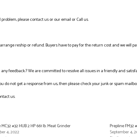
 problem, please contact us or our email or Call us.
l arrange reship or refund. Buyers have to pay for the return cost and we will pa
ng any feedback.? We are committed to resolve all issues in a friendly and satis
you do not get a response from us, then please check your junk or spam mailbo
ntact us.
e MC32 #32 HUB 2 HP 661 lb. Meat Grinder
Prepline FM32 
er 4, 2022
September 4, 2