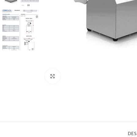
Click to enlarge
DES