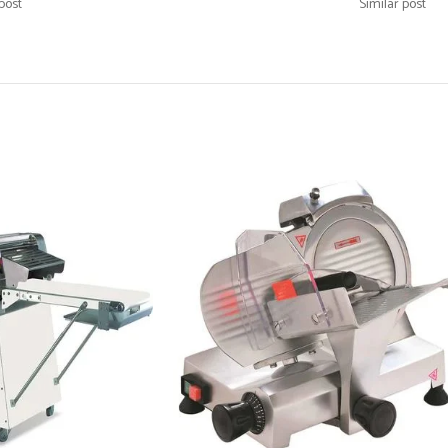
post
Similar post