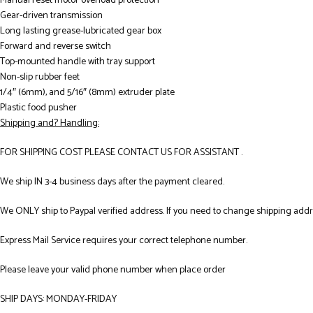
Manual reset motor overload protection
Gear-driven transmission
Long lasting grease-lubricated gear box
Forward and reverse switch
Top-mounted handle with tray support
Non-slip rubber feet
1/4″ (6mm), and 5/16″ (8mm) extruder plate
Plastic food pusher
Shipping and? Handling:
FOR SHIPPING COST PLEASE CONTACT US FOR ASSISTANT .
We ship IN 3-4 business days after the payment cleared.
We ONLY ship to Paypal verified address. If you need to change shipping add
Express Mail Service requires your correct telephone number.
Please leave your valid phone number when place order
SHIP DAYS: MONDAY-FRIDAY