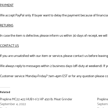
PAYMENT
We accept PayPal only. If buyer want to delay the payment because of financial
RETURNS
In case the item is defective, please inform us within 30 days of receipt, we wil
CONTACT US
If you are unsatisfied with our item or service, please contact us before leavi
We always reply to messages within 2 business days (off-duty at weekend). If 
Customer service: Monday-Friday? 7am-4pm EST or for any question please co
Related
Prepline MC22 #22 HUB 1-1/2 HP 450 lb. Meat Grinder
Preplin
September 4, 2022
Septemb