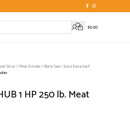
$
0.00
t Slicer / Meat Grinder / Bone Saw / Juice Extractor
/
nder
HUB 1 HP 250 lb. Meat