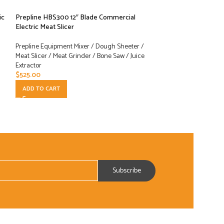
ic
Prepline HBS300 12″ Blade Commercial
Prepline HBS350 
Electric Meat Slicer
Electric Meat Slice
Prepline Equipment Mixer / Dough Sheeter /
Prepline Equipment
Meat Slicer / Meat Grinder / Bone Saw / Juice
Meat Slicer / Meat 
Extractor
Extractor
$
525.00
$
1,229.00
ADD TO CART
ADD TO CART