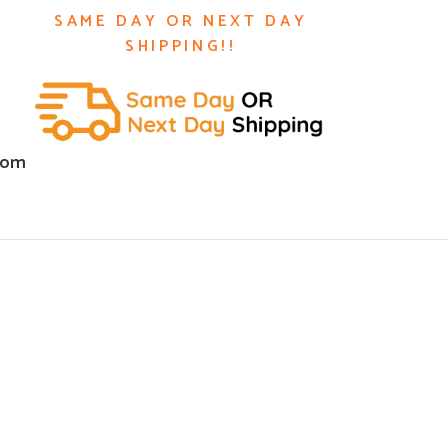
SAME DAY OR NEXT DAY
SHIPPING!!
com