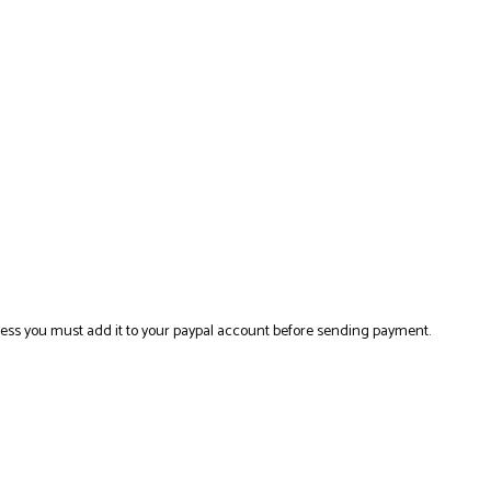
ress you must add it to your paypal account before sending payment.