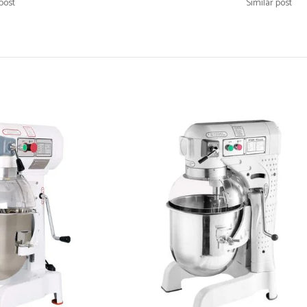
post
Similar post