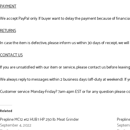
PAYMENT
We accept PayPal only. If buyer want to delay the payment because of financial
RETURNS
In case the item is defective, please inform us within 30 days of receipt, we wil
CONTACT US
If you are unsatisfied with our item or service, please contact us before leavi
We always reply to messages within 2 business days (off-duty at weekend). If 
Customer service: Monday-Friday? 7am-4pm EST or for any question please co
Related
Prepline MC12 #12 HUB 1 HP 250 lb. Meat Grinder
Preplin
September 4, 2022
Septemb