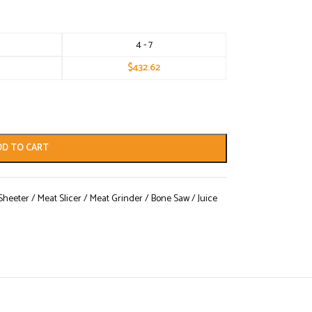
4 - 7
$
432.62
DD TO CART
eeter / Meat Slicer / Meat Grinder / Bone Saw / Juice