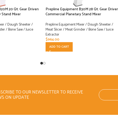
B20M 20 Qt. Gear Driven
Prepline Equipment B30M 28 Qt. Gear Drive
 Stand Mixer
Commercial Planetary Stand Mixer
xer / Dough Sheeter /
Prepline Equipment Mixer / Dough Sheeter /
der / Bone Saw / Juice
Meat Slicer / Meat Grinder / Bone Saw / Juice
Extractor
$
964.00
ADD TO CART
SCRIBE TO OUR NEWSLETTER TO RECEIVE
WS ON UPDATE