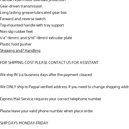
Manual reset motor overload protection
Gear-driven transmission
Long lasting grease-lubricated gear box
Forward and reverse switch
Top-mounted handle with tray support
Non-slip rubber feet
1/4″ (6mm), and 5/16″ (8mm) extruder plate
Plastic food pusher
Shipping and? Handling:
FOR SHIPPING COST PLEASE CONTACT US FOR ASSISTANT .
We ship IN 3-4 business days after the payment cleared.
We ONLY ship to Paypal verified address. If you need to change shipping add
Express Mail Service requires your correct telephone number.
Please leave your valid phone number when place order
SHIP DAYS: MONDAY-FRIDAY