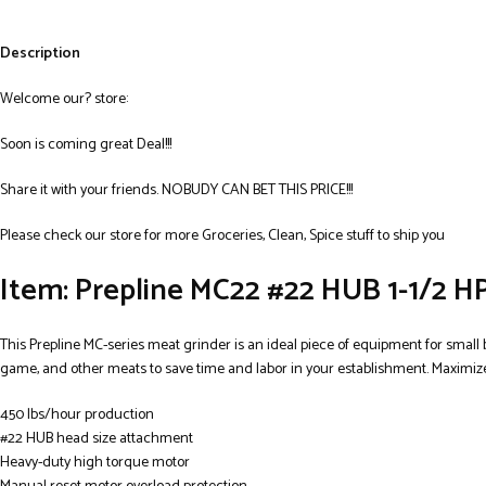
Description
Welcome our? store:
Soon is coming great Deal!!!
Share it with your friends. NOBUDY CAN BET THIS PRICE!!!
Please check our store for more Groceries, Clean, Spice stuff to ship you
Item: Prepline MC22 #22 HUB 1-1/2 HP
This Prepline MC-series meat grinder is an ideal piece of equipment for small 
game, and other meats to save time and labor in your establishment. Maximize
450 lbs/hour production
#22 HUB head size attachment
Heavy-duty high torque motor