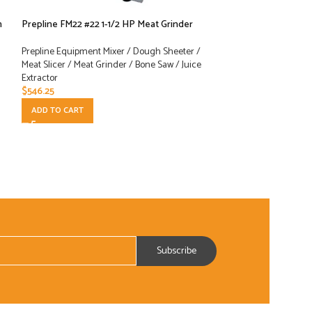
n
Prepline FM22 #22 1-1/2 HP Meat Grinder
Prepline HBS220 9
Meat Slicer
Prepline Equipment Mixer / Dough Sheeter /
Meat Slicer / Meat Grinder / Bone Saw / Juice
Prepline Equipment
Extractor
Meat Slicer / Meat 
$
546.25
Extractor
$
327.00
ADD TO CART
ADD TO CART