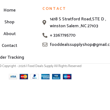
CONTACT
Home
1418 S Stratford Road,STE D ,
Shop
winston Salem ,NC 27103
About
+ 3367795770
fooddealssupplyshop@gmail.
Contact
der Tracking
© Copyright - 2026 | Food Deals Supply All Rights Reserved