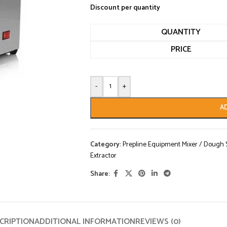
Discount per quantity
QUANTITY
PRICE
-
+
A
Category:
Prepline Equipment Mixer / Dough Sh
Extractor
Share:
CRIPTION
ADDITIONAL INFORMATION
REVIEWS (0)