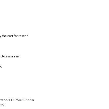
y the cost for resend.
factory manner.
x.
22 1-1/2 HP Meat Grinder
022