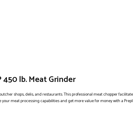
 450 lb. Meat Grinder
butcher shops, delis, and restaurants. This professional meat chopper facilitat
 your meat processing capabilities and get more value for money with a Prepli