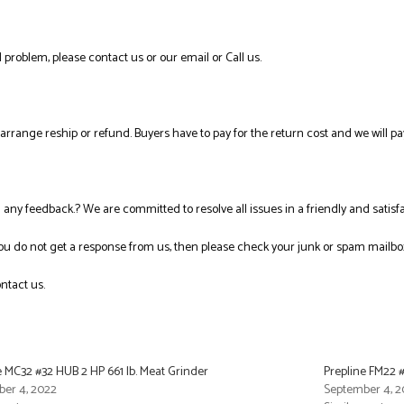
 problem, please contact us or our email or Call us.
l arrange reship or refund. Buyers have to pay for the return cost and we will pa
ng any feedback.? We are committed to resolve all issues in a friendly and satis
you do not get a response from us, then please check your junk or spam mailbo
ntact us.
e MC32 #32 HUB 2 HP 661 lb. Meat Grinder
Prepline FM22 #
er 4, 2022
September 4, 2