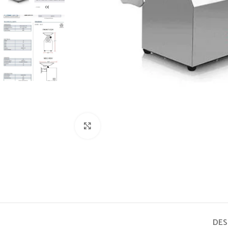
Click to enlarge
DES