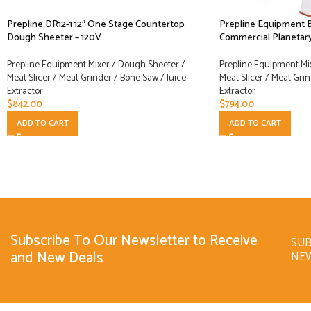
Prepline DR12-1 12″ One Stage Countertop
Prepline Equipment 
Dough Sheeter – 120V
Commercial Planetary
Prepline Equipment Mixer / Dough Sheeter /
Prepline Equipment Mi
Meat Slicer / Meat Grinder / Bone Saw / Juice
Meat Slicer / Meat Grin
Extractor
Extractor
$
842.00
$
794.00
ADD TO CART
ADD TO CART
Subscribe To Our Newsletter to Receive
SUB
and New Deals
NE