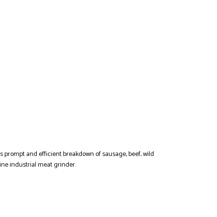
es prompt and efficient breakdown of sausage, beef, wild
ne industrial meat grinder.