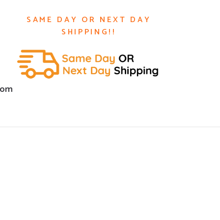
SAME DAY OR NEXT DAY
SHIPPING!!
com