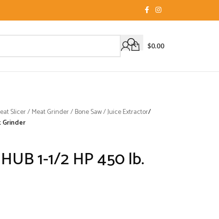
$
0.00
t Slicer / Meat Grinder / Bone Saw / Juice Extractor
/
t Grinder
HUB 1-1/2 HP 450 lb.