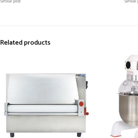
Similar post
Similar 
Related products