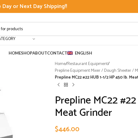
Day or Next Day Shipping!!
ATEGORY
HOME
SHOP
ABOUT
CONTACT
ENGLISH
Home
/
Restaurant Equipment
/
Prepline Equipment Mixer / Dough Sheeter / Mea
Prepline MC22 #22 HUB 1-1/2 HP 450 lb. Mea
Prepline MC22 #22 
Meat Grinder
$
446.00