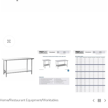
Click to enlarge
Home
/
Restaurant Equipment
/
Worktables