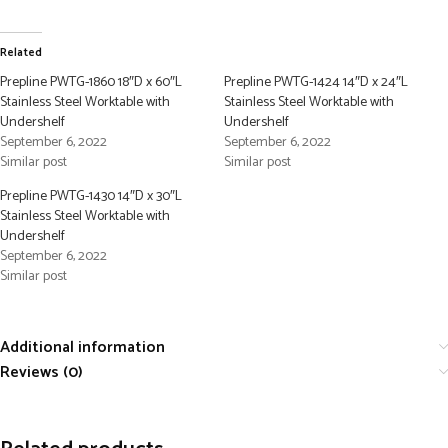
Related
Prepline PWTG-1860 18″D x 60″L
Prepline PWTG-1424 14″D x 24″L
Stainless Steel Worktable with
Stainless Steel Worktable with
Undershelf
Undershelf
September 6, 2022
September 6, 2022
Similar post
Similar post
Prepline PWTG-1430 14″D x 30″L
Stainless Steel Worktable with
Undershelf
September 6, 2022
Similar post
Additional information
Reviews (0)