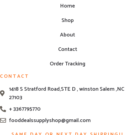
Home
Shop
About
Contact
Order Tracking
CONTACT
1418 S Stratford Road,STE D , winston Salem ,NC
27103
+ 3367795770
fooddealssupplyshop@gmail.com
SAME DAY OR NEXT DAY SHIPPING!!