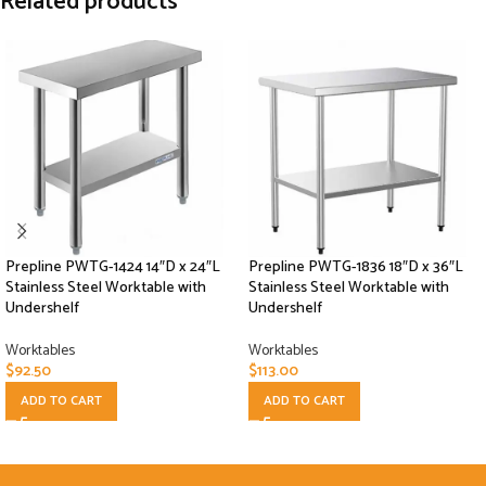
Related products
Prepline PWTG-1424 14″D x 24″L
Prepline PWTG-1836 18″D x 36″L
Stainless Steel Worktable with
Stainless Steel Worktable with
Undershelf
Undershelf
Worktables
Worktables
$
92.50
$
113.00
ADD TO CART
ADD TO CART