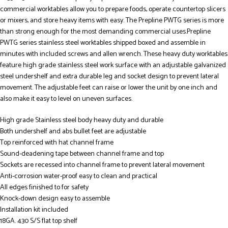
commercial worktables allow you to prepare foods, operate countertop slicers
or mixers, and store heavy items with easy. The Prepline PWTG series is more
than strong enough for the most demanding commercial uses.Prepline
PWTG series stainless steel worktables shipped boxed and assemble in
minutes with included screws and allen wrench. These heavy duty worktables
feature high grade stainless steel work surface with an adjustable galvanized
steel undershelf and extra durable leg and socket design to prevent lateral
movement. The adjustable feet can raise or lower the unit by one inch and
also make it easy to level on uneven surfaces.
High grade Stainless steel body heavy duty and durable
Both undershelf and abs bullet feet are adjustable
Top reinforced with hat channel frame
Sound-deadening tape between channel frame and top
Sockets are recessed into channel frame to prevent lateral movement
Anti-corrosion water-proof easy to clean and practical
All edges finished to for safety
Knock-down design easy to assemble
Installation kit included
18GA. 430 S/S flat top shelf