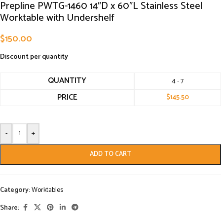
Prepline PWTG-1460 14″D x 60″L Stainless Steel
Worktable with Undershelf
$
150.00
Discount per quantity
QUANTITY
4 - 7
PRICE
$
145.50
-
+
ADD TO CART
Category:
Worktables
Share: