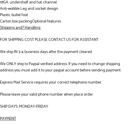
18GA. undershelf and hat channel
Anti-wobble Leg and socket design
Plastic bullet foot
Carton box packingOptional features
Shipping and? Handling:
FOR SHIPPING COST PLEASE CONTACT US FOR ASSISTANT .
We ship IN 3-4 business days after the payment cleared.
We ONLY ship to Paypal verified address. If you need to change shipping
address you must add it to your paypal account before sending payment.
Express Mail Service requires your correct telephone number.
Please leave your valid phone number when place order
SHIP DAYS: MONDAY-FRIDAY
PAYMENT