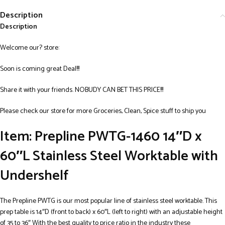
Description
Description
Welcome our? store:
Soon is coming great Deal!!!
Share it with your friends. NOBUDY CAN BET THIS PRICE!!!
Please check our store for more Groceries, Clean, Spice stuff to ship you
Item: Prepline PWTG-1460 14″D x
60″L Stainless Steel Worktable with
Undershelf
The Prepline PWTG is our most popular line of stainless steel worktable. This
prep table is 14″D (front to back) x 60″L (left to right) with an adjustable height
of 35 to 36″ With the best quality to price ratio in the industry these