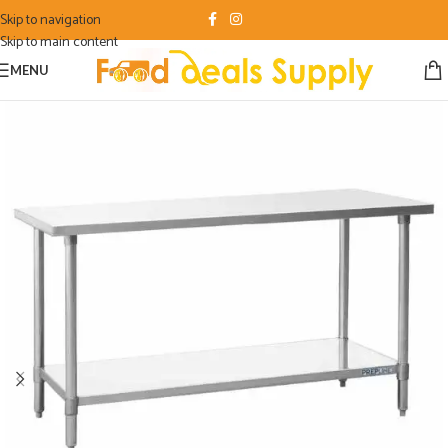
Skip to navigation
Skip to main content
MENU