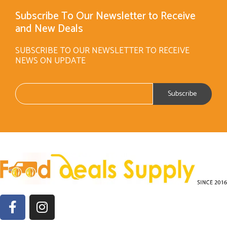
Subscribe To Our Newsletter to Receive
and New Deals
SUBSCRIBE TO OUR NEWSLETTER TO RECEIVE
NEWS ON UPDATE