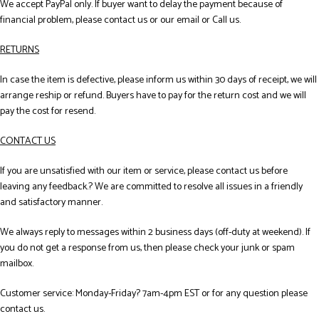
We accept PayPal only. If buyer want to delay the payment because of
financial problem, please contact us or our email or Call us.
RETURNS
In case the item is defective, please inform us within 30 days of receipt, we will
arrange reship or refund. Buyers have to pay for the return cost and we will
pay the cost for resend.
CONTACT US
If you are unsatisfied with our item or service, please contact us before
leaving any feedback.? We are committed to resolve all issues in a friendly
and satisfactory manner.
We always reply to messages within 2 business days (off-duty at weekend). If
you do not get a response from us, then please check your junk or spam
mailbox.
Customer service: Monday-Friday? 7am-4pm EST or for any question please
contact us.