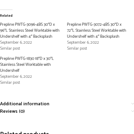
Related
Prepline PWTG-3096-4BS 30″D x
Prepline PWTG-3072-4BS 30″D x
96″L Stainless Steel Worktable with
72″L Stainless Steel Worktable with
Undershelf with 4″ Backsplash
Undershelf with 4″ Backsplash
September 6, 2022
September 6, 2022
Similar post
Similar post
Prepline PWTG-1830 18″D x 30″L
Stainless Steel Worktable with
Undershelf
September 6, 2022
Similar post
Additional information
Reviews (0)