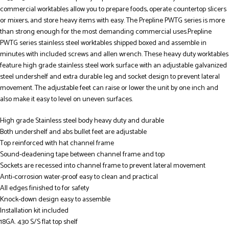
commercial worktables allow you to prepare foods, operate countertop slicers
or mixers, and store heavy items with easy. The Prepline PWTG series is more
than strong enough for the most demanding commercial uses.Prepline
PWTG series stainless steel worktables shipped boxed and assemble in
minutes with included screws and allen wrench. These heavy duty worktables
feature high grade stainless steel work surface with an adjustable galvanized
steel undershelf and extra durable leg and socket design to prevent lateral
movement. The adjustable feet can raise or lower the unit by one inch and
also make it easy to level on uneven surfaces.
High grade Stainless steel body heavy duty and durable
Both undershelf and abs bullet feet are adjustable
Top reinforced with hat channel frame
Sound-deadening tape between channel frame and top
Sockets are recessed into channel frame to prevent lateral movement
Anti-corrosion water-proof easy to clean and practical
All edges finished to for safety
Knock-down design easy to assemble
Installation kit included
18GA. 430 S/S flat top shelf