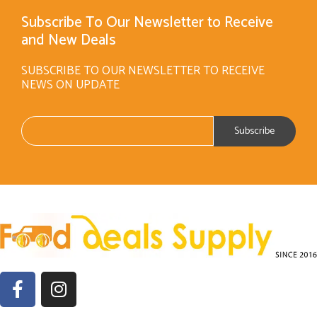
Subscribe To Our Newsletter to Receive
and New Deals
SUBSCRIBE TO OUR NEWSLETTER TO RECEIVE
NEWS ON UPDATE