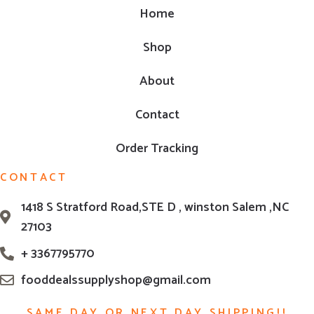
Home
Shop
About
Contact
Order Tracking
CONTACT
1418 S Stratford Road,STE D , winston Salem ,NC
27103
+ 3367795770
fooddealssupplyshop@gmail.com
SAME DAY OR NEXT DAY SHIPPING!!