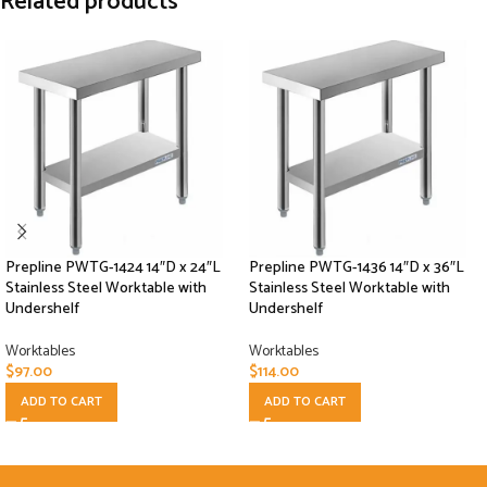
Related products
Prepline PWTG-1424 14″D x 24″L
Prepline PWTG-1436 14″D x 36″L
Stainless Steel Worktable with
Stainless Steel Worktable with
Undershelf
Undershelf
Worktables
Worktables
$
97.00
$
114.00
ADD TO CART
ADD TO CART