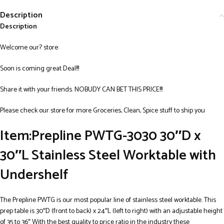
Description
Description
Welcome our? store:
Soon is coming great Deal!!!
Share it with your friends. NOBUDY CAN BET THIS PRICE!!!
Please check our store for more Groceries, Clean, Spice stuff to ship you
Item:
Prepline PWTG-3030 30″D x
30″L Stainless Steel Worktable with
Undershelf
The Prepline PWTG is our most popular line of stainless steel worktable. This
prep table is 30″D (front to back) x 24″L (left to right) with an adjustable height
of 35 to 36″ With the best quality to price ratio in the industry these