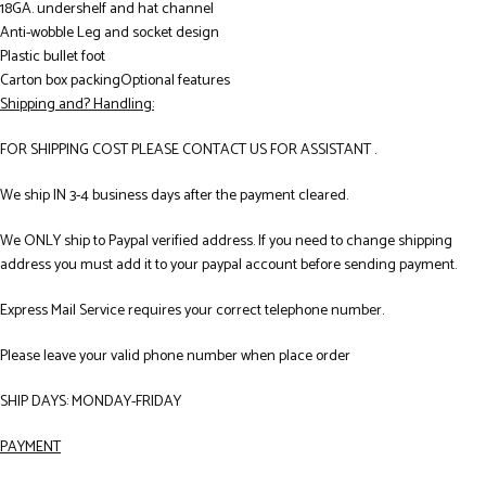
18GA. undershelf and hat channel
Anti-wobble Leg and socket design
Plastic bullet foot
Carton box packingOptional features
Shipping and? Handling:
FOR SHIPPING COST PLEASE CONTACT US FOR ASSISTANT .
We ship IN 3-4 business days after the payment cleared.
We ONLY ship to Paypal verified address. If you need to change shipping
address you must add it to your paypal account before sending payment.
Express Mail Service requires your correct telephone number.
Please leave your valid phone number when place order
SHIP DAYS: MONDAY-FRIDAY
PAYMENT