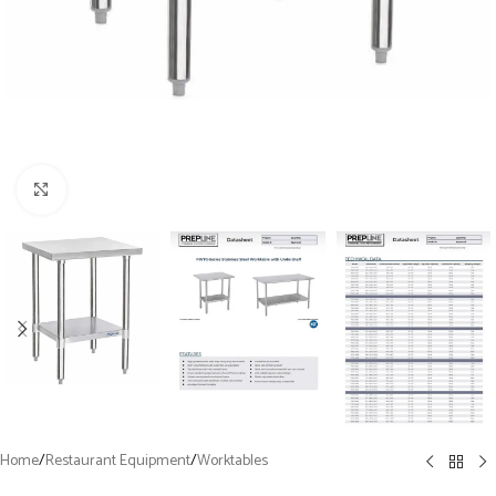
Click to enlarge
Home
/
Restaurant Equipment
/
Worktables