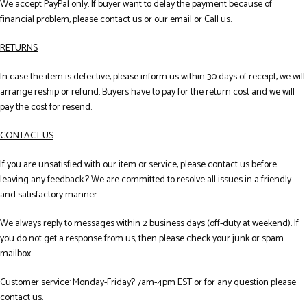
We accept PayPal only. If buyer want to delay the payment because of
financial problem, please contact us or our email or Call us.
RETURNS
In case the item is defective, please inform us within 30 days of receipt, we will
arrange reship or refund. Buyers have to pay for the return cost and we will
pay the cost for resend.
CONTACT US
If you are unsatisfied with our item or service, please contact us before
leaving any feedback.? We are committed to resolve all issues in a friendly
and satisfactory manner.
We always reply to messages within 2 business days (off-duty at weekend). If
you do not get a response from us, then please check your junk or spam
mailbox.
Customer service: Monday-Friday? 7am-4pm EST or for any question please
contact us.