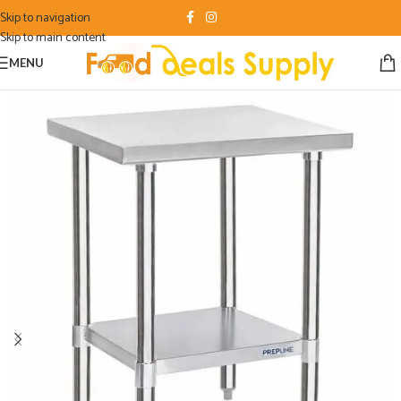
Skip to navigation
Skip to main content
MENU