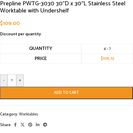
Prepline PWTG-3030 30″D x 30″L Stainless Steel
Worktable with Undershelf
$
109.00
Discount per quantity
QUANTITY
4 - 7
PRICE
$
105.73
-
+
ADD TO CART
Category:
Worktables
Share: