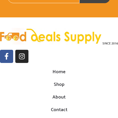
Home
Shop
About
Contact