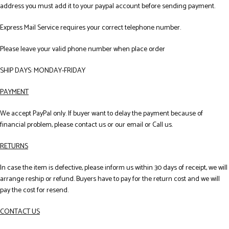
address you must add it to your paypal account before sending payment.
Express Mail Service requires your correct telephone number.
Please leave your valid phone number when place order
SHIP DAYS: MONDAY-FRIDAY
PAYMENT
We accept PayPal only. If buyer want to delay the payment because of
financial problem, please contact us or our email or Call us.
RETURNS
In case the item is defective, please inform us within 30 days of receipt, we will
arrange reship or refund. Buyers have to pay for the return cost and we will
pay the cost for resend.
CONTACT US