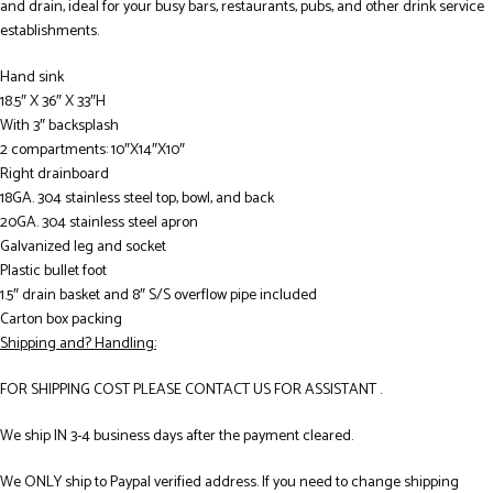
and drain, ideal for your busy bars, restaurants, pubs, and other drink service
establishments.
Hand sink
18.5″ X 36″ X 33″H
With 3″ backsplash
2 compartments: 10″X14″X10″
Right drainboard
18GA. 304 stainless steel top, bowl, and back
20GA. 304 stainless steel apron
Galvanized leg and socket
Plastic bullet foot
1.5″ drain basket and 8″ S/S overflow pipe included
Carton box packing
Shipping and? Handling:
FOR SHIPPING COST PLEASE CONTACT US FOR ASSISTANT .
We ship IN 3-4 business days after the payment cleared.
We ONLY ship to Paypal verified address. If you need to change shipping