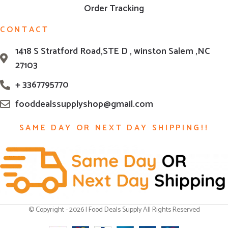
Order Tracking
CONTACT
1418 S Stratford Road,STE D , winston Salem ,NC
27103
+ 3367795770
fooddealssupplyshop@gmail.com
SAME DAY OR NEXT DAY SHIPPING!!
© Copyright - 2026 | Food Deals Supply All Rights Reserved