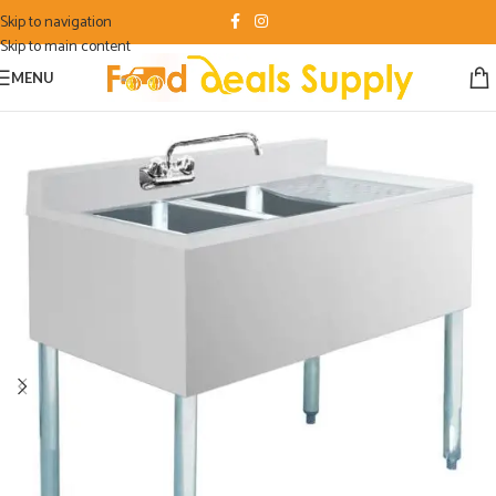
Skip to navigation
Skip to main content
MENU