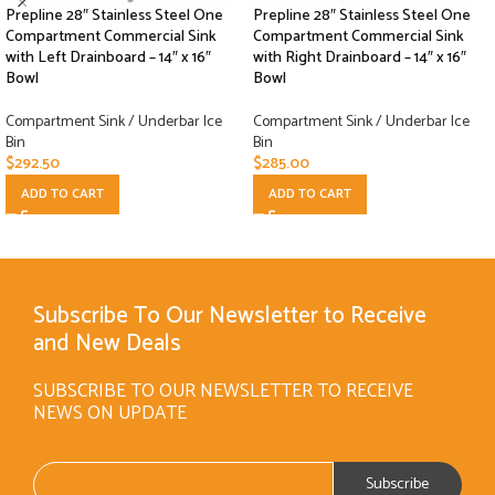
Prepline 28″ Stainless Steel One
Prepline 28″ Stainless Steel One
Compartment Commercial Sink
Compartment Commercial Sink
with Left Drainboard – 14″ x 16″
with Right Drainboard – 14″ x 16″
Bowl
Bowl
Compartment Sink / Underbar Ice
Compartment Sink / Underbar Ice
Bin
Bin
$
292.50
$
285.00
ADD TO CART
ADD TO CART
Subscribe To Our Newsletter to Receive
and New Deals
SUBSCRIBE TO OUR NEWSLETTER TO RECEIVE
NEWS ON UPDATE