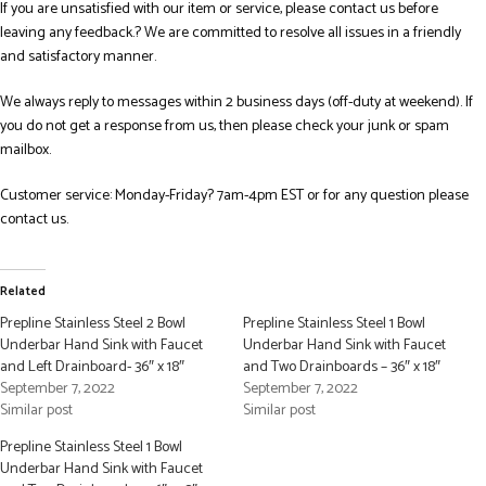
If you are unsatisfied with our item or service, please contact us before
leaving any feedback.? We are committed to resolve all issues in a friendly
and satisfactory manner.
We always reply to messages within 2 business days (off-duty at weekend). If
you do not get a response from us, then please check your junk or spam
mailbox.
Customer service: Monday-Friday? 7am-4pm EST or for any question please
contact us.
Related
Prepline Stainless Steel 2 Bowl
Prepline Stainless Steel 1 Bowl
Underbar Hand Sink with Faucet
Underbar Hand Sink with Faucet
and Left Drainboard- 36″ x 18″
and Two Drainboards – 36″ x 18″
September 7, 2022
September 7, 2022
Similar post
Similar post
Prepline Stainless Steel 1 Bowl
Underbar Hand Sink with Faucet