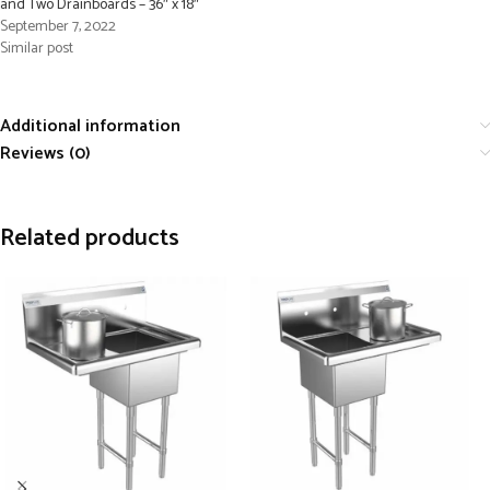
and Two Drainboards – 36″ x 18″
September 7, 2022
Similar post
Additional information
Reviews (0)
Related products