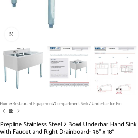
Click to enlarge
Home
/
Restaurant Equipment
/
Compartment Sink / Underbar Ice Bin
Prepline Stainless Steel 2 Bowl Underbar Hand Sink
with Faucet and Right Drainboard- 36″ x 18″