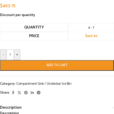
$
463.75
Discount per quantity
QUANTITY
4 - 7
PRICE
$
449.84
-
+
ADD TO CART
Category:
Compartment Sink / Underbar Ice Bin
Share:
Description
Description