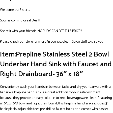
Welcome our? store:
Soon is coming great Deal!!!
Share it with your friends. NOBUDY CAN BET THIS PRICE!!!
Please check our store for more Groceries, Clean, Spice stuff to ship you
Item:Prepline Stainless Steel 2 Bowl
Underbar Hand Sink with Faucet and
Right Drainboard- 36″ x 18″
Conveniently wash your hands in between tasks and dry your barware with a
bar sinks. Prepline hand sink is a great addition to your establishment
because they provide an easy solution to keep beverageware clean. Featuring
a 10″L x 10″D bowl and right drainboard, this Prepline hand sink includes 3″
backsplash, adjustable feet, pre-drilled faucet holes and comes with basket