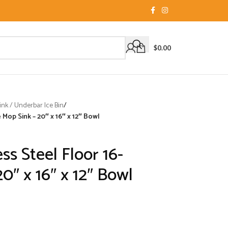
$
0.00
nk / Underbar Ice Bin
/
 Mop Sink – 20″ x 16″ x 12″ Bowl
ss Steel Floor 16-
0″ x 16″ x 12″ Bowl