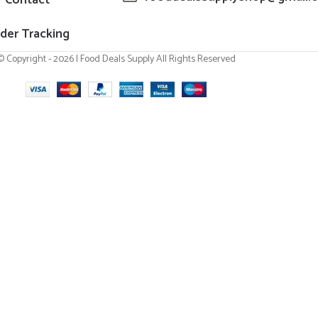
der Tracking
© Copyright - 2026 | Food Deals Supply All Rights Reserved