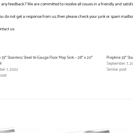
ng any feedback.? We are committed to resolve all issues in a friendly and satis
you do not get a response from us, then please check your junk or spam mailbo
ntact us.
 33″ Stainless Steel 16-Gauge Floor Mop Sink – 28″ x 20″
Prepline 33″ Sta
l
September 7, 2
er 7, 2022
Similar post
post