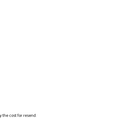
y the cost for resend.