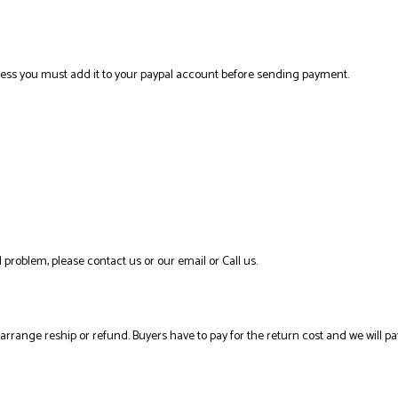
ress you must add it to your paypal account before sending payment.
 problem, please contact us or our email or Call us.
l arrange reship or refund. Buyers have to pay for the return cost and we will pa