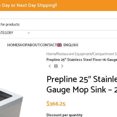
Day or Next Day Shipping!!
ATEGORY
HOME
SHOP
ABOUT
CONTACT
ENGLISH
Home
/
Restaurant Equipment
/
Compartment Si
Prepline 25″ Stainless Steel Floor 16-Gauge
Prepline 25″ Stainle
Gauge Mop Sink – 2
$
366.25
Discount per quantity