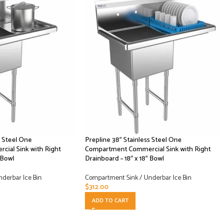
s Steel One
Prepline 38″ Stainless Steel One
ial Sink with Right
Compartment Commercial Sink with Right
 Bowl
Drainboard – 18″ x 18″ Bowl
derbar Ice Bin
Compartment Sink / Underbar Ice Bin
$
312.00
ADD TO CART