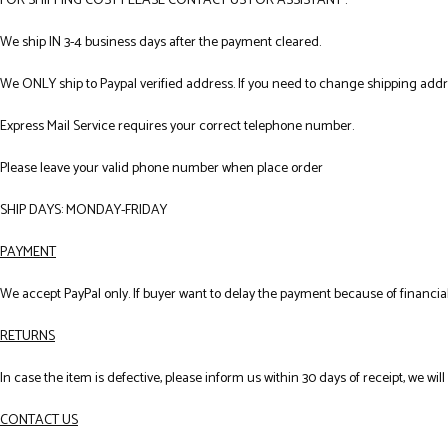
FOR SHIPPING COST PLEASE CONTACT US FOR ASSISTANT .
We ship IN 3-4 business days after the payment cleared.
We ONLY ship to Paypal verified address. If you need to change shipping add
Express Mail Service requires your correct telephone number.
Please leave your valid phone number when place order
SHIP DAYS: MONDAY-FRIDAY
PAYMENT
We accept PayPal only. If buyer want to delay the payment because of financial
RETURNS
In case the item is defective, please inform us within 30 days of receipt, we wil
CONTACT US