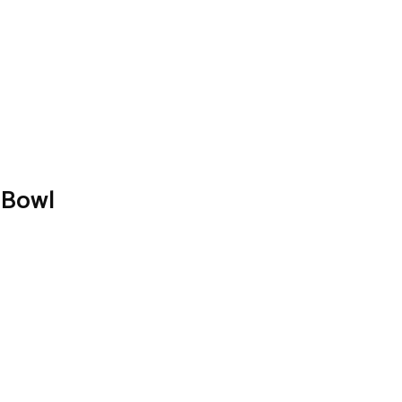
″ Bowl