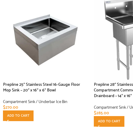
Prepline 25″ Stainless Steel 16-Gauge Floor
Prepline 28″ Stainles
Mop Sink – 20″ x 16″ x 6″ Bowl
Compartment Commerc
Drainboard – 14″ x 16″
Compartment Sink / Underbar Ice Bin
$
270.00
Compartment Sink / Un
$
285.00
ADD TO CART
ADD TO CART