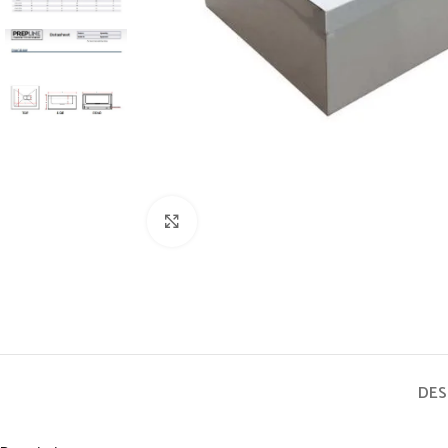
Click to enlarge
DES