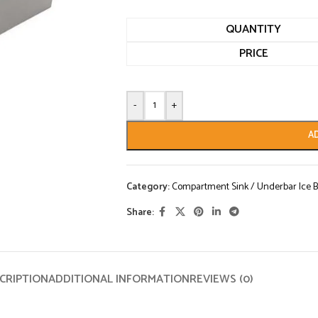
QUANTITY
PRICE
-
+
A
Category:
Compartment Sink / Underbar Ice B
Share:
CRIPTION
ADDITIONAL INFORMATION
REVIEWS (0)