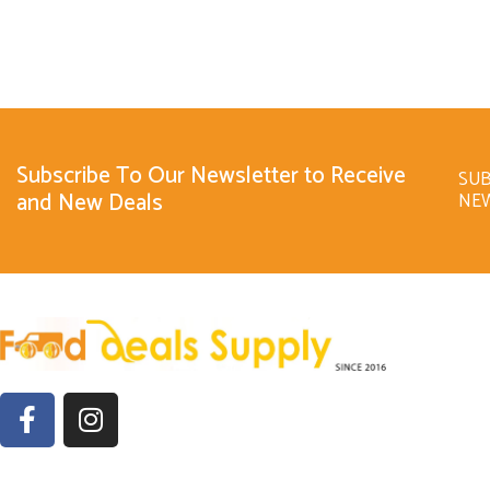
Subscribe To Our Newsletter to Receive
SUB
and New Deals
NE