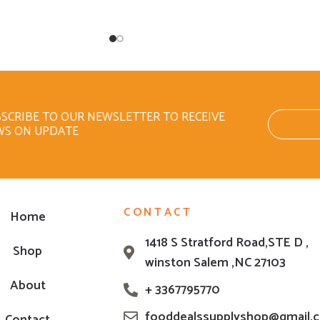
SCRIBE TO OUR NEWSLETTER TO RECEIVE
WS ON UPDATE
CONTACT
Home
1418 S Stratford Road,STE D ,
Shop
winston Salem ,NC 27103
About
+ 3367795770
fooddealssupplyshop@gmail.
Contact