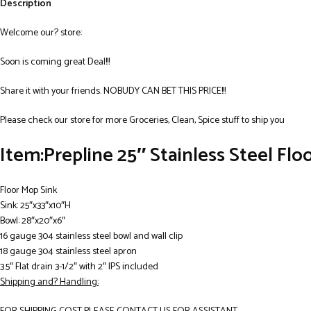
Description
Welcome our? store:
Soon is coming great Deal!!!
Share it with your friends. NOBUDY CAN BET THIS PRICE!!!
Please check our store for more Groceries, Clean, Spice stuff to ship you
Item:Prepline 25″ Stainless Steel Flo
Floor Mop Sink
Sink: 25″x33″x10″H
Bowl: 28″x20″x6″
16 gauge 304 stainless steel bowl and wall clip
18 gauge 304 stainless steel apron
3.5″ Flat drain 3-1/2″ with 2″ IPS included
Shipping and? Handling: