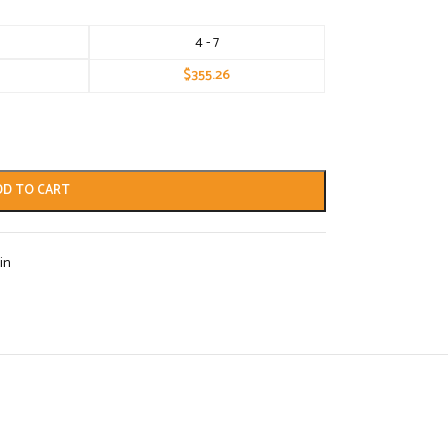
4 - 7
$
355.26
DD TO CART
in