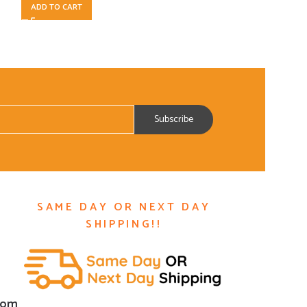
ADD TO CART
ADD TO CART
SAME DAY OR NEXT DAY
SHIPPING!!
com