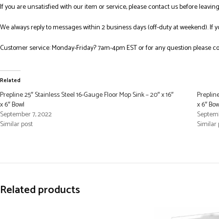
If you are unsatisfied with our item or service, please contact us before leavi
We always reply to messages within 2 business days (off-duty at weekend). If 
Customer service: Monday-Friday? 7am-4pm EST or for any question please co
Related
Prepline 25″ Stainless Steel 16-Gauge Floor Mop Sink – 20″ x 16″
Prepline
x 6″ Bowl
x 6″ Bow
September 7, 2022
Septemb
Similar post
Similar 
Related products