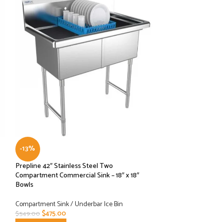
-13%
-19%
Prepline 42″ Stainless Steel Two
Prepline 42″ Stain
Compartment Commercial Sink – 18″ x 18″
Compartment Comm
Bowls
Drainboard – 14″ x
Compartment Sink / Underbar Ice Bin
Compartment Sink /
$
475.00
$
479.00
$
549.00
$
594.00