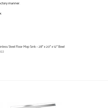
factory manner.
x.
inless Steel Floor Mop Sink – 28″ x 20″ x 12″ Bowl
022