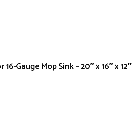
or 16-Gauge Mop Sink – 20″ x 16″ x 12