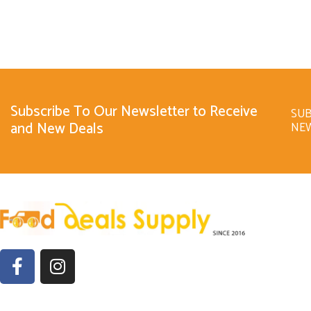
Subscribe To Our Newsletter to Receive
SUB
and New Deals
NE