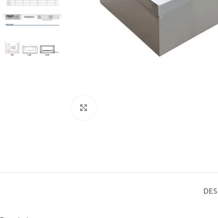
Click to enlarge
DES