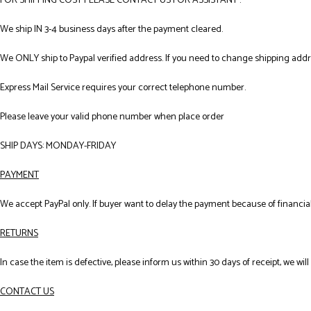
FOR SHIPPING COST PLEASE CONTACT US FOR ASSISTANT .
We ship IN 3-4 business days after the payment cleared.
We ONLY ship to Paypal verified address. If you need to change shipping add
Express Mail Service requires your correct telephone number.
Please leave your valid phone number when place order
SHIP DAYS: MONDAY-FRIDAY
PAYMENT
We accept PayPal only. If buyer want to delay the payment because of financial
RETURNS
In case the item is defective, please inform us within 30 days of receipt, we wil
CONTACT US