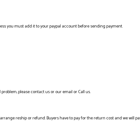
ress you must add it to your paypal account before sending payment.
 problem, please contact us or our email or Call us.
l arrange reship or refund. Buyers have to pay for the return cost and we will pa