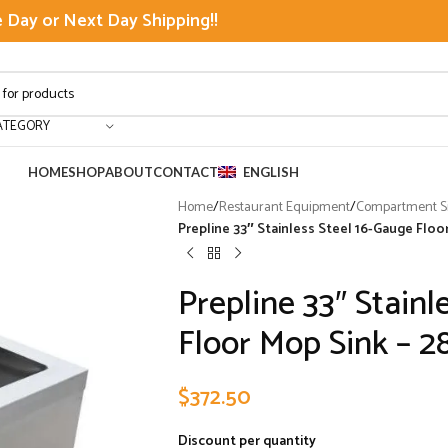
Day or Next Day Shipping!!
ATEGORY
HOME
SHOP
ABOUT
CONTACT
ENGLISH
Home
/
Restaurant Equipment
/
Compartment Si
Prepline 33″ Stainless Steel 16-Gauge Floor
Prepline 33″ Stainl
Floor Mop Sink – 28
$
372.50
Discount per quantity