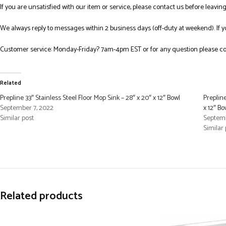
If you are unsatisfied with our item or service, please contact us before leavi
We always reply to messages within 2 business days (off-duty at weekend). If 
Customer service: Monday-Friday? 7am-4pm EST or for any question please co
Related
Prepline 33″ Stainless Steel Floor Mop Sink – 28″ x 20″ x 12″ Bowl
Prepline
September 7, 2022
x 12″ Bo
Similar post
Septemb
Similar 
Related products