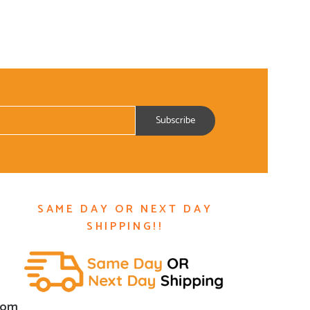
SAME DAY OR NEXT DAY
SHIPPING!!
com