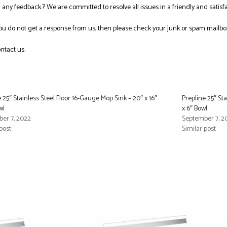
ng any feedback.? We are committed to resolve all issues in a friendly and satis
you do not get a response from us, then please check your junk or spam mailbo
ntact us.
 25″ Stainless Steel Floor 16-Gauge Mop Sink – 20″ x 16″
Prepline 25″ Sta
wl
x 6″ Bowl
er 7, 2022
September 7, 2
post
Similar post