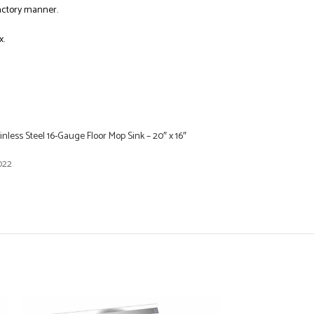
factory manner.
x.
inless Steel 16-Gauge Floor Mop Sink – 20″ x 16″
022