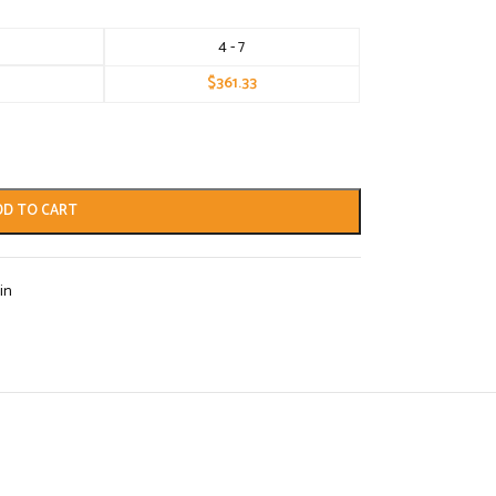
4 - 7
$
361.33
DD TO CART
in