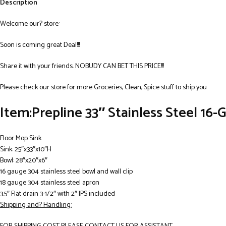
Description
Welcome our? store:
Soon is coming great Deal!!!
Share it with your friends. NOBUDY CAN BET THIS PRICE!!!
Please check our store for more Groceries, Clean, Spice stuff to ship you
Item:Prepline 33″ Stainless Steel 16-
Floor Mop Sink
Sink: 25″x33″x10″H
Bowl: 28″x20″x6″
16 gauge 304 stainless steel bowl and wall clip
18 gauge 304 stainless steel apron
3.5″ Flat drain 3-1/2″ with 2″ IPS included
Shipping and? Handling: