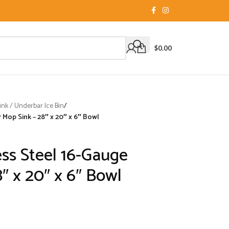
$
0.00
nk / Underbar Ice Bin
/
 Mop Sink – 28″ x 20″ x 6″ Bowl
ess Steel 16-Gauge
″ x 20″ x 6″ Bowl