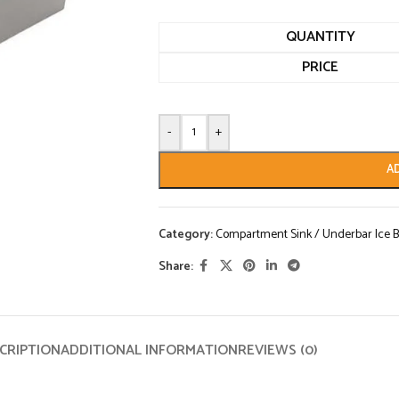
QUANTITY
PRICE
-
+
A
Category:
Compartment Sink / Underbar Ice B
Share:
CRIPTION
ADDITIONAL INFORMATION
REVIEWS (0)