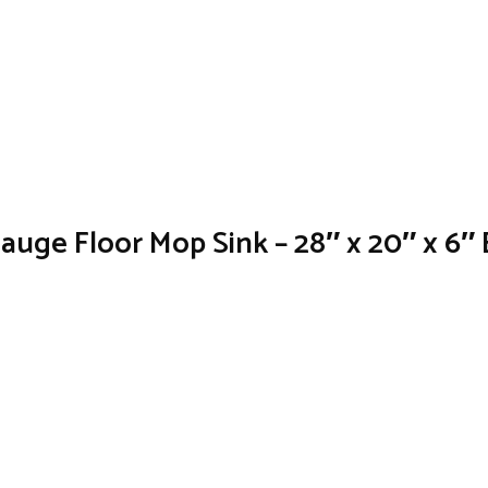
Gauge Floor Mop Sink – 28″ x 20″ x 6″