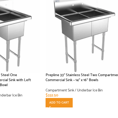
s Steel One
Prepline 33″ Stainless Steel Two Compartme
ial Sink with Left
Commercial Sink – 14″ x 16″ Bowls
 Bowl
Compartment Sink / Underbar Ice Bin
derbar Ice Bin
$
332.50
ADD TO CART