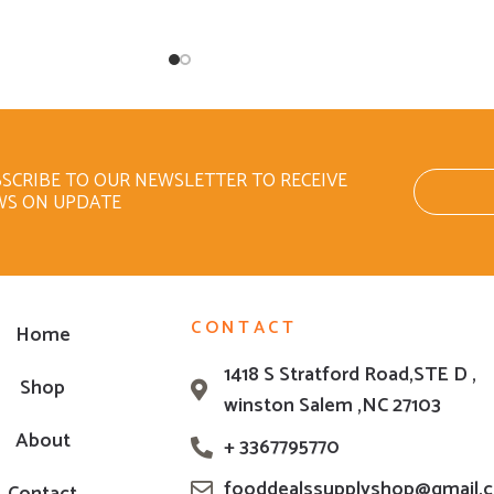
SCRIBE TO OUR NEWSLETTER TO RECEIVE
WS ON UPDATE
CONTACT
Home
1418 S Stratford Road,STE D ,
Shop
winston Salem ,NC 27103
About
+ 3367795770
fooddealssupplyshop@gmail.
Contact