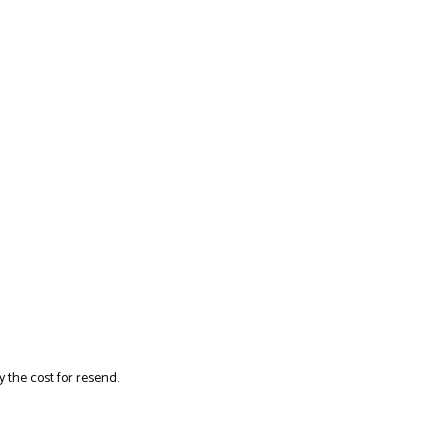
y the cost for resend.