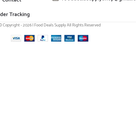
der Tracking
© Copyright - 2026 | Food Deals Supply All Rights Reserved