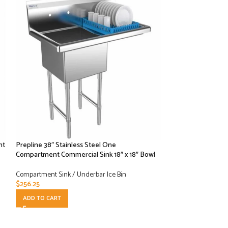
nt
Prepline 38″ Stainless Steel One
Prepline 38″ Stain
Compartment Commercial Sink 18″ x 18″ Bowl
Compartment Comm
Drainboard – 18″ x
Compartment Sink / Underbar Ice Bin
$
256.25
Compartment Sink /
$
315.00
ADD TO CART
ADD TO CART