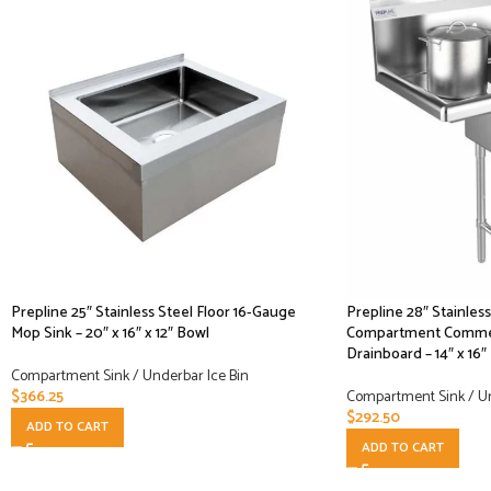
Prepline 25″ Stainless Steel Floor 16-Gauge
Prepline 28″ Stainles
Mop Sink – 20″ x 16″ x 12″ Bowl
Compartment Commerc
Drainboard – 14″ x 16″
Compartment Sink / Underbar Ice Bin
$
366.25
Compartment Sink / Un
$
292.50
ADD TO CART
ADD TO CART