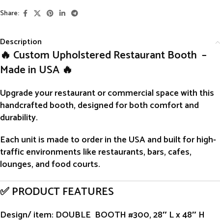
Share:
Description
🔥 Custom Upholstered Restaurant Booth –
Made in USA 🔥
Upgrade your restaurant or commercial space with this
handcrafted
booth
, designed for both comfort and
durability.
Each unit is
made to order
in the USA and built for high-
traffic environments like restaurants, bars, cafes,
lounges, and food courts.
✅ PRODUCT FEATURES
Design/ item
: DOUBLE BOOTH #300, 28″ L x 48″ H