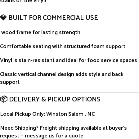
stains on the vinyl)
💎 BUILT FOR COMMERCIAL USE
wood frame for lasting strength
Comfortable seating with structured foam support
Vinyl is stain-resistant and ideal for food service spaces
Classic vertical channel design adds style and back
support
📦 DELIVERY & PICKUP OPTIONS
Local Pickup Only
: Winston Salem , NC
Need Shipping?
Freight shipping available at buyer’s
request — message us for a quote