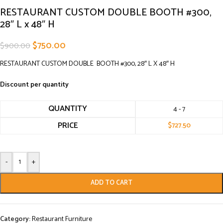
RESTAURANT CUSTOM DOUBLE BOOTH #300,
28″ L x 48″ H
$
750.00
$
900.00
RESTAURANT CUSTOM DOUBLE BOOTH #300, 28″ L X 48″ H
Discount per quantity
QUANTITY
4 - 7
PRICE
$
727.50
-
+
ADD TO CART
Category:
Restaurant Furniture