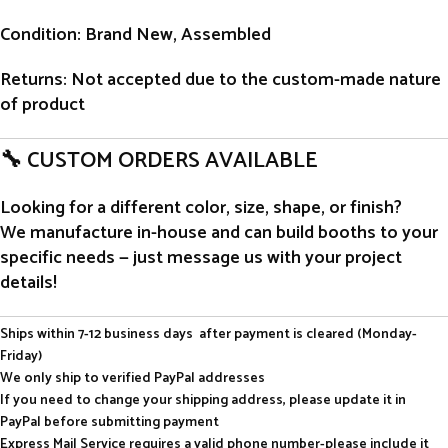
Condition
: Brand New, Assembled
Returns
: Not accepted due to the custom-made nature
of product
🔧 CUSTOM ORDERS AVAILABLE
Looking for a different color, size, shape, or finish?
We manufacture in-house and can build booths to your
specific needs — just message us with your project
details!
Ships within 7-12 business days after payment is cleared (Monday-
Friday)
We only ship to verified PayPal addresses
If you need to change your shipping address, please update it in
PayPal before submitting payment
Express Mail Service requires a valid phone number-please include it