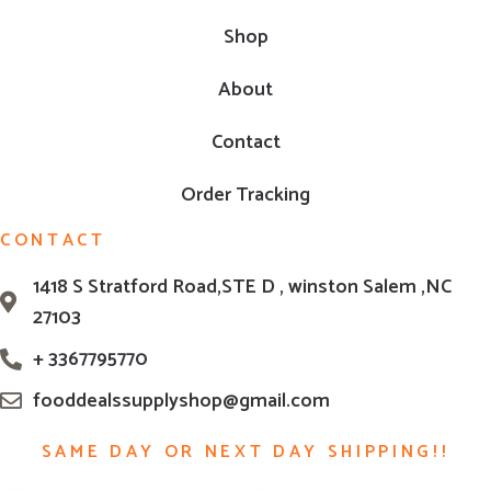
Shop
About
Contact
Order Tracking
CONTACT
1418 S Stratford Road,STE D , winston Salem ,NC
27103
+ 3367795770
fooddealssupplyshop@gmail.com
SAME DAY OR NEXT DAY SHIPPING!!