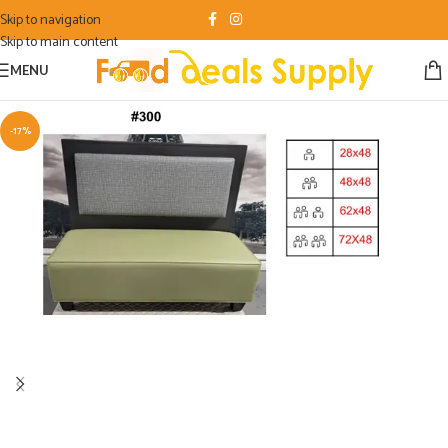
Skip to navigation
Skip to main content
MENU
-17%