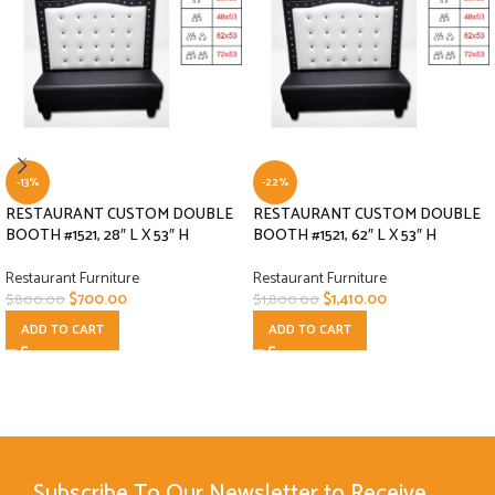
-13%
-22%
RESTAURANT CUSTOM DOUBLE
RESTAURANT CUSTOM DOUBLE
BOOTH #1521, 28″ L X 53″ H
BOOTH #1521, 62″ L X 53″ H
Restaurant Furniture
Restaurant Furniture
$
700.00
$
1,410.00
$
800.00
$
1,800.00
ADD TO CART
ADD TO CART
Subscribe To Our Newsletter to Receive