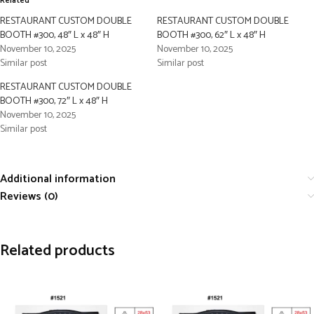
Related
RESTAURANT CUSTOM DOUBLE
RESTAURANT CUSTOM DOUBLE
BOOTH #300, 48″ L x 48″ H
BOOTH #300, 62″ L x 48″ H
November 10, 2025
November 10, 2025
Similar post
Similar post
RESTAURANT CUSTOM DOUBLE
BOOTH #300, 72″ L x 48″ H
November 10, 2025
Similar post
Additional information
Reviews (0)
Related products