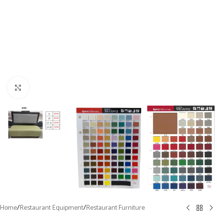
Click to enlarge
Home
/
Restaurant Equipment
/
Restaurant Furniture