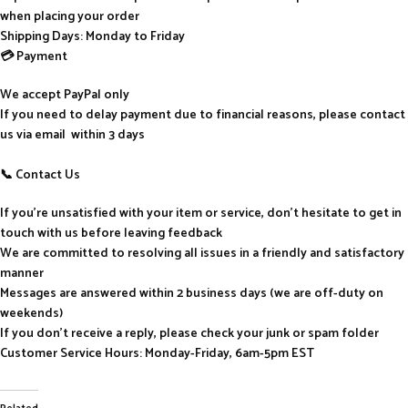
when placing your order
Shipping Days: Monday to Friday
💳 Payment
We accept PayPal only
If you need to delay payment due to financial reasons, please contact
us via email within 3 days
📞 Contact Us
If you’re unsatisfied with your item or service, don’t hesitate to get in
touch with us before leaving feedback
We are committed to resolving all issues in a friendly and satisfactory
manner
Messages are answered within 2 business days (we are off-duty on
weekends)
If you don’t receive a reply, please check your junk or spam folder
Customer Service Hours: Monday-Friday, 6am-5pm EST