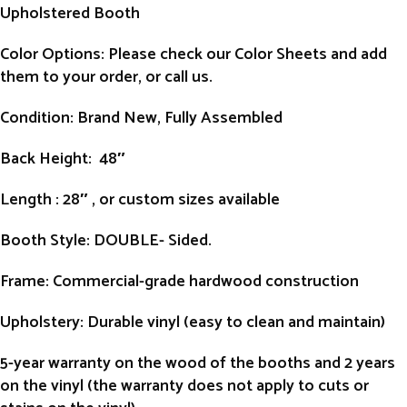
Upholstered Booth
Color Options: Please check our Color Sheets and add
them to your order, or call us.
Condition
: Brand New, Fully Assembled
Back Height
: 48″
Length
: 28″ , or custom sizes available
Booth Style
: DOUBLE- Sided.
Frame
: Commercial-grade hardwood construction
Upholstery
: Durable vinyl (easy to clean and maintain)
5-year warranty on the wood of the booths and 2 years
on the vinyl (the warranty does not apply to cuts or