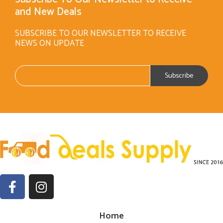
and New Deals
SUBSCRIBE TO OUR NEWSLETTER TO RECEIVE
NEWS ON UPDATE
Home