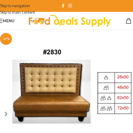
Skip to navigation
Skip to main content
MENU
-27%