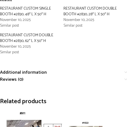
Related
RESTAURANT CUSTOM SINGLE
RESTAURANT CUSTOM DOUBLE
BOOTH #2830, 48″ L X 50″ H
BOOTH #2830, 28″ L X 50″ H
November 10, 2025
November 10, 2025
Similar post
Similar post
RESTAURANT CUSTOM DOUBLE
BOOTH #2830, 62″ L X 50″ H
November 10, 2025
Similar post
Additional information
Reviews (0)
Related products