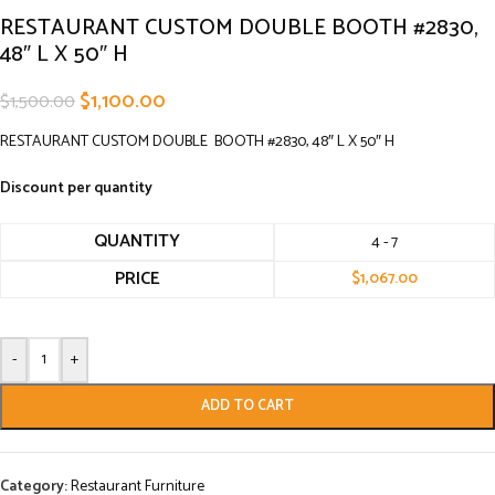
RESTAURANT CUSTOM DOUBLE BOOTH #2830,
48″ L X 50″ H
$
1,100.00
$
1,500.00
RESTAURANT CUSTOM DOUBLE BOOTH #2830, 48″ L X 50″ H
Discount per quantity
QUANTITY
4 - 7
PRICE
$
1,067.00
-
+
ADD TO CART
Category:
Restaurant Furniture