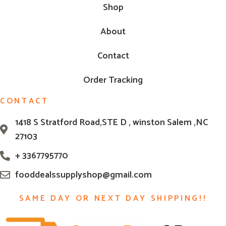
Shop
About
Contact
Order Tracking
CONTACT
1418 S Stratford Road,STE D , winston Salem ,NC
27103
+ 3367795770
fooddealssupplyshop@gmail.com
SAME DAY OR NEXT DAY SHIPPING!!