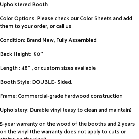
Upholstered Booth
Color Options: Please check our Color Sheets and add
them to your order, or call us.
Condition
: Brand New, Fully Assembled
Back Height
: 50″
Length
: 48″ , or custom sizes available
Booth Style
: DOUBLE- Sided.
Frame
: Commercial-grade hardwood construction
Upholstery
: Durable vinyl (easy to clean and maintain)
5-year warranty on the wood of the booths and 2 years
on the vinyl (the warranty does not apply to cuts or