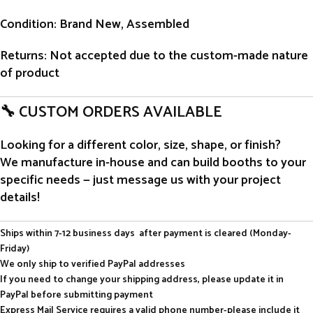
Condition
: Brand New, Assembled
Returns
: Not accepted due to the custom-made nature
of product
🔧 CUSTOM ORDERS AVAILABLE
Looking for a different color, size, shape, or finish?
We manufacture in-house and can build booths to your
specific needs — just message us with your project
details!
Ships within 7-12 business days after payment is cleared (Monday-
Friday)
We only ship to verified PayPal addresses
If you need to change your shipping address, please update it in
PayPal before submitting payment
Express Mail Service requires a valid phone number-please include it