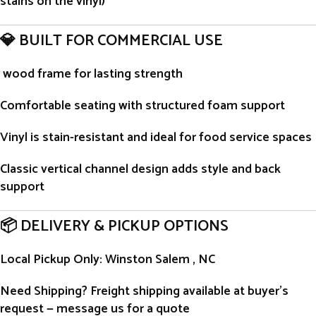
stains on the vinyl)
💎 BUILT FOR COMMERCIAL USE
wood frame for lasting strength
Comfortable seating with structured foam support
Vinyl is stain-resistant and ideal for food service spaces
Classic vertical channel design adds style and back
support
📦 DELIVERY & PICKUP OPTIONS
Local Pickup Only
: Winston Salem , NC
Need Shipping?
Freight shipping available at buyer’s
request — message us for a quote