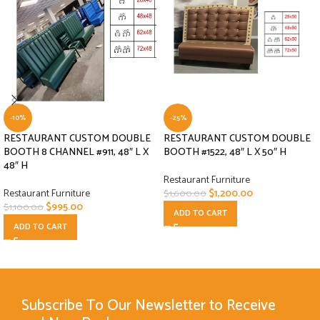
-10%
-25%
RESTAURANT CUSTOM DOUBLE
RESTAURANT CUSTOM DOUBLE
BOOTH 8 CHANNEL #911, 48″ L X
BOOTH #1522, 48″ L X 50″ H
48″ H
Restaurant Furniture
Restaurant Furniture
$
1,200.00
$
1,600.00
$
995.00
$
1,100.00
ADD TO CART
ADD TO CART
Subscribe To Our Newsletter to Receive