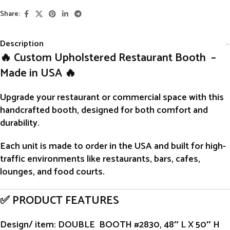
Share:
Description
🔥 Custom Upholstered Restaurant Booth –
Made in USA 🔥
Upgrade your restaurant or commercial space with this
handcrafted
booth
, designed for both comfort and
durability.
Each unit is
made to order
in the USA and built for high-
traffic environments like restaurants, bars, cafes,
lounges, and food courts.
✅ PRODUCT FEATURES
Design/ item
: DOUBLE BOOTH #2830, 48″ L X 50″ H