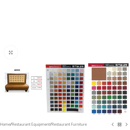
Click to enlarge
Home
/
Restaurant Equipment
/
Restaurant Furniture