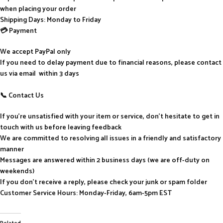
when placing your order
Shipping Days: Monday to Friday
💳 Payment
We accept PayPal only
If you need to delay payment due to financial reasons, please contact
us via email within 3 days
📞 Contact Us
If you’re unsatisfied with your item or service, don’t hesitate to get in
touch with us before leaving feedback
We are committed to resolving all issues in a friendly and satisfactory
manner
Messages are answered within 2 business days (we are off-duty on
weekends)
If you don’t receive a reply, please check your junk or spam folder
Customer Service Hours: Monday-Friday, 6am-5pm EST