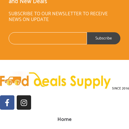
and New Deals
SUBSCRIBE TO OUR NEWSLETTER TO RECEIVE
NEWS ON UPDATE
Home