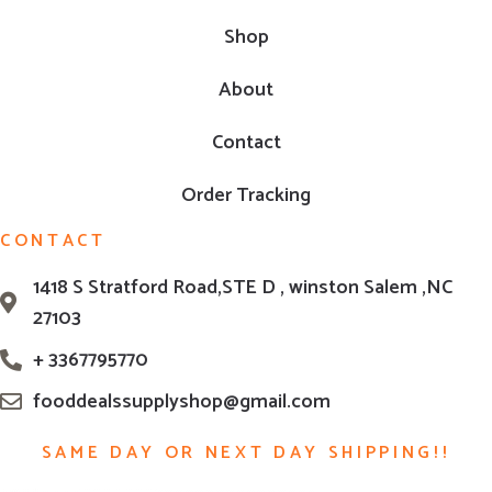
Shop
About
Contact
Order Tracking
CONTACT
1418 S Stratford Road,STE D , winston Salem ,NC
27103
+ 3367795770
fooddealssupplyshop@gmail.com
SAME DAY OR NEXT DAY SHIPPING!!