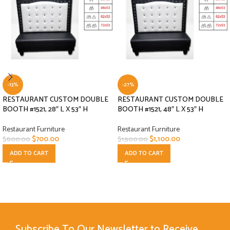
-13%
-27%
RESTAURANT CUSTOM DOUBLE
RESTAURANT CUSTOM DOUBLE
BOOTH #1521, 28″ L X 53″ H
BOOTH #1521, 48″ L X 53″ H
Restaurant Furniture
Restaurant Furniture
$
700.00
$
1,100.00
$
800.00
$
1,500.00
ADD TO CART
ADD TO CART
Subscribe To Our Newsletter to Receive