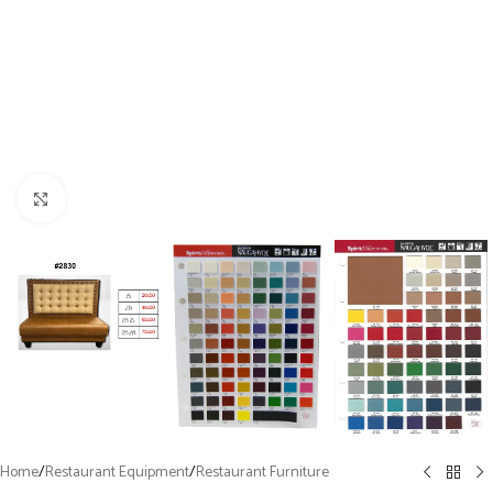
Click to enlarge
Home
/
Restaurant Equipment
/
Restaurant Furniture