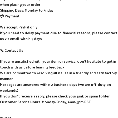
when placing your order
Shipping Days: Monday to Friday
💳 Payment
We accept PayPal only
If you need to delay payment due to financial reasons, please contact
us via email within 3 days
📞 Contact Us
If you’re unsatisfied with your item or service, don’t hesitate to get in
touch with us before leaving feedback
We are committed to resolving all issues in a friendly and satisfactory
manner
Messages are answered within 2 business days (we are off-duty on
weekends)
If you don’t receive a reply, please check your junk or spam folder
Customer Service Hours: Monday-Friday, 6am-5pm EST