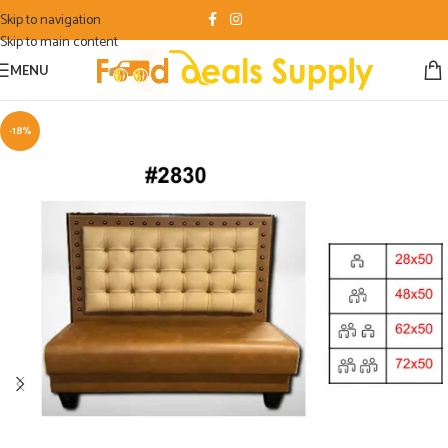
Skip to navigation
Skip to main content
MENU
-18%