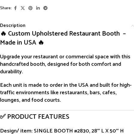
Share:
Description
🔥 Custom Upholstered Restaurant Booth –
Made in USA 🔥
Upgrade your restaurant or commercial space with this
handcrafted
booth
, designed for both comfort and
durability.
Each unit is
made to order
in the USA and built for high-
traffic environments like restaurants, bars, cafes,
lounges, and food courts.
✅ PRODUCT FEATURES
Design/ item
: SINGLE BOOTH #2830, 28″ L X 50″ H