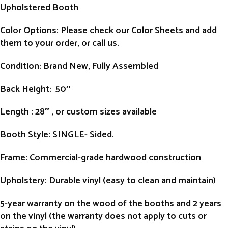
Upholstered Booth
Color Options: Please check our Color Sheets and add
them to your order, or call us.
Condition
: Brand New, Fully Assembled
Back Height
: 50″
Length
: 28″ , or custom sizes available
Booth Style
: SINGLE- Sided.
Frame
: Commercial-grade hardwood construction
Upholstery
: Durable vinyl (easy to clean and maintain)
5-year warranty on the wood of the booths and 2 years
on the vinyl (the warranty does not apply to cuts or