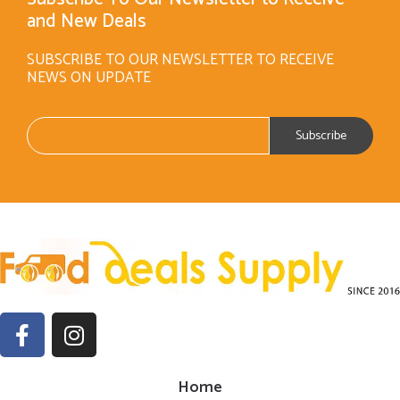
and New Deals
SUBSCRIBE TO OUR NEWSLETTER TO RECEIVE
NEWS ON UPDATE
Home