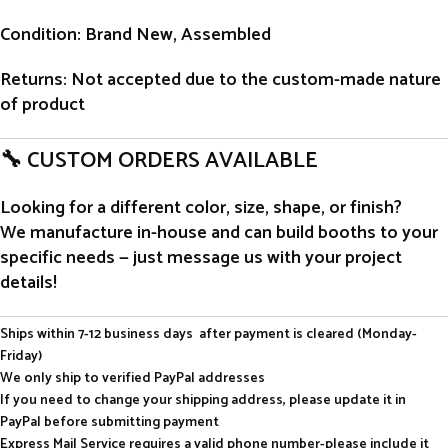
Condition
: Brand New, Assembled
Returns
: Not accepted due to the custom-made nature
of product
🔧 CUSTOM ORDERS AVAILABLE
Looking for a different color, size, shape, or finish?
We manufacture in-house and can build booths to your
specific needs — just message us with your project
details!
Ships within 7-12 business days after payment is cleared (Monday-
Friday)
We only ship to verified PayPal addresses
If you need to change your shipping address, please update it in
PayPal before submitting payment
Express Mail Service requires a valid phone number-please include it