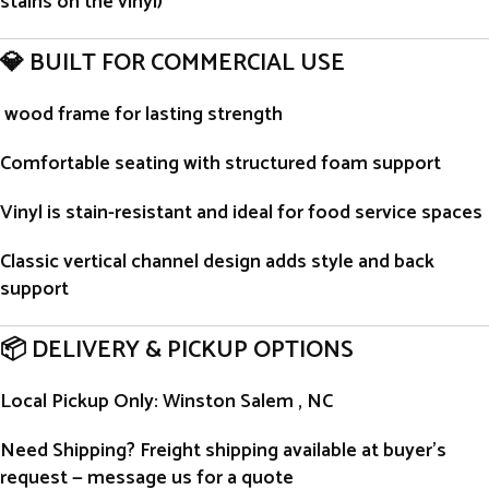
stains on the vinyl)
💎 BUILT FOR COMMERCIAL USE
wood frame for lasting strength
Comfortable seating with structured foam support
Vinyl is stain-resistant and ideal for food service spaces
Classic vertical channel design adds style and back
support
📦 DELIVERY & PICKUP OPTIONS
Local Pickup Only
: Winston Salem , NC
Need Shipping?
Freight shipping available at buyer’s
request — message us for a quote