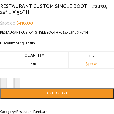
RESTAURANT CUSTOM SINGLE BOOTH #2830,
28″ L X 50″ H
$
410.00
$
500.00
RESTAURANT CUSTOM SINGLE BOOTH #2830, 28″ L X 50″ H
Discount per quantity
QUANTITY
4 - 7
PRICE
$
397.70
-
+
ADD TO CART
Category:
Restaurant Furniture