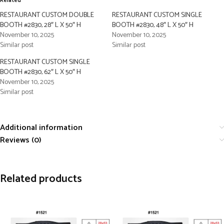
Related
RESTAURANT CUSTOM DOUBLE
RESTAURANT CUSTOM SINGLE
BOOTH #2830, 28″ L X 50″ H
BOOTH #2830, 48″ L X 50″ H
November 10, 2025
November 10, 2025
Similar post
Similar post
RESTAURANT CUSTOM SINGLE
BOOTH #2830, 62″ L X 50″ H
November 10, 2025
Similar post
Additional information
Reviews (0)
Related products