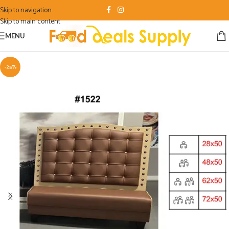
Skip to navigation
Skip to main content
MENU
-25%