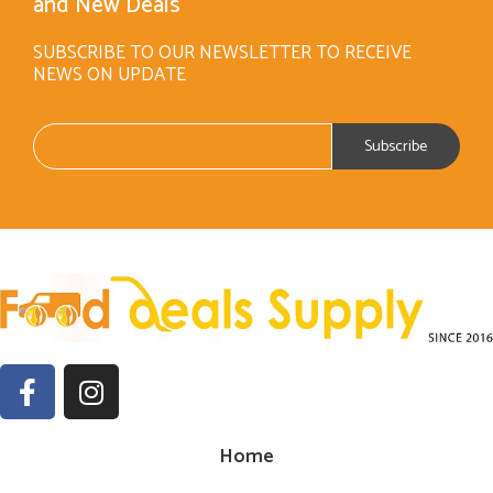
and New Deals
SUBSCRIBE TO OUR NEWSLETTER TO RECEIVE
NEWS ON UPDATE
Home