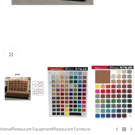
Click to enlarge
Home
/
Restaurant Equipment
/
Restaurant Furniture