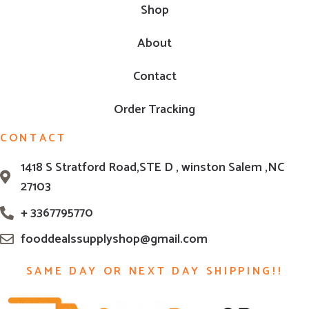
Shop
About
Contact
Order Tracking
CONTACT
1418 S Stratford Road,STE D , winston Salem ,NC
27103
+ 3367795770
fooddealssupplyshop@gmail.com
SAME DAY OR NEXT DAY SHIPPING!!