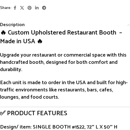
Share:
Description
🔥 Custom Upholstered Restaurant Booth –
Made in USA 🔥
Upgrade your restaurant or commercial space with this
handcrafted
booth
, designed for both comfort and
durability.
Each unit is
made to order
in the USA and built for high-
traffic environments like restaurants, bars, cafes,
lounges, and food courts.
✅ PRODUCT FEATURES
Design/ item
: SINGLE BOOTH #1522, 72″ L X 50″ H