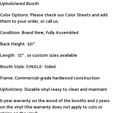
Upholstered Booth
Color Options: Please check our Color Sheets and add
them to your order, or call us.
Condition
: Brand New, Fully Assembled
Back Height
: 50″
Length
: 72″ , or custom sizes available
Booth Style
: SINGLE- Sided.
Frame
: Commercial-grade hardwood construction
Upholstery
: Durable vinyl (easy to clean and maintain)
5-year warranty on the wood of the booths and 2 years
on the vinyl (the warranty does not apply to cuts or