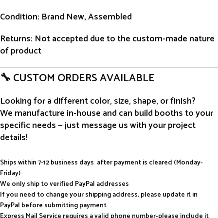
Condition
: Brand New, Assembled
Returns
: Not accepted due to the custom-made nature
of product
🔧 CUSTOM ORDERS AVAILABLE
Looking for a different color, size, shape, or finish?
We manufacture in-house and can build booths to your
specific needs — just message us with your project
details!
Ships within 7-12 business days after payment is cleared (Monday-
Friday)
We only ship to verified PayPal addresses
If you need to change your shipping address, please update it in
PayPal before submitting payment
Express Mail Service requires a valid phone number-please include it