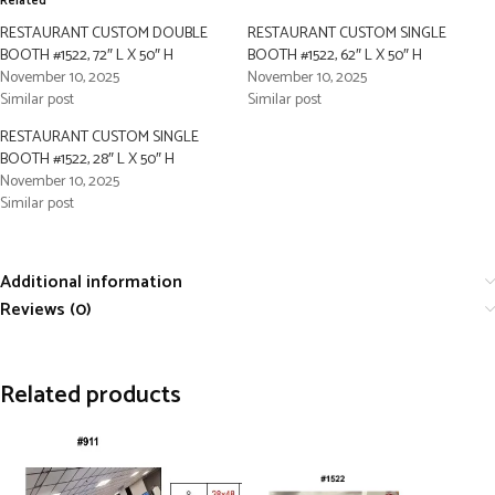
Related
RESTAURANT CUSTOM DOUBLE
RESTAURANT CUSTOM SINGLE
BOOTH #1522, 72″ L X 50″ H
BOOTH #1522, 62″ L X 50″ H
November 10, 2025
November 10, 2025
Similar post
Similar post
RESTAURANT CUSTOM SINGLE
BOOTH #1522, 28″ L X 50″ H
November 10, 2025
Similar post
Additional information
Reviews (0)
Related products