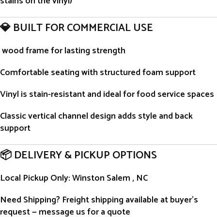
stains on the vinyl)
💎 BUILT FOR COMMERCIAL USE
wood frame for lasting strength
Comfortable seating with structured foam support
Vinyl is stain-resistant and ideal for food service spaces
Classic vertical channel design adds style and back
support
📦 DELIVERY & PICKUP OPTIONS
Local Pickup Only
: Winston Salem , NC
Need Shipping?
Freight shipping available at buyer’s
request — message us for a quote