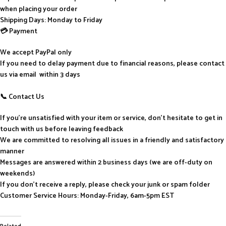
when placing your order
Shipping Days: Monday to Friday
💳 Payment
We accept PayPal only
If you need to delay payment due to financial reasons, please contact
us via email within 3 days
📞 Contact Us
If you’re unsatisfied with your item or service, don’t hesitate to get in
touch with us before leaving feedback
We are committed to resolving all issues in a friendly and satisfactory
manner
Messages are answered within 2 business days (we are off-duty on
weekends)
If you don’t receive a reply, please check your junk or spam folder
Customer Service Hours: Monday-Friday, 6am-5pm EST