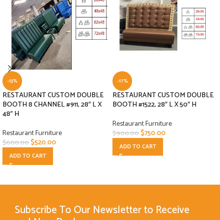
-13%
-17%
RESTAURANT CUSTOM DOUBLE
RESTAURANT CUSTOM DOUBLE
BOOTH 8 CHANNEL #911, 28″ L X
BOOTH #1522, 28″ L X 50″ H
48″ H
Restaurant Furniture
Restaurant Furniture
$
750.00
$
900.00
$
520.00
$
600.00
ADD TO CART
ADD TO CART
Subscribe To Our Newsletter to Receive