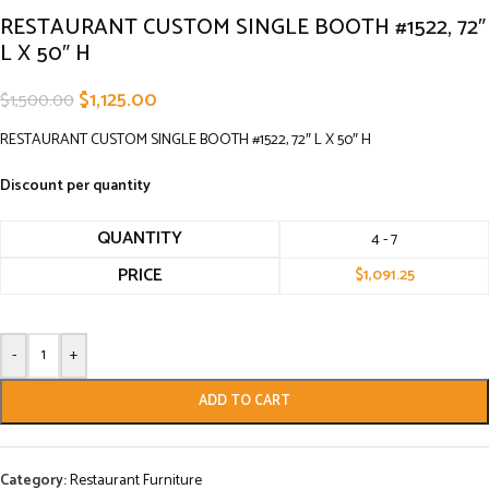
RESTAURANT CUSTOM SINGLE BOOTH #1522, 72″
L X 50″ H
$
1,125.00
$
1,500.00
RESTAURANT CUSTOM SINGLE BOOTH #1522, 72″ L X 50″ H
Discount per quantity
QUANTITY
4 - 7
PRICE
$
1,091.25
-
+
ADD TO CART
Category:
Restaurant Furniture