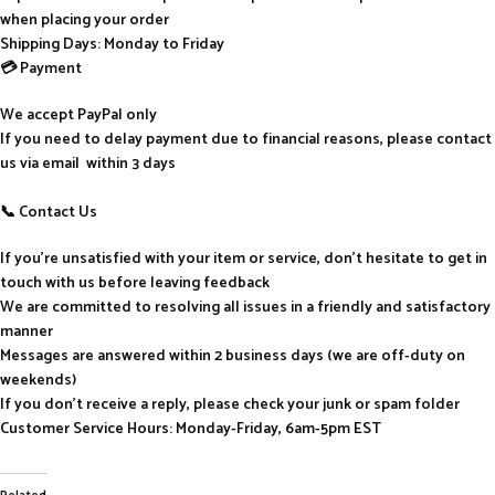
when placing your order
Shipping Days: Monday to Friday
💳 Payment
We accept PayPal only
If you need to delay payment due to financial reasons, please contact
us via email within 3 days
📞 Contact Us
If you’re unsatisfied with your item or service, don’t hesitate to get in
touch with us before leaving feedback
We are committed to resolving all issues in a friendly and satisfactory
manner
Messages are answered within 2 business days (we are off-duty on
weekends)
If you don’t receive a reply, please check your junk or spam folder
Customer Service Hours: Monday-Friday, 6am-5pm EST