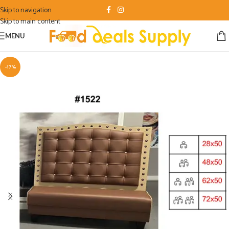
Skip to navigation
Skip to main content
MENU
-17%