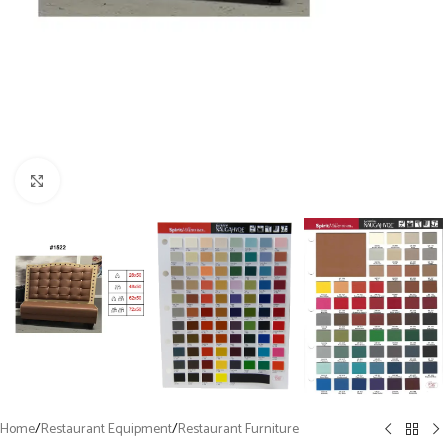
Click to enlarge
Home
/
Restaurant Equipment
/
Restaurant Furniture