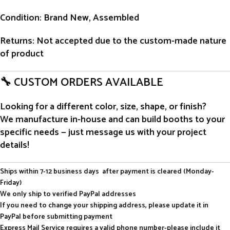
Condition
: Brand New, Assembled
Returns
: Not accepted due to the custom-made nature
of product
🔧 CUSTOM ORDERS AVAILABLE
Looking for a different color, size, shape, or finish?
We manufacture in-house and can build booths to your
specific needs — just message us with your project
details!
Ships within 7-12 business days after payment is cleared (Monday-
Friday)
We only ship to verified PayPal addresses
If you need to change your shipping address, please update it in
PayPal before submitting payment
Express Mail Service requires a valid phone number-please include it