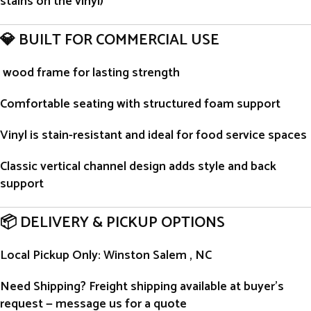
stains on the vinyl)
💎 BUILT FOR COMMERCIAL USE
wood frame for lasting strength
Comfortable seating with structured foam support
Vinyl is stain-resistant and ideal for food service spaces
Classic vertical channel design adds style and back
support
📦 DELIVERY & PICKUP OPTIONS
Local Pickup Only
: Winston Salem , NC
Need Shipping?
Freight shipping available at buyer’s
request — message us for a quote