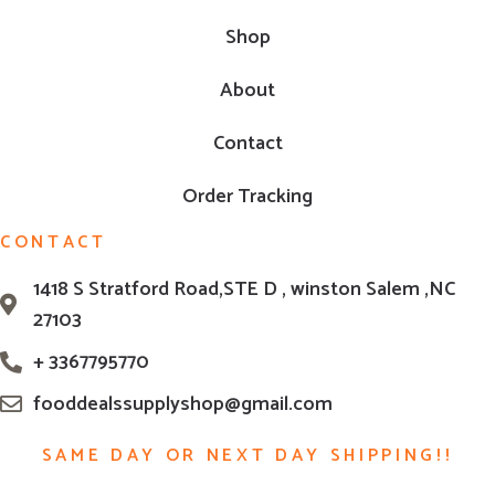
Shop
About
Contact
Order Tracking
CONTACT
1418 S Stratford Road,STE D , winston Salem ,NC
27103
+ 3367795770
fooddealssupplyshop@gmail.com
SAME DAY OR NEXT DAY SHIPPING!!