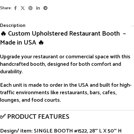
Share:
Description
🔥 Custom Upholstered Restaurant Booth –
Made in USA 🔥
Upgrade your restaurant or commercial space with this
handcrafted
booth
, designed for both comfort and
durability.
Each unit is
made to order
in the USA and built for high-
traffic environments like restaurants, bars, cafes,
lounges, and food courts.
✅ PRODUCT FEATURES
Design/ item
: SINGLE BOOTH #1522, 28″ L X 50″ H