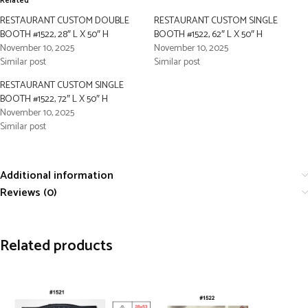
Related
RESTAURANT CUSTOM DOUBLE
RESTAURANT CUSTOM SINGLE
BOOTH #1522, 28″ L X 50″ H
BOOTH #1522, 62″ L X 50″ H
November 10, 2025
November 10, 2025
Similar post
Similar post
RESTAURANT CUSTOM SINGLE
BOOTH #1522, 72″ L X 50″ H
November 10, 2025
Similar post
Additional information
Reviews (0)
Related products