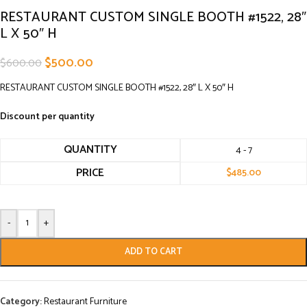
RESTAURANT CUSTOM SINGLE BOOTH #1522, 28″
L X 50″ H
$
500.00
$
600.00
RESTAURANT CUSTOM SINGLE BOOTH #1522, 28″ L X 50″ H
Discount per quantity
QUANTITY
4 - 7
PRICE
$
485.00
-
+
ADD TO CART
Category:
Restaurant Furniture