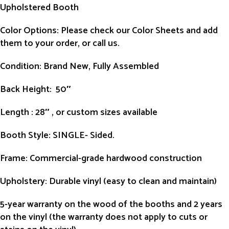
Upholstered Booth
Color Options: Please check our Color Sheets and add
them to your order, or call us.
Condition
: Brand New, Fully Assembled
Back Height
: 50″
Length
: 28″ , or custom sizes available
Booth Style
: SINGLE- Sided.
Frame
: Commercial-grade hardwood construction
Upholstery
: Durable vinyl (easy to clean and maintain)
5-year warranty on the wood of the booths and 2 years
on the vinyl (the warranty does not apply to cuts or