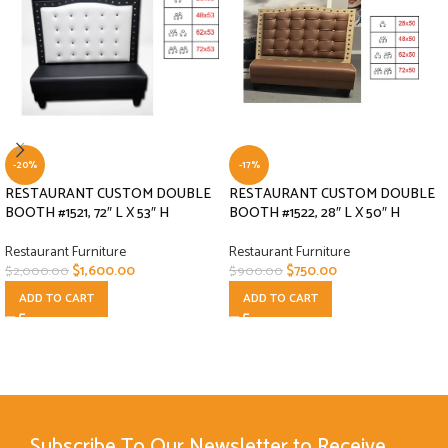
-20%
-17%
RESTAURANT CUSTOM DOUBLE
RESTAURANT CUSTOM DOUBLE
BOOTH #1521, 72″ L X 53″ H
BOOTH #1522, 28″ L X 50″ H
Restaurant Furniture
Restaurant Furniture
$
1,600.00
$
750.00
$
2,000.00
$
900.00
ADD TO CART
ADD TO CART
Subscribe To Our Newsletter to Receive