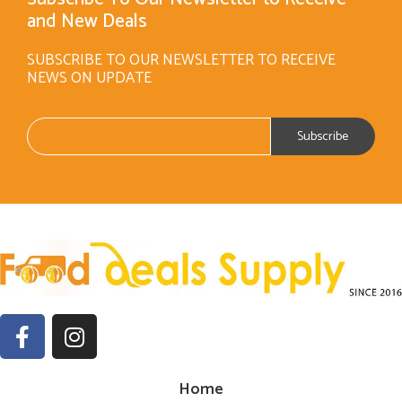
and New Deals
SUBSCRIBE TO OUR NEWSLETTER TO RECEIVE
NEWS ON UPDATE
Home