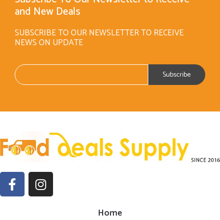
and New Deals
SUBSCRIBE TO OUR NEWSLETTER TO RECEIVE
NEWS ON UPDATE
Home