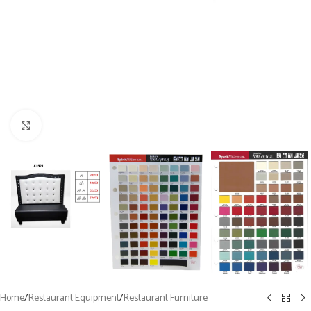
Click to enlarge
Home
/
Restaurant Equipment
/
Restaurant Furniture