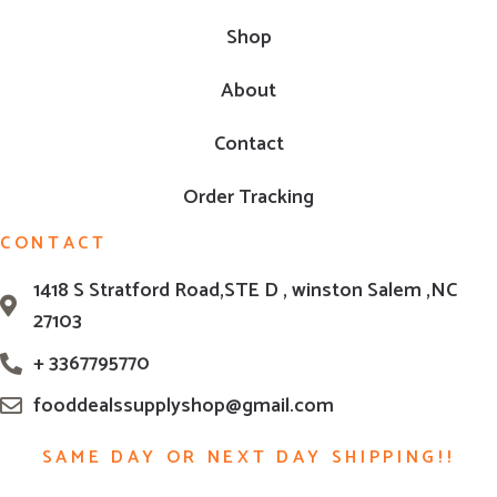
Shop
About
Contact
Order Tracking
CONTACT
1418 S Stratford Road,STE D , winston Salem ,NC
27103
+ 3367795770
fooddealssupplyshop@gmail.com
SAME DAY OR NEXT DAY SHIPPING!!