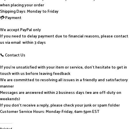
when placing your order
Shipping Days: Monday to Friday
💳 Payment
We accept PayPal only
If you need to delay payment due to financial reasons, please contact
us via email within 3 days
📞 Contact Us
If you’re unsatisfied with your item or service, don’t hesitate to get in
touch with us before leaving feedback
We are committed to resolving all issues in a friendly and satisfactory
manner
Messages are answered within 2 business days (we are off-duty on
weekends)
If you don’t receive a reply, please check your junk or spam folder
Customer Service Hours: Monday-Friday, 6am-5pm EST