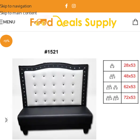
Skip to navigation
Skip to main content
MENU
-13%