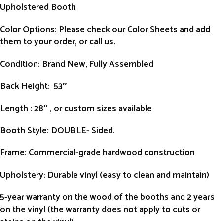
Upholstered Booth
Color Options: Please check our Color Sheets and add
them to your order, or call us.
Condition
: Brand New, Fully Assembled
Back Height
: 53″
Length
: 28″ , or custom sizes available
Booth Style
: DOUBLE- Sided.
Frame
: Commercial-grade hardwood construction
Upholstery
: Durable vinyl (easy to clean and maintain)
5-year warranty on the wood of the booths and 2 years
on the vinyl (the warranty does not apply to cuts or