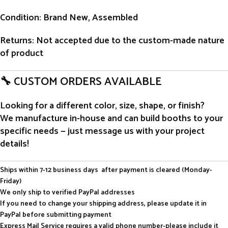
Condition
: Brand New, Assembled
Returns
: Not accepted due to the custom-made nature
of product
🔧 CUSTOM ORDERS AVAILABLE
Looking for a different color, size, shape, or finish?
We manufacture in-house and can build booths to your
specific needs — just message us with your project
details!
Ships within 7-12 business days after payment is cleared (Monday-
Friday)
We only ship to verified PayPal addresses
If you need to change your shipping address, please update it in
PayPal before submitting payment
Express Mail Service requires a valid phone number-please include it