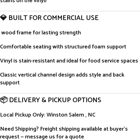
stains on the vinyl)
💎 BUILT FOR COMMERCIAL USE
wood frame for lasting strength
Comfortable seating with structured foam support
Vinyl is stain-resistant and ideal for food service spaces
Classic vertical channel design adds style and back
support
📦 DELIVERY & PICKUP OPTIONS
Local Pickup Only
: Winston Salem , NC
Need Shipping?
Freight shipping available at buyer’s
request — message us for a quote