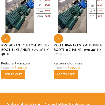
-13%
-10%
RESTAURANT CUSTOM DOUBLE
RESTAURANT CUSTOM DOUBLE
BOOTH 8 CHANNEL #911, 28″ L X
BOOTH 8 CHANNEL #911, 48″ L X
48″ H
48″ H
Restaurant Furniture
Restaurant Furniture
$
520.00
$
995.00
$
600.00
$
1,100.00
ADD TO CART
ADD TO CART
Subscribe To Our Newsletter to Receive