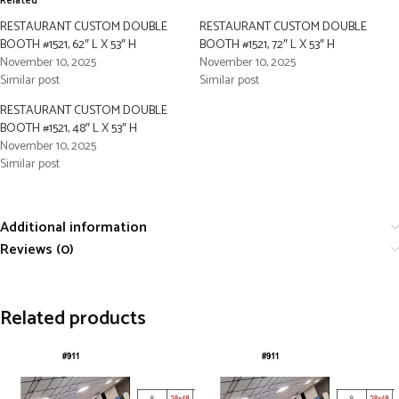
Related
RESTAURANT CUSTOM DOUBLE
RESTAURANT CUSTOM DOUBLE
BOOTH #1521, 62″ L X 53″ H
BOOTH #1521, 72″ L X 53″ H
November 10, 2025
November 10, 2025
Similar post
Similar post
RESTAURANT CUSTOM DOUBLE
BOOTH #1521, 48″ L X 53″ H
November 10, 2025
Similar post
Additional information
Reviews (0)
Related products