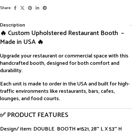
Share:
Description
🔥 Custom Upholstered Restaurant Booth –
Made in USA 🔥
Upgrade your restaurant or commercial space with this
handcrafted
booth
, designed for both comfort and
durability.
Each unit is
made to order
in the USA and built for high-
traffic environments like restaurants, bars, cafes,
lounges, and food courts.
✅ PRODUCT FEATURES
Design/ item
: DOUBLE BOOTH #1521, 28″ L X 53″ H