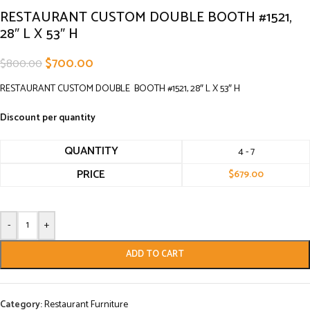
RESTAURANT CUSTOM DOUBLE BOOTH #1521,
28″ L X 53″ H
$
700.00
$
800.00
RESTAURANT CUSTOM DOUBLE BOOTH #1521, 28″ L X 53″ H
Discount per quantity
QUANTITY
4 - 7
PRICE
$
679.00
-
+
ADD TO CART
Category:
Restaurant Furniture