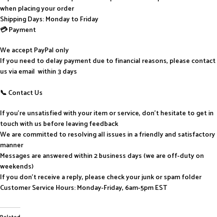
when placing your order
Shipping Days: Monday to Friday
💳 Payment
We accept PayPal only
If you need to delay payment due to financial reasons, please contact
us via email within 3 days
📞 Contact Us
If you’re unsatisfied with your item or service, don’t hesitate to get in
touch with us before leaving feedback
We are committed to resolving all issues in a friendly and satisfactory
manner
Messages are answered within 2 business days (we are off-duty on
weekends)
If you don’t receive a reply, please check your junk or spam folder
Customer Service Hours: Monday-Friday, 6am-5pm EST