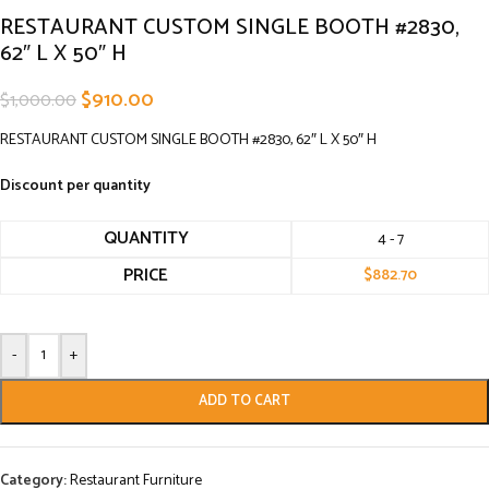
RESTAURANT CUSTOM SINGLE BOOTH #2830,
62″ L X 50″ H
$
910.00
$
1,000.00
RESTAURANT CUSTOM SINGLE BOOTH #2830, 62″ L X 50″ H
Discount per quantity
QUANTITY
4 - 7
PRICE
$
882.70
-
+
ADD TO CART
Category:
Restaurant Furniture