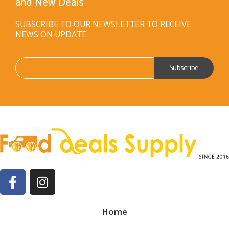
and New Deals
SUBSCRIBE TO OUR NEWSLETTER TO RECEIVE
NEWS ON UPDATE
Home