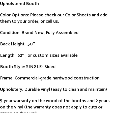
Upholstered Booth
Color Options: Please check our Color Sheets and add
them to your order, or call us.
Condition
: Brand New, Fully Assembled
Back Height
: 50″
Length
: 62″ , or custom sizes available
Booth Style
: SINGLE- Sided.
Frame
: Commercial-grade hardwood construction
Upholstery
: Durable vinyl (easy to clean and maintain)
5-year warranty on the wood of the booths and 2 years
on the vinyl (the warranty does not apply to cuts or