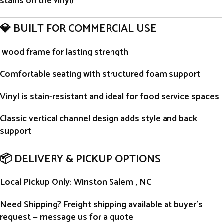
stains on the vinyl)
💎 BUILT FOR COMMERCIAL USE
wood frame for lasting strength
Comfortable seating with structured foam support
Vinyl is stain-resistant and ideal for food service spaces
Classic vertical channel design adds style and back
support
📦 DELIVERY & PICKUP OPTIONS
Local Pickup Only
: Winston Salem , NC
Need Shipping?
Freight shipping available at buyer’s
request — message us for a quote