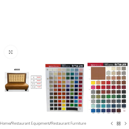
Click to enlarge
Home
/
Restaurant Equipment
/
Restaurant Furniture