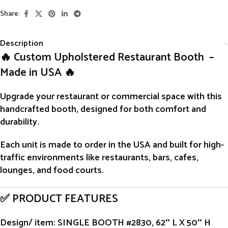
Share:
Description
🔥 Custom Upholstered Restaurant Booth –
Made in USA 🔥
Upgrade your restaurant or commercial space with this
handcrafted
booth
, designed for both comfort and
durability.
Each unit is
made to order
in the USA and built for high-
traffic environments like restaurants, bars, cafes,
lounges, and food courts.
✅ PRODUCT FEATURES
Design/ item
: SINGLE BOOTH #2830, 62″ L X 50″ H