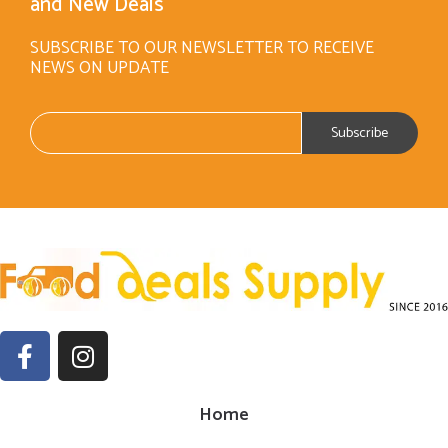
and New Deals
SUBSCRIBE TO OUR NEWSLETTER TO RECEIVE
NEWS ON UPDATE
Home