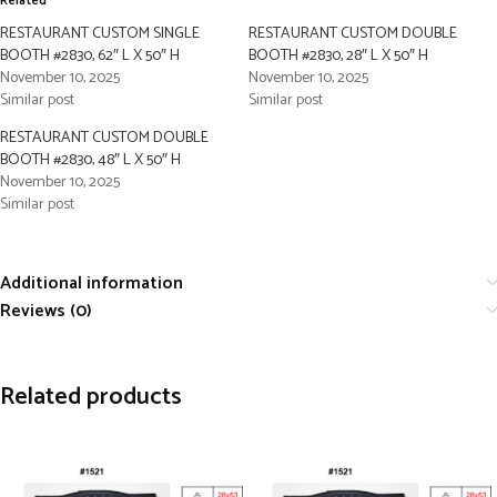
Related
RESTAURANT CUSTOM SINGLE
RESTAURANT CUSTOM DOUBLE
BOOTH #2830, 62″ L X 50″ H
BOOTH #2830, 28″ L X 50″ H
November 10, 2025
November 10, 2025
Similar post
Similar post
RESTAURANT CUSTOM DOUBLE
BOOTH #2830, 48″ L X 50″ H
November 10, 2025
Similar post
Additional information
Reviews (0)
Related products