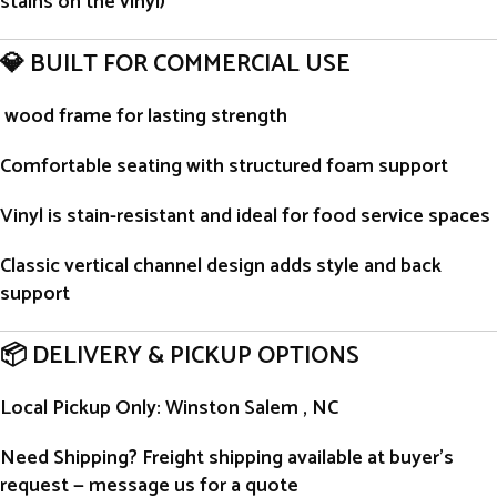
stains on the vinyl)
💎 BUILT FOR COMMERCIAL USE
wood frame for lasting strength
Comfortable seating with structured foam support
Vinyl is stain-resistant and ideal for food service spaces
Classic vertical channel design adds style and back
support
📦 DELIVERY & PICKUP OPTIONS
Local Pickup Only
: Winston Salem , NC
Need Shipping?
Freight shipping available at buyer’s
request — message us for a quote