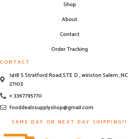
Shop
About
Contact
Order Tracking
CONTACT
1418 S Stratford Road,STE D , winston Salem ,NC
27103
+ 3367795770
fooddealssupplyshop@gmail.com
SAME DAY OR NEXT DAY SHIPPING!!