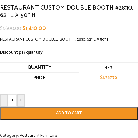
RESTAURANT CUSTOM DOUBLE BOOTH #2830,
62″ L X 50″ H
$
1,410.00
$
1,600.00
RESTAURANT CUSTOM DOUBLE BOOTH #2830, 62″ L X 50″ H
Discount per quantity
QUANTITY
4 - 7
PRICE
$
1,367.70
-
+
ADD TO CART
Category:
Restaurant Furniture