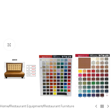
Click to enlarge
Home
/
Restaurant Equipment
/
Restaurant Furniture