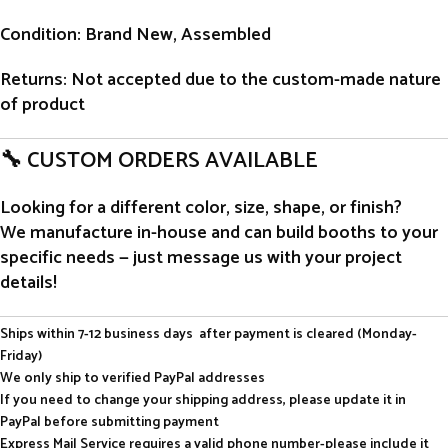
Condition
: Brand New, Assembled
Returns
: Not accepted due to the custom-made nature
of product
🔧 CUSTOM ORDERS AVAILABLE
Looking for a different color, size, shape, or finish?
We manufacture in-house and can build booths to your
specific needs — just message us with your project
details!
Ships within 7-12 business days after payment is cleared (Monday-
Friday)
We only ship to verified PayPal addresses
If you need to change your shipping address, please update it in
PayPal before submitting payment
Express Mail Service requires a valid phone number-please include it