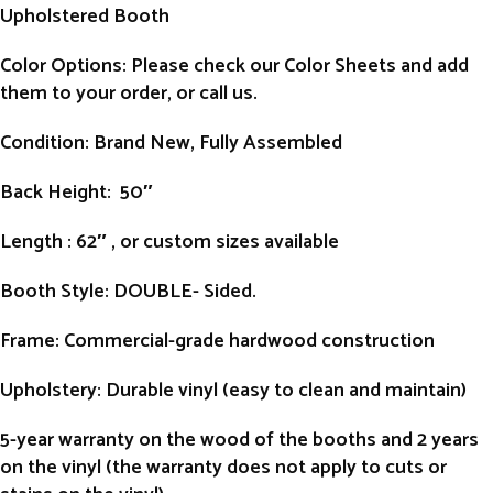
Upholstered Booth
Color Options: Please check our Color Sheets and add
them to your order, or call us.
Condition
: Brand New, Fully Assembled
Back Height
: 50″
Length
: 62″ , or custom sizes available
Booth Style
: DOUBLE- Sided.
Frame
: Commercial-grade hardwood construction
Upholstery
: Durable vinyl (easy to clean and maintain)
5-year warranty on the wood of the booths and 2 years
on the vinyl (the warranty does not apply to cuts or