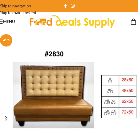
Skip to navigation
Skip to main content
MENU
-12%