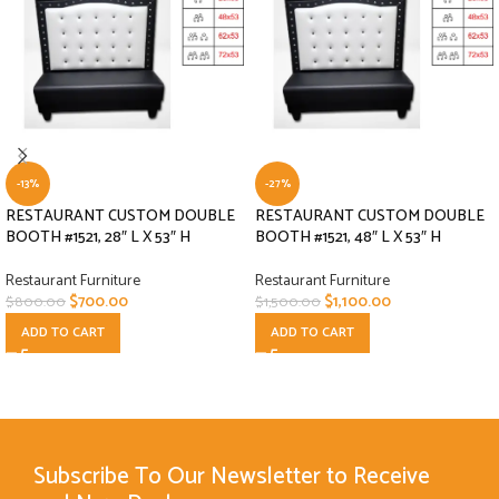
-13%
-27%
RESTAURANT CUSTOM DOUBLE
RESTAURANT CUSTOM DOUBLE
BOOTH #1521, 28″ L X 53″ H
BOOTH #1521, 48″ L X 53″ H
Restaurant Furniture
Restaurant Furniture
$
700.00
$
1,100.00
$
800.00
$
1,500.00
ADD TO CART
ADD TO CART
Subscribe To Our Newsletter to Receive