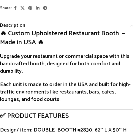
Share:
Description
🔥 Custom Upholstered Restaurant Booth –
Made in USA 🔥
Upgrade your restaurant or commercial space with this
handcrafted
booth
, designed for both comfort and
durability.
Each unit is
made to order
in the USA and built for high-
traffic environments like restaurants, bars, cafes,
lounges, and food courts.
✅ PRODUCT FEATURES
Design/ item
: DOUBLE BOOTH #2830, 62″ L X 50″ H