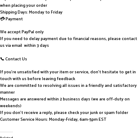
when placing your order
Shipping Days: Monday to Friday
💳 Payment
We accept PayPal only
If you need to delay payment due to financial reasons, please contact
us via email within 3 days
📞 Contact Us
If you’re unsatisfied with your item or service, don’t hesitate to get in
touch with us before leaving feedback
We are committed to resolving all issues in a friendly and satisfactory
manner
Messages are answered within 2 business days (we are off-duty on
weekends)
If you don’t receive a reply, please check your junk or spam folder
Customer Service Hours: Monday-Friday, 6am-5pm EST