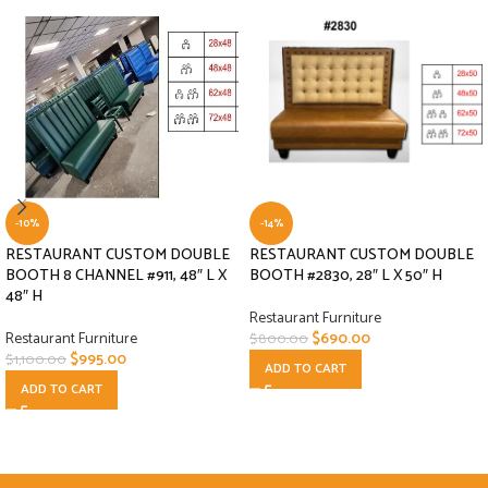
-10%
-14%
RESTAURANT CUSTOM DOUBLE
RESTAURANT CUSTOM DOUBLE
BOOTH 8 CHANNEL #911, 48″ L X
BOOTH #2830, 28″ L X 50″ H
48″ H
Restaurant Furniture
Restaurant Furniture
$
690.00
$
800.00
$
995.00
$
1,100.00
ADD TO CART
ADD TO CART