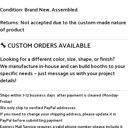
Condition
: Brand New, Assembled
Returns
: Not accepted due to the custom-made nature
of product
🔧 CUSTOM ORDERS AVAILABLE
Looking for a different color, size, shape, or finish?
We manufacture in-house and can build booths to your
specific needs — just message us with your project
details!
Ships within 7-12 business days after payment is cleared (Monday-
Friday)
We only ship to verified PayPal addresses
If you need to change your shipping address, please update it in
PayPal before submitting payment
Express Mail Service requires a valid phone number-please include it