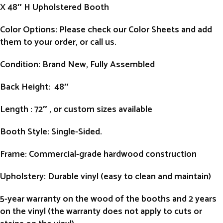
X 48″ H Upholstered Booth
Color Options: Please check our Color Sheets and add
them to your order, or call us.
Condition
: Brand New, Fully Assembled
Back Height
: 48″
Length
: 72″ , or custom sizes available
Booth Style
: Single-Sided.
Frame
: Commercial-grade hardwood construction
Upholstery
: Durable vinyl (easy to clean and maintain)
5-year warranty on the wood of the booths and 2 years
on the vinyl (the warranty does not apply to cuts or