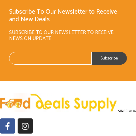
Subscribe To Our Newsletter to Receive
and New Deals
SUBSCRIBE TO OUR NEWSLETTER TO RECEIVE
NEWS ON UPDATE