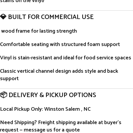
stains on the vinyl)
💎 BUILT FOR COMMERCIAL USE
wood frame for lasting strength
Comfortable seating with structured foam support
Vinyl is stain-resistant and ideal for food service spaces
Classic vertical channel design adds style and back
support
📦 DELIVERY & PICKUP OPTIONS
Local Pickup Only
: Winston Salem , NC
Need Shipping?
Freight shipping available at buyer’s
request — message us for a quote