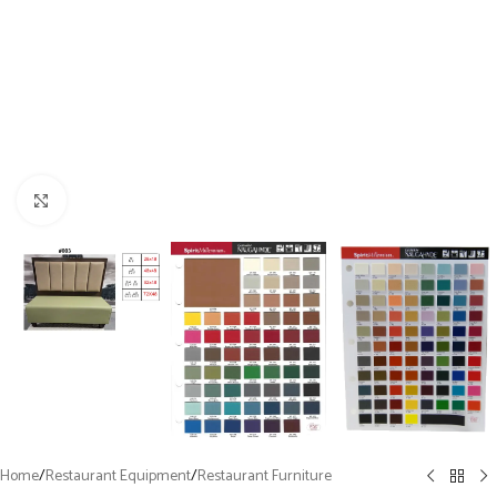
Click to enlarge
Home
/
Restaurant Equipment
/
Restaurant Furniture