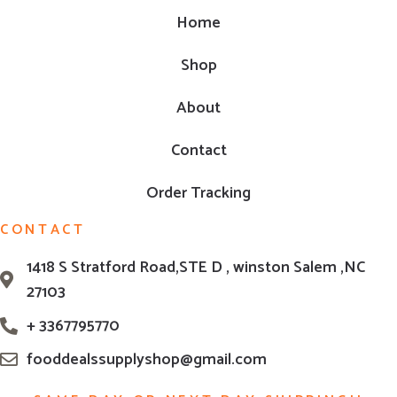
Home
Shop
About
Contact
Order Tracking
CONTACT
1418 S Stratford Road,STE D , winston Salem ,NC
27103
+ 3367795770
fooddealssupplyshop@gmail.com