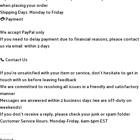
when placing your order
Shipping Days: Monday to Friday
💳 Payment
We accept PayPal only
If you need to delay payment due to financial reasons, please contact
us via email within 3 days
📞 Contact Us
If you’re unsatisfied with your item or service, don’t hesitate to get in
touch with us before leaving feedback
We are committed to resolving all issues in a friendly and satisfactory
manner
Messages are answered within 2 business days (we are off-duty on
weekends)
If you don’t receive a reply, please check your junk or spam folder
Customer Service Hours: Monday-Friday, 6am-5pm EST