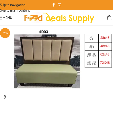
Skip to navigation
Skip to main content
MENU
-13%