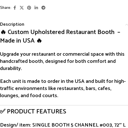
Share:
Description
🔥 Custom Upholstered Restaurant Booth –
Made in USA 🔥
Upgrade your restaurant or commercial space with this
handcrafted
booth
, designed for both comfort and
durability.
Each unit is
made to order
in the USA and built for high-
traffic environments like restaurants, bars, cafes,
lounges, and food courts.
✅ PRODUCT FEATURES
Design/ item
: SINGLE BOOTH 5 CHANNEL #003, 72″ L