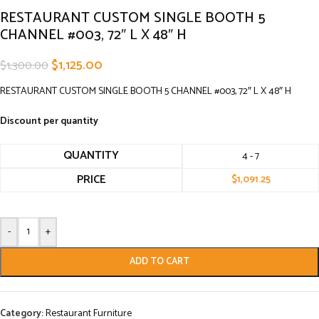
RESTAURANT CUSTOM SINGLE BOOTH 5
CHANNEL #003, 72″ L X 48″ H
$
1,125.00
$
1,300.00
RESTAURANT CUSTOM SINGLE BOOTH 5 CHANNEL #003, 72″ L X 48″ H
Discount per quantity
QUANTITY
4 - 7
PRICE
$
1,091.25
-
+
ADD TO CART
Category:
Restaurant Furniture