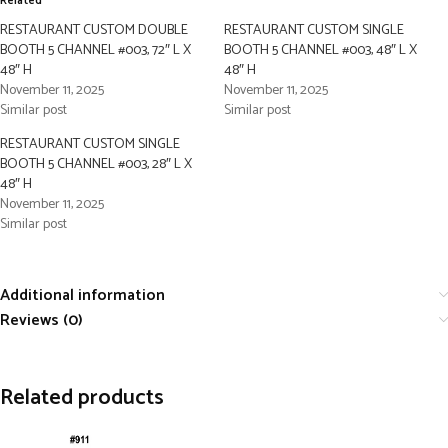
Related
RESTAURANT CUSTOM DOUBLE
RESTAURANT CUSTOM SINGLE
BOOTH 5 CHANNEL #003, 72″ L X
BOOTH 5 CHANNEL #003, 48″ L X
48″ H
48″ H
November 11, 2025
November 11, 2025
Similar post
Similar post
RESTAURANT CUSTOM SINGLE
BOOTH 5 CHANNEL #003, 28″ L X
48″ H
November 11, 2025
Similar post
Additional information
Reviews (0)
Related products