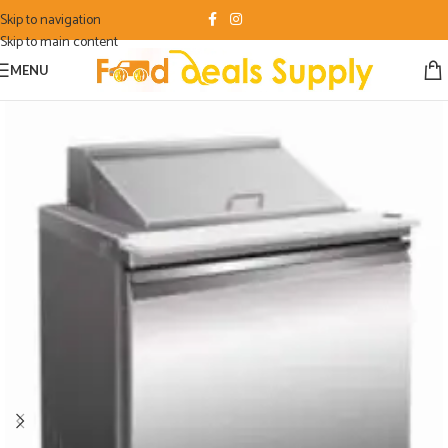
Skip to navigation
Skip to main content
MENU