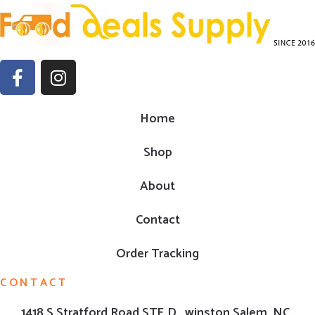
Home
Shop
About
Contact
Order Tracking
CONTACT
1418 S Stratford Road,STE D , winston Salem ,NC