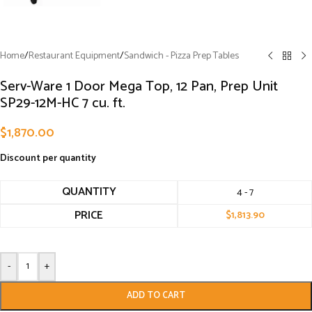
Home
/
Restaurant Equipment
/
Sandwich - Pizza Prep Tables
Serv-Ware 1 Door Mega Top, 12 Pan, Prep Unit
SP29-12M-HC 7 cu. ft.
$
1,870.00
Discount per quantity
QUANTITY
4 - 7
PRICE
$
1,813.90
-
+
ADD TO CART