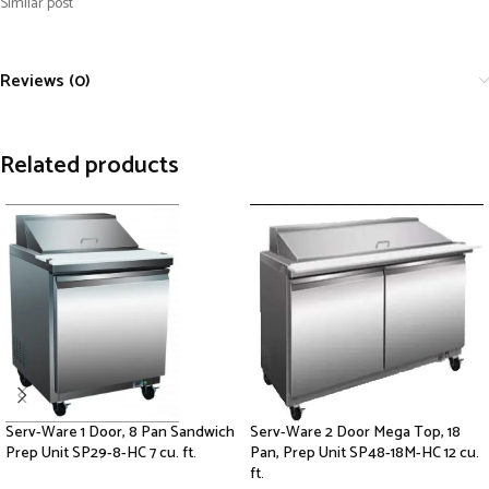
Similar post
Reviews (0)
Related products
Serv-Ware 1 Door, 8 Pan Sandwich
Serv-Ware 2 Door Mega Top, 18
Prep Unit SP29-8-HC 7 cu. ft.
Pan, Prep Unit SP48-18M-HC 12 cu.
ft.