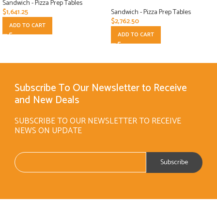
Sandwich - Pizza Prep Tables
$
1,641.25
Sandwich - Pizza Prep Tables
$
2,762.50
ADD TO CART
ADD TO CART
Subscribe To Our Newsletter to Receive
and New Deals
SUBSCRIBE TO OUR NEWSLETTER TO RECEIVE
NEWS ON UPDATE