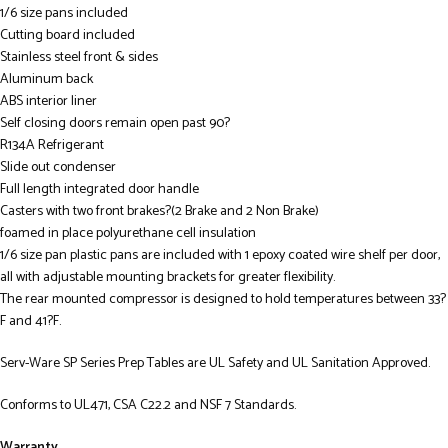
1/6 size pans included
Cutting board included
Stainless steel front & sides
Aluminum back
ABS interior liner
Self closing doors remain open past 90?
R134A Refrigerant
Slide out condenser
Full length integrated door handle
Casters with two front brakes?(2 Brake and 2 Non Brake)
foamed in place polyurethane cell insulation
1/6 size pan plastic pans are included with 1 epoxy coated wire shelf per door,
all with adjustable mounting brackets for greater flexibility.
The rear mounted compressor is designed to hold temperatures between 33?
F and 41?F.
Serv-Ware SP Series Prep Tables are UL Safety and UL Sanitation Approved.
Conforms to UL471, CSA C22.2 and NSF 7 Standards.
Warranty