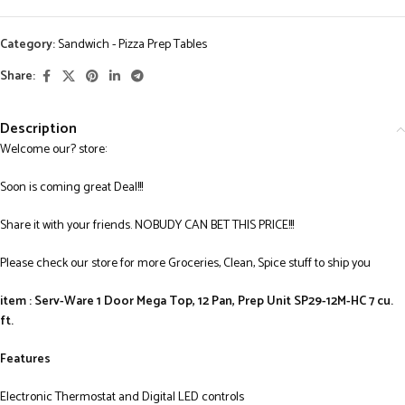
Category:
Sandwich - Pizza Prep Tables
Share:
Description
Welcome our? store:
Soon is coming great Deal!!!
Share it with your friends. NOBUDY CAN BET THIS PRICE!!!
Please check our store for more Groceries, Clean, Spice stuff to ship you
item : Serv-Ware 1 Door Mega Top, 12 Pan, Prep Unit SP29-12M-HC 7 cu.
ft.
Features
Electronic Thermostat and Digital LED controls