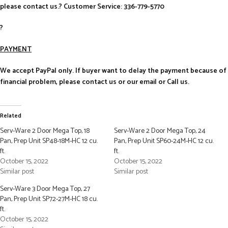
please contact us.? Customer Service: 336-779-5770
?
PAYMENT
We accept PayPal only. If buyer want to delay the payment because of
financial problem, please contact us or our email or Call us.
Related
Serv-Ware 2 Door Mega Top, 18
Serv-Ware 2 Door Mega Top, 24
Pan, Prep Unit SP48-18M-HC 12 cu.
Pan, Prep Unit SP60-24M-HC 12 cu.
ft.
ft.
October 15, 2022
October 15, 2022
Similar post
Similar post
Serv-Ware 3 Door Mega Top, 27
Pan, Prep Unit SP72-27M-HC 18 cu.
ft.
October 15, 2022