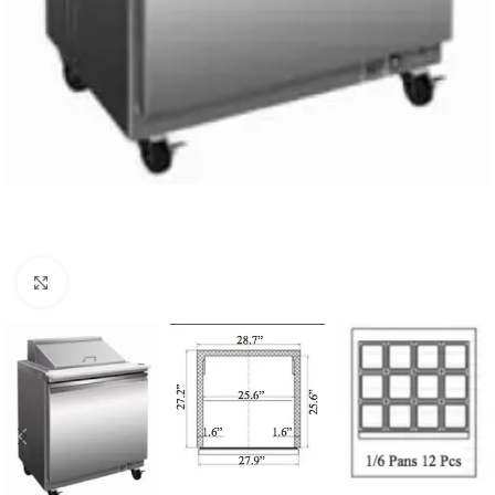
Click to enlarge