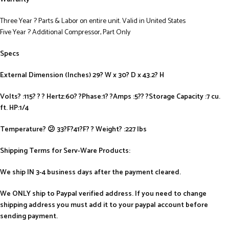
Three Year ? Parts & Labor on entire unit. Valid in United States
Five Year ? Additional Compressor, Part Only
Specs
External Dimension (Inches) 29? W x 30? D x 43.2? H
Volts? :115? ? ? Hertz:60? ?Phase:1? ?Amps :5?? ?Storage Capacity :7 cu.
ft. HP:1/4
Temperature? 😕 33?F?41?F? ? Weight? :227 lbs
Shipping Terms for Serv-Ware Products:
We ship IN 3-4 business days after the payment cleared.
We ONLY ship to Paypal verified address. If you need to change
shipping address you must add it to your paypal account before
sending payment.