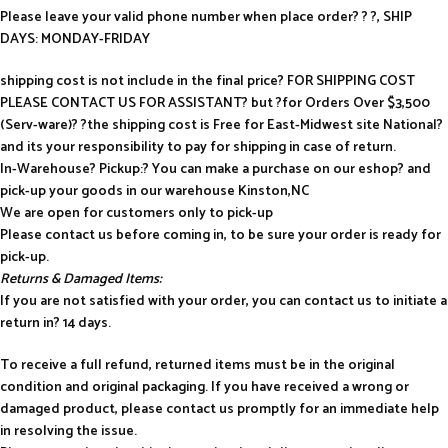
Please leave your valid phone number when place order? ? ?, SHIP
DAYS: MONDAY-FRIDAY
shipping cost is not include in the final price? FOR SHIPPING COST
PLEASE CONTACT US FOR ASSISTANT? but ?for Orders Over $3,500
(Serv-ware)? ?the shipping cost is Free for East-Midwest site National?
and its your responsibility to pay for shipping in case of return.
In-Warehouse? Pickup:? You can make a purchase on our eshop? and
pick-up your goods in our warehouse Kinston,NC
We are open for customers only to pick-up
Please contact us before coming in, to be sure your order is ready for
pick-up.
Returns & Damaged Items:
If you are not satisfied with your order, you can contact us to initiate a
return in? 14 days.
To receive a full refund, returned items must be in the original
condition and original packaging. If you have received a wrong or
damaged product, please contact us promptly for an immediate help
in resolving the issue.