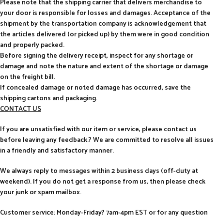
Please note that the shipping carrier that delivers merchandise to
your door is responsible for losses and damages. Acceptance of the
shipment by the transportation company is acknowledgement that
the articles delivered (or picked up) by them were in good condition
and properly packed.
Before signing the delivery receipt, inspect for any shortage or
damage and note the nature and extent of the shortage or damage
on the freight bill.
If concealed damage or noted damage has occurred, save the
shipping cartons and packaging.
CONTACT US
If you are unsatisfied with our item or service, please contact us
before leaving any feedback.? We are committed to resolve all issues
in a friendly and satisfactory manner.
We always reply to messages within 2 business days (off-duty at
weekend). If you do not get a response from us, then please check
your junk or spam mailbox.
Customer service: Monday-Friday? 7am-4pm EST or for any question