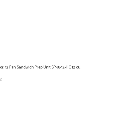
r, 12 Pan Sandwich Prep Unit SP48-12-HC 12 cu.
2