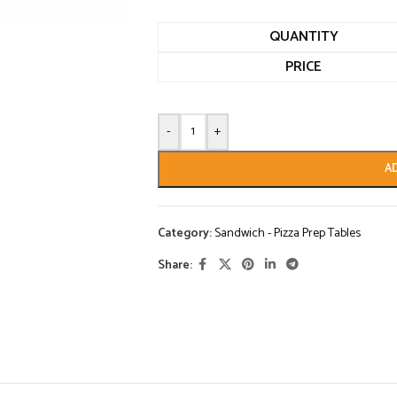
QUANTITY
PRICE
-
+
A
Category:
Sandwich - Pizza Prep Tables
Share: