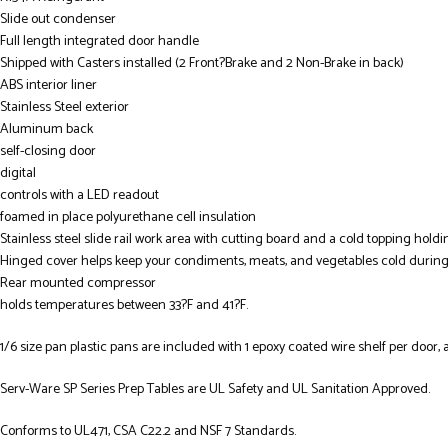
Slide out condenser
Full length integrated door handle
Shipped with Casters installed (2 Front?Brake and 2 Non-Brake in back)
ABS interior liner
Stainless Steel exterior
Aluminum back
self-closing door
digital
controls with a LED readout
foamed in place polyurethane cell insulation
Stainless steel slide rail work area with cutting board and a cold topping hold
Hinged cover helps keep your condiments, meats, and vegetables cold during
Rear mounted compressor
holds temperatures between 33?F and 41?F.
1/6 size pan plastic pans are included with 1 epoxy coated wire shelf per door, a
Serv-Ware SP Series Prep Tables are UL Safety and UL Sanitation Approved.
Conforms to UL471, CSA C22.2 and NSF 7 Standards.