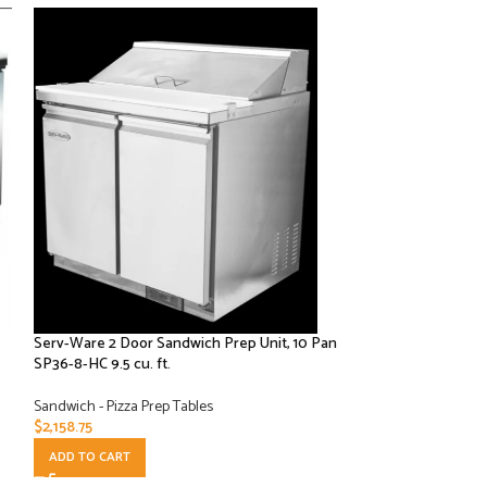
Serv-Ware 2 Door Sandwich Prep Unit, 10 Pan
Serv-Ware 2 Door,
SP36-8-HC 9.5 cu. ft.
SP48-12-HC 12 cu. f
Sandwich - Pizza Prep Tables
Sandwich - Pizza Pr
$
2,158.75
$
2,316.25
ADD TO CART
ADD TO CART