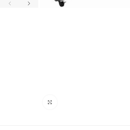
Click to enlarge