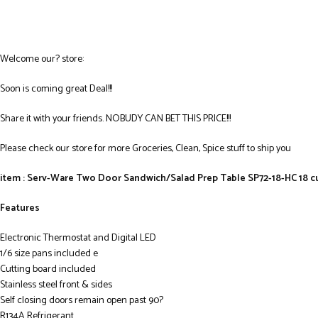
Welcome our? store:
Soon is coming great Deal!!!
Share it with your friends. NOBUDY CAN BET THIS PRICE!!!
Please check our store for more Groceries, Clean, Spice stuff to ship you
item : Serv-Ware Two Door Sandwich/Salad Prep Table SP72-18-HC 18 cu.
Features
Electronic Thermostat and Digital LED
1/6 size pans included e
Cutting board included
Stainless steel front & sides
Self closing doors remain open past 90?
R134A Refrigerant