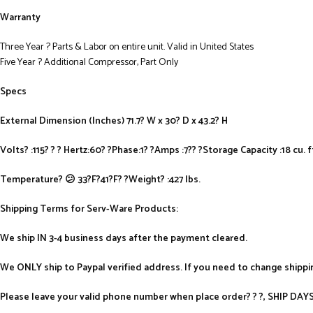
Warranty
Three Year ? Parts & Labor on entire unit. Valid in United States
Five Year ? Additional Compressor, Part Only
Specs
External Dimension (Inches) 71.7? W x 30? D x 43.2? H
Volts? :115? ? ? Hertz:60? ?Phase:1? ?Amps :7?? ?Storage Capacity :18 cu. f
Temperature? 😕 33?F?41?F? ?Weight? :427 lbs.
Shipping Terms for Serv-Ware Products:
We ship IN 3-4 business days after the payment cleared.
We ONLY ship to Paypal verified address. If you need to change shipp
Please leave your valid phone number when place order? ? ?, SHIP D