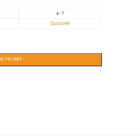
4 - 7
$
3,033.68
DD TO CART