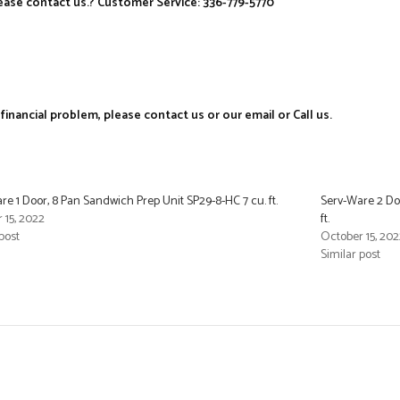
ase contact us.? Customer Service: 336-779-5770
nancial problem, please contact us or our email or Call us.
re 1 Door, 8 Pan Sandwich Prep Unit SP29-8-HC 7 cu. ft.
Serv-Ware 2 Doo
 15, 2022
ft.
post
October 15, 202
Similar post