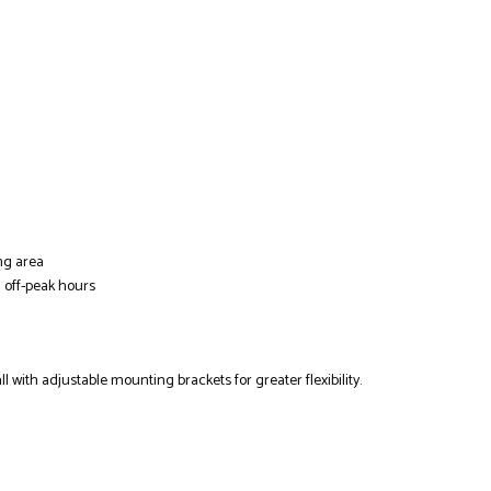
ing area
 off-peak hours
ll with adjustable mounting brackets for greater flexibility.