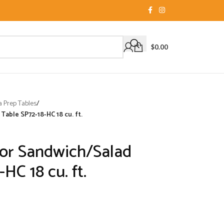
$
0.00
a Prep Tables
/
able SP72-18-HC 18 cu. ft.
or Sandwich/Salad
HC 18 cu. ft.