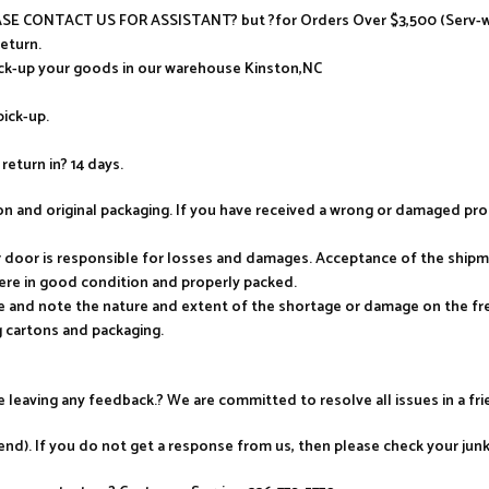
LEASE CONTACT US FOR ASSISTANT? but ?for Orders Over $3,500 (Serv-wa
return.
ick-up your goods in our warehouse Kinston,NC
pick-up.
return in? 14 days.
tion and original packaging. If you have received a wrong or damaged p
ur door is responsible for losses and damages. Acceptance of the ship
ere in good condition and properly packed.
e and note the nature and extent of the shortage or damage on the frei
 cartons and packaging.
re leaving any feedback.? We are committed to resolve all issues in a fr
nd). If you do not get a response from us, then please check your jun