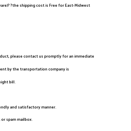
re)? ?the shipping cost is Free for East-Midwest
roduct, please contact us promptly for an immediate
ment by the transportation company is
ght bill.
iendly and satisfactory manner.
k or spam mailbox.