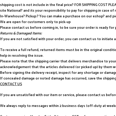
shipping cost is not include in the final price? FOR SHIPPING COST P
site National? and its your responsibility to pay for shipping in case of 
In-Warehouse? Pickup:? You can make a purchase on our eshop? and p
We are open for customers only to pick-up
Please contact us before coming in, to be sure your order is ready for 
Returns & Damaged Items:
If you are not satisfied with your order, you can contact us to initiate a 
To receive a full refund, returned items must be in the original condi
help in resolving the issue.
Please note that the shipping carrier that delivers merchandise to yo
acknowledgement that the articles delivered (or picked up) by them w
Before signing the delivery receipt, inspect for any shortage or damag
If concealed damage or noted damage has occurred, save the shipping
CONTACT US
If you are unsatisfied with our item or service, please contact us befo
We always reply to messages within 2 business days (off-duty at weeke