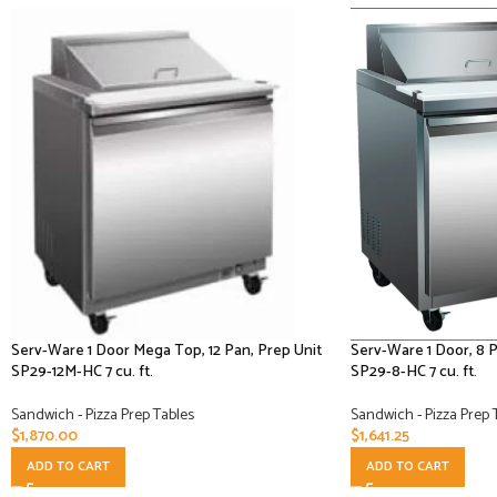
Serv-Ware 1 Door Mega Top, 12 Pan, Prep Unit
Serv-Ware 1 Door, 8 
SP29-12M-HC 7 cu. ft.
SP29-8-HC 7 cu. ft.
Sandwich - Pizza Prep Tables
Sandwich - Pizza Prep 
$
1,870.00
$
1,641.25
ADD TO CART
ADD TO CART