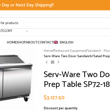
Day or Next Day Shipping!!
ATEGORY
HOME
SHOP
ABOUT
CONTACT
ENGLISH
Home
/
Restaurant Equipment
/
Sandwich - Pizz
Serv-Ware Two Door Sandwich/Salad Prep T
Serv-Ware Two Do
Prep Table SP72-18-
$
3,127.50
Discount per quantity