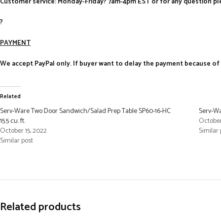
Customer service: Monday-Friday? 7am-4pm EST or for any question ple
?
PAYMENT
We accept PayPal only. If buyer want to delay the payment because of fi
Related
Serv-Ware Two Door Sandwich/Salad Prep Table SP60-16-HC
Serv-Wa
15.5 cu. ft.
October
October 15, 2022
Similar 
Similar post
Related products