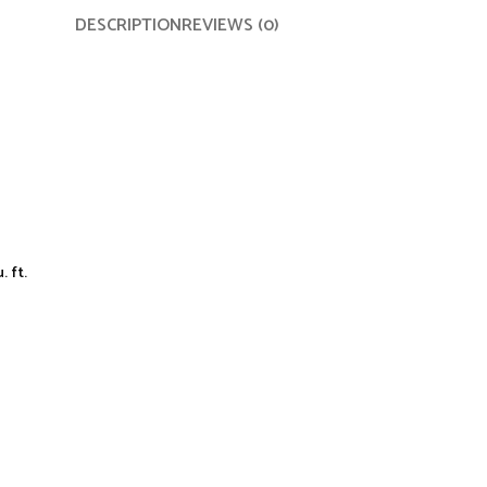
DESCRIPTION
REVIEWS (0)
 ft.