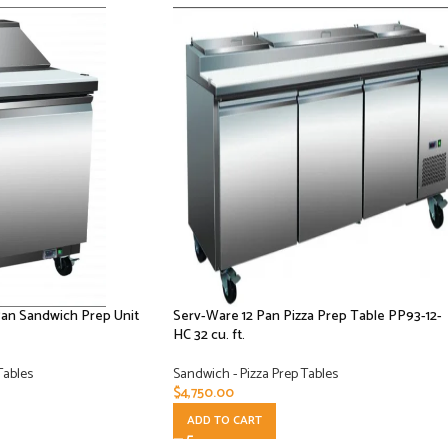
Pan Sandwich Prep Unit
Serv-Ware 12 Pan Pizza Prep Table PP93-12-
HC 32 cu. ft.
Tables
Sandwich - Pizza Prep Tables
$
4,750.00
ADD TO CART