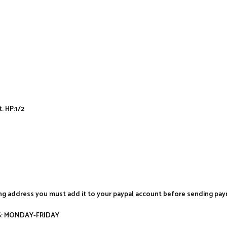
t. HP:1/2
ing address you must add it to your paypal account before sending pa
AYS: MONDAY-FRIDAY