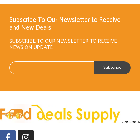
Subscribe To Our Newsletter to Receive
and New Deals
SUBSCRIBE TO OUR NEWSLETTER TO RECEIVE
NEWS ON UPDATE