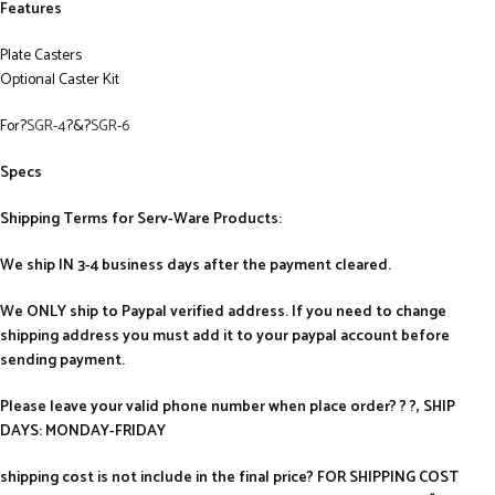
Features
Plate Casters
Optional Caster Kit
For?
SGR-4
?&?
SGR-6
Specs
Shipping Terms for Serv-Ware Products:
We ship IN 3-4 business days after the payment cleared.
We ONLY ship to Paypal verified address. If you need to change
shipping address you must add it to your paypal account before
sending payment.
Please leave your valid phone number when place order? ? ?, SHIP
DAYS: MONDAY-FRIDAY
shipping cost is not include in the final price? FOR SHIPPING COST