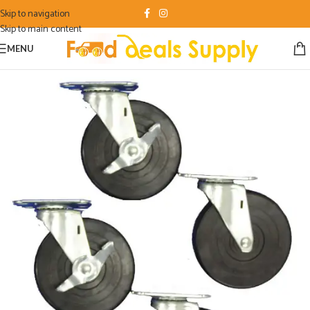
Skip to navigation
Skip to main content
MENU