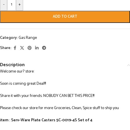
-
+
ADD TO CART
Category:
Gas Range
Share:
Description
Welcome our? store:
Soon is coming great Deal!!!
Share it with your friends. NOBUDY CAN BET THIS PRICE!!!
Please check our store for more Groceries, Clean, Spice stuff to ship you
item : Serv-Ware Plate Casters 5C-0019-4S Set of 4