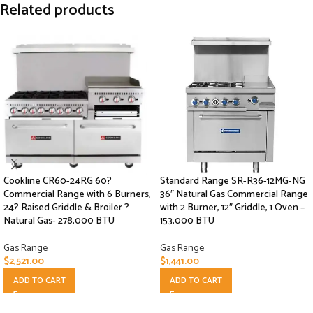
Related products
Cookline CR60-24RG 60?
Standard Range SR-R36-12MG-NG
Commercial Range with 6 Burners,
36″ Natural Gas Commercial Range
24? Raised Griddle & Broiler ?
with 2 Burner, 12″ Griddle, 1 Oven –
Natural Gas- 278,000 BTU
153,000 BTU
Gas Range
Gas Range
$
2,521.00
$
1,441.00
ADD TO CART
ADD TO CART