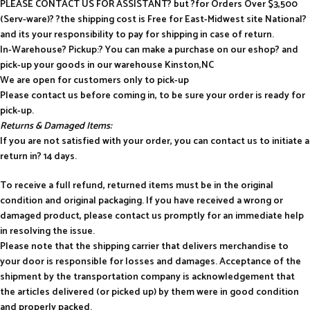
PLEASE CONTACT US FOR ASSISTANT? but ?for Orders Over $3,500
(Serv-ware)? ?the shipping cost is Free for East-Midwest site National?
and its your responsibility to pay for shipping in case of return.
In-Warehouse? Pickup:? You can make a purchase on our eshop? and
pick-up your goods in our warehouse Kinston,NC
We are open for customers only to pick-up
Please contact us before coming in, to be sure your order is ready for
pick-up.
Returns & Damaged Items:
If you are not satisfied with your order, you can contact us to initiate a
return in? 14 days.
To receive a full refund, returned items must be in the original
condition and original packaging. If you have received a wrong or
damaged product, please contact us promptly for an immediate help
in resolving the issue.
Please note that the shipping carrier that delivers merchandise to
your door is responsible for losses and damages. Acceptance of the
shipment by the transportation company is acknowledgement that
the articles delivered (or picked up) by them were in good condition
and properly packed.