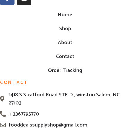
Home
Shop
About
Contact
Order Tracking
CONTACT
1418 S Stratford Road,STE D , winston Salem ,NC
27103
+ 3367795770
fooddealssupplyshop@gmail.com