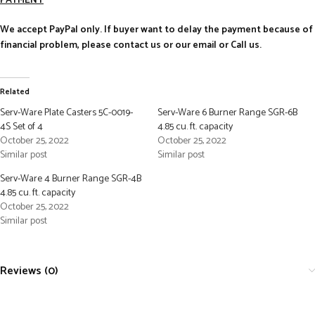
PAYMENT
We accept PayPal only. If buyer want to delay the payment because of
financial problem, please contact us or our email or Call us.
Related
Serv-Ware Plate Casters 5C-0019-
Serv-Ware 6 Burner Range SGR-6B
4S Set of 4
4.85 cu. ft. capacity
October 25, 2022
October 25, 2022
Similar post
Similar post
Serv-Ware 4 Burner Range SGR-4B
4.85 cu. ft. capacity
October 25, 2022
Similar post
Reviews (0)