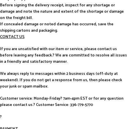
Before signing the delivery receipt, inspect for any shortage or
damage and note the nature and extent of the shortage or damage
on the freight bill.
If concealed damage or noted damage has occurred, save the
shipping cartons and packaging.
CONTACT US
If you are unsatisfied with our item or service, please contact us
before leaving any feedback.? We are committed to resolve all issues
in a friendly and satisfactory manner.
We always reply to messages within 2 business days (off-duty at
weekend). If you do not get a response from us, then please check
your junk or spam mailbox.
Customer service: Monday-Friday? 7am-4pm EST or for any question
please contact us.? Customer Service: 336-779-5770
?