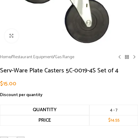
Click to enlarge
Home
/
Restaurant Equipment
/
Gas Range
Serv-Ware Plate Casters 5C-0019-4S Set of 4
$
15.00
Discount per quantity
QUANTITY
4 - 7
PRICE
$
14.55