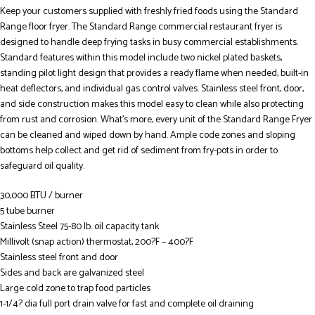
Keep your customers supplied with freshly fried foods using the Standard
Range floor fryer. The Standard Range commercial restaurant fryer is
designed to handle deep frying tasks in busy commercial establishments.
Standard features within this model include two nickel plated baskets,
standing pilot light design that provides a ready flame when needed, built-in
heat deflectors, and individual gas control valves. Stainless steel front, door,
and side construction makes this model easy to clean while also protecting
from rust and corrosion. What’s more, every unit of the Standard Range Fryer
can be cleaned and wiped down by hand. Ample code zones and sloping
bottoms help collect and get rid of sediment from fry-pots in order to
safeguard oil quality.
30,000 BTU / burner
5 tube burner
Stainless Steel 75-80 lb. oil capacity tank
Millivolt (snap action) thermostat, 200?F – 400?F
Stainless steel front and door
Sides and back are galvanized steel
Large cold zone to trap food particles
1-1/4? dia full port drain valve for fast and complete oil draining