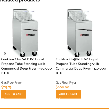
Cookline CF-40-LP 16″ Liquid
Cookline CF-50-LP 16″ Liquid
Propane Tube Standing 40 lb.
Propane Tube Standing 55 lb.
Commercial Deep Fryer – (90,000
Commercial Deep Fryer – 120,000
BTU)
BTU
Gas Floor Fryer
Gas Floor Fryer
$
713.75
$
800.00
ADD TO CART
ADD TO CART