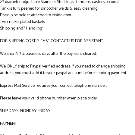
2? diameter adjustable Stainless Steel legs standard, casters optional
Tank is fully peened for smoother welds & easy cleaning
Drain pipe holder attached to inside door
Twin nickel plated baskets
Shipping and? Handling:
FOR SHIPPING COST PLEASE CONTACT US FOR ASSISTANT .
We ship IN 3-4 business days after the payment cleared.
We ONLY ship to Paypal verified address. If you need to change shipping
address you must add it to your paypal account before sending payment.
Express Mail Service requires your correct telephone number.
Please leave your valid phone number when place order
SHIP DAYS: MONDAY-FRIDAY
PAYMENT