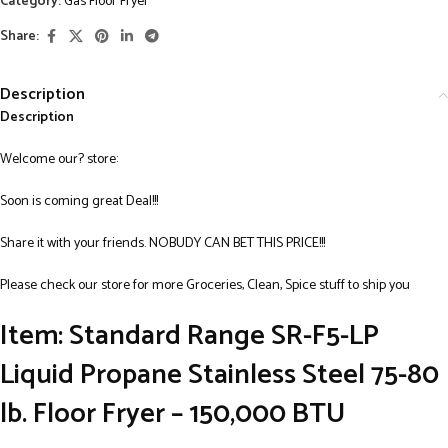
Category:
Gas Floor Fryer
Share:
Description
Description
Welcome our? store:
Soon is coming great Deal!!!
Share it with your friends. NOBUDY CAN BET THIS PRICE!!!
Please check our store for more Groceries, Clean, Spice stuff to ship you
Item: Standard Range SR-F5-LP
Liquid Propane Stainless Steel 75-80
lb. Floor Fryer – 150,000 BTU