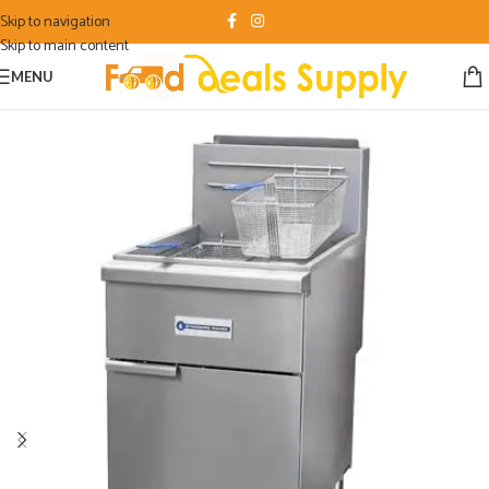
Skip to navigation
Skip to main content
MENU