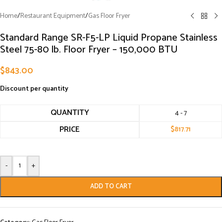
Home
/
Restaurant Equipment
/
Gas Floor Fryer
Standard Range SR-F5-LP Liquid Propane Stainless
Steel 75-80 lb. Floor Fryer – 150,000 BTU
$
843.00
Discount per quantity
QUANTITY
4 - 7
PRICE
$
817.71
-
+
ADD TO CART