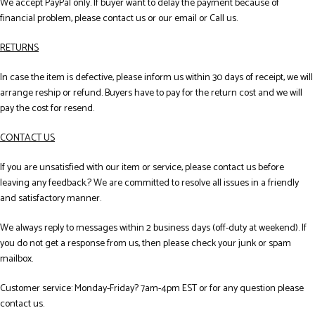
We accept PayPal only. If buyer want to delay the payment because of
financial problem, please contact us or our email or Call us.
RETURNS
In case the item is defective, please inform us within 30 days of receipt, we will
arrange reship or refund. Buyers have to pay for the return cost and we will
pay the cost for resend.
CONTACT US
If you are unsatisfied with our item or service, please contact us before
leaving any feedback.? We are committed to resolve all issues in a friendly
and satisfactory manner.
We always reply to messages within 2 business days (off-duty at weekend). If
you do not get a response from us, then please check your junk or spam
mailbox.
Customer service: Monday-Friday? 7am-4pm EST or for any question please
contact us.