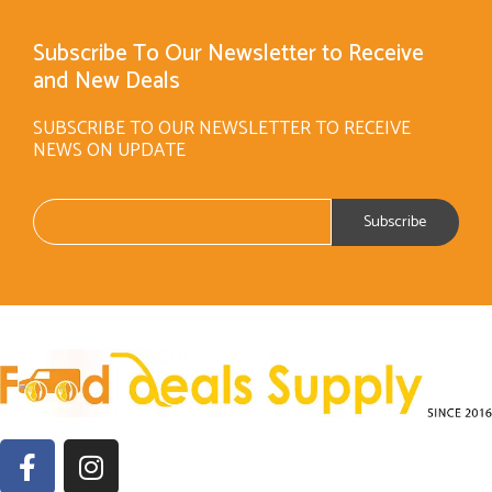
Subscribe To Our Newsletter to Receive
and New Deals
SUBSCRIBE TO OUR NEWSLETTER TO RECEIVE
NEWS ON UPDATE