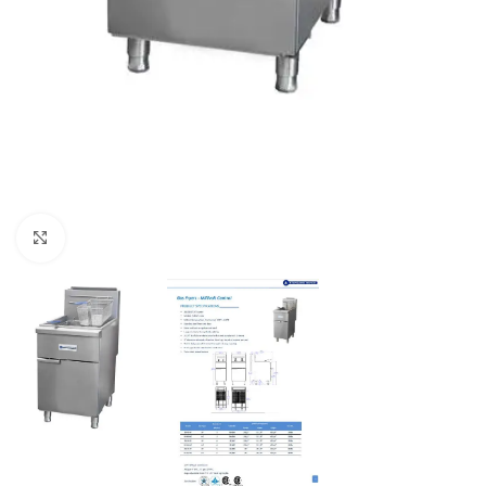
Click to enlarge