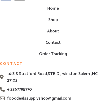
Home
Shop
About
Contact
Order Tracking
CONTACT
1418 S Stratford Road,STE D , winston Salem ,NC
27103
+ 3367795770
fooddealssupplyshop@gmail.com