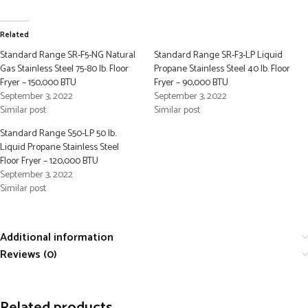
Related
Standard Range SR-F5-NG Natural
Standard Range SR-F3-LP Liquid
Gas Stainless Steel 75-80 lb. Floor
Propane Stainless Steel 40 lb. Floor
Fryer – 150,000 BTU
Fryer – 90,000 BTU
September 3, 2022
September 3, 2022
Similar post
Similar post
Standard Range S50-LP 50 lb.
Liquid Propane Stainless Steel
Floor Fryer – 120,000 BTU
September 3, 2022
Similar post
Additional information
Reviews (0)
Related products