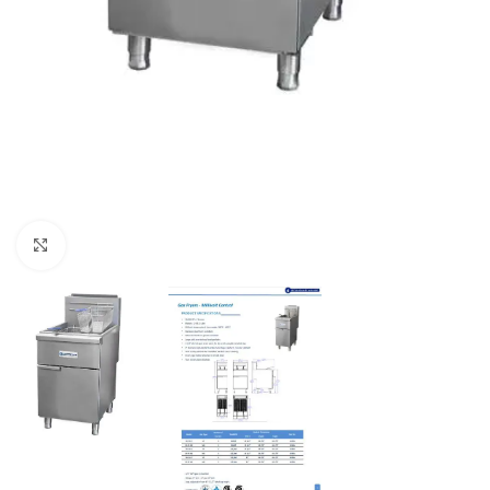
Click to enlarge