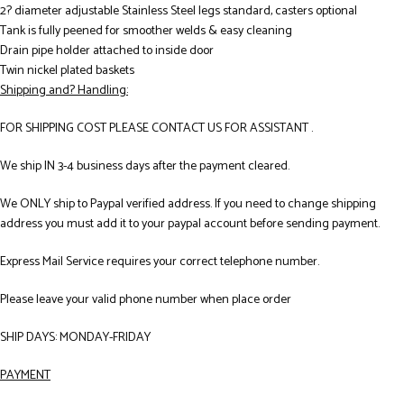
2? diameter adjustable Stainless Steel legs standard, casters optional
Tank is fully peened for smoother welds & easy cleaning
Drain pipe holder attached to inside door
Twin nickel plated baskets
Shipping and? Handling:
FOR SHIPPING COST PLEASE CONTACT US FOR ASSISTANT .
We ship IN 3-4 business days after the payment cleared.
We ONLY ship to Paypal verified address. If you need to change shipping
address you must add it to your paypal account before sending payment.
Express Mail Service requires your correct telephone number.
Please leave your valid phone number when place order
SHIP DAYS: MONDAY-FRIDAY
PAYMENT