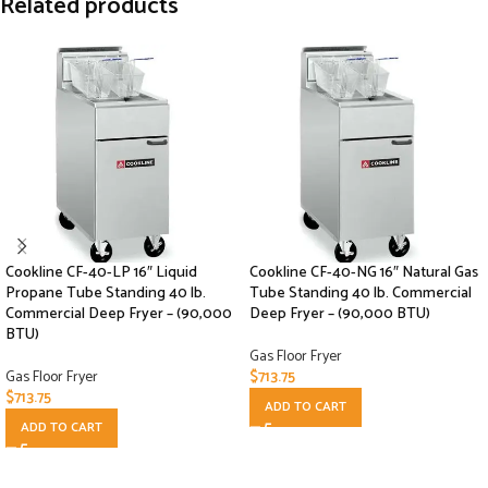
Related products
Cookline CF-40-LP 16″ Liquid
Cookline CF-40-NG 16″ Natural Gas
Propane Tube Standing 40 lb.
Tube Standing 40 lb. Commercial
Commercial Deep Fryer – (90,000
Deep Fryer – (90,000 BTU)
BTU)
Gas Floor Fryer
Gas Floor Fryer
$
713.75
$
713.75
ADD TO CART
ADD TO CART