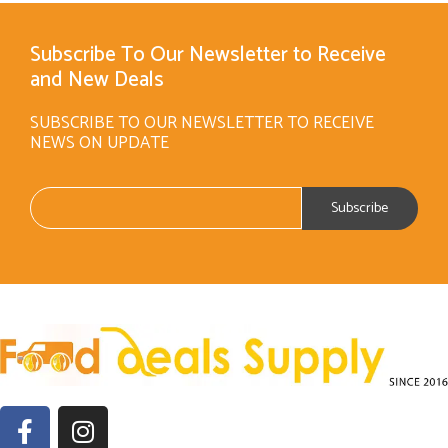
Subscribe To Our Newsletter to Receive
and New Deals
SUBSCRIBE TO OUR NEWSLETTER TO RECEIVE
NEWS ON UPDATE