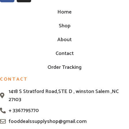
Home
Shop
About
Contact
Order Tracking
CONTACT
1418 S Stratford Road,STE D , winston Salem ,NC
27103
+ 3367795770
fooddealssupplyshop@gmail.com