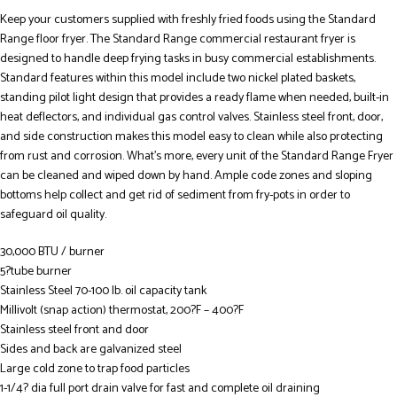
Keep your customers supplied with freshly fried foods using the Standard
Range floor fryer. The Standard Range commercial restaurant fryer is
designed to handle deep frying tasks in busy commercial establishments.
Standard features within this model include two nickel plated baskets,
standing pilot light design that provides a ready flame when needed, built-in
heat deflectors, and individual gas control valves. Stainless steel front, door,
and side construction makes this model easy to clean while also protecting
from rust and corrosion. What’s more, every unit of the Standard Range Fryer
can be cleaned and wiped down by hand. Ample code zones and sloping
bottoms help collect and get rid of sediment from fry-pots in order to
safeguard oil quality.
30,000 BTU / burner
5?tube burner
Stainless Steel 70-100 lb. oil capacity tank
Millivolt (snap action) thermostat, 200?F – 400?F
Stainless steel front and door
Sides and back are galvanized steel
Large cold zone to trap food particles
1-1/4? dia full port drain valve for fast and complete oil draining