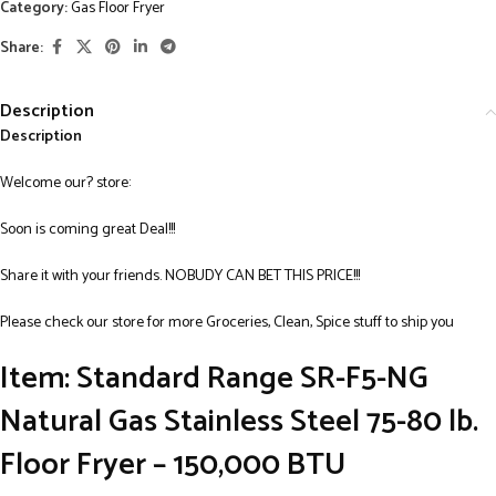
Category:
Gas Floor Fryer
Share:
Description
Description
Welcome our? store:
Soon is coming great Deal!!!
Share it with your friends. NOBUDY CAN BET THIS PRICE!!!
Please check our store for more Groceries, Clean, Spice stuff to ship you
Item: Standard Range SR-F5-NG
Natural Gas Stainless Steel 75-80 lb.
Floor Fryer – 150,000 BTU