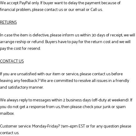
We accept PayPal only. If buyer want to delay the payment because of
financial problem, please contact us or our email or Call us.
RETURNS
In case the item is defective, please inform us within 30 days of receipt, we will
arrange reship or refund. Buyers have to pay for the return cost and we will
pay the cost for resend.
CONTACT US
If you are unsatisfied with our item or service, please contact us before
leaving any feedback.? We are committed to resolve all issues in a friendly
and satisfactory manner.
We always reply to messages within 2 business days (off-duty at weekend). If
you do not get a response from us, then please check your junk or spam
mailbox.
Customer service: Monday-Friday? 7am-4pm EST or for any question please
contact us.