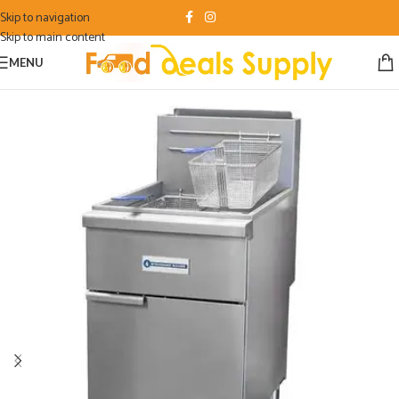
Skip to navigation
Skip to main content
MENU