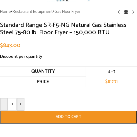
Home
/
Restaurant Equipment
/
Gas Floor Fryer
Standard Range SR-F5-NG Natural Gas Stainless
Steel 75-80 lb. Floor Fryer – 150,000 BTU
$
843.00
Discount per quantity
QUANTITY
4 - 7
PRICE
$
817.71
-
+
ADD TO CART