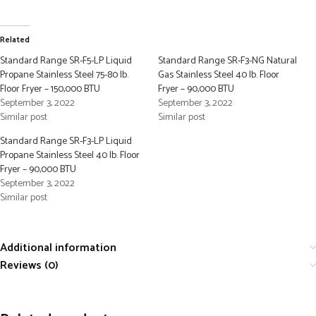
Related
Standard Range SR-F5-LP Liquid
Standard Range SR-F3-NG Natural
Propane Stainless Steel 75-80 lb.
Gas Stainless Steel 40 lb. Floor
Floor Fryer – 150,000 BTU
Fryer – 90,000 BTU
September 3, 2022
September 3, 2022
Similar post
Similar post
Standard Range SR-F3-LP Liquid
Propane Stainless Steel 40 lb. Floor
Fryer – 90,000 BTU
September 3, 2022
Similar post
Additional information
Reviews (0)