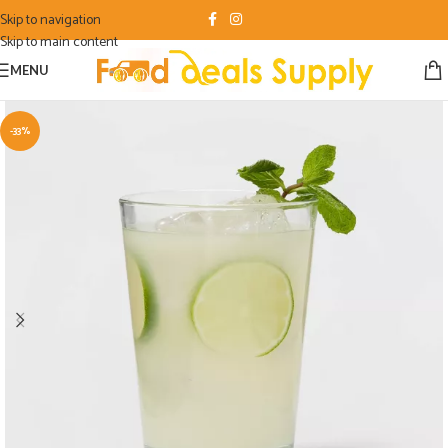
Skip to navigation
Skip to main content
MENU
-33%