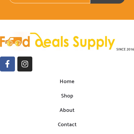
Home
Shop
About
Contact