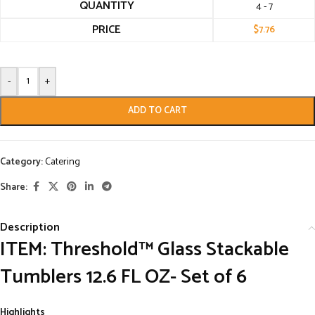
QUANTITY
4 - 7
PRICE
$
7.76
-
+
ADD TO CART
Category:
Catering
Share:
Description
ITEM: Threshold™ Glass Stackable
Tumblers 12.6 FL OZ- Set of 6
Highlights