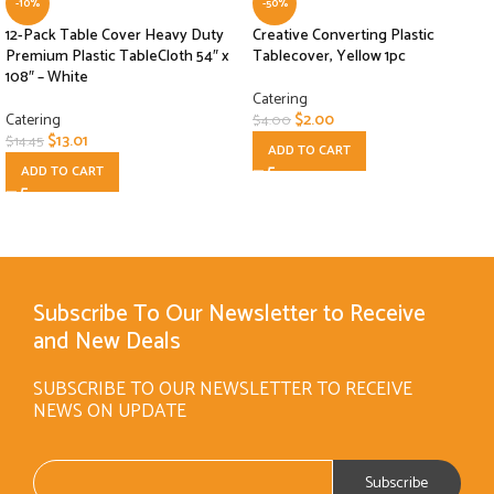
-10%
-50%
12-Pack Table Cover Heavy Duty
Creative Converting Plastic
Premium Plastic TableCloth 54″ x
Tablecover, Yellow 1pc
108″ – White
Catering
Catering
$
2.00
$
4.00
$
13.01
$
14.45
ADD TO CART
ADD TO CART
Subscribe To Our Newsletter to Receive
and New Deals
SUBSCRIBE TO OUR NEWSLETTER TO RECEIVE
NEWS ON UPDATE