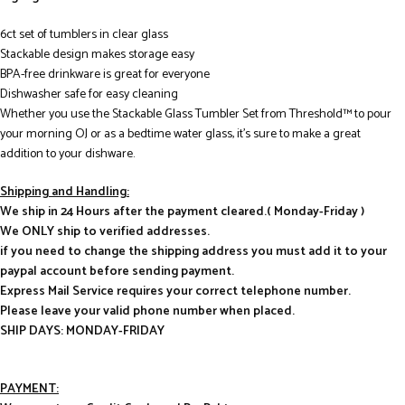
6ct set of tumblers in clear glass
Stackable design makes storage easy
BPA-free drinkware is great for everyone
Dishwasher safe for easy cleaning
Whether you use the Stackable Glass Tumbler Set from Threshold™ to pour
your morning OJ or as a bedtime water glass, it’s sure to make a great
addition to your dishware.
Shipping and Handling:
We ship in 24 Hours after the payment cleared.( Monday-Friday )
We ONLY ship to verified addresses.
if you need to change the shipping address you must add it to your
paypal account before sending payment.
Express Mail Service requires your correct telephone number.
Please leave your valid phone number when placed.
SHIP DAYS: MONDAY-FRIDAY
PAYMENT: