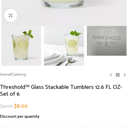
Click to enlarge
Home
/
Catering
Threshold™ Glass Stackable Tumblers 12.6 FL OZ-
Set of 6
$
8.00
$
12.00
Discount per quantity