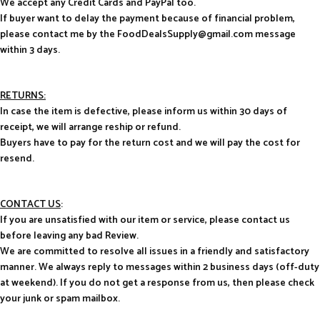
We accept any Credit Cards and PayPal too.
If buyer want to delay the payment because of financial problem,
please contact me by the FoodDealsSupply@gmail.com message
within 3 days.
RETURNS:
In case the item is defective, please inform us within 30 days of
receipt, we will arrange reship or refund.
Buyers have to pay for the return cost and we will pay the cost for
resend.
CONTACT US
:
If you are unsatisfied with our item or service, please contact us
before leaving any bad Review.
We are committed to resolve all issues in a friendly and satisfactory
manner. We always reply to messages within 2 business days (off-duty
at weekend). If you do not get a response from us, then please check
your junk or spam mailbox.