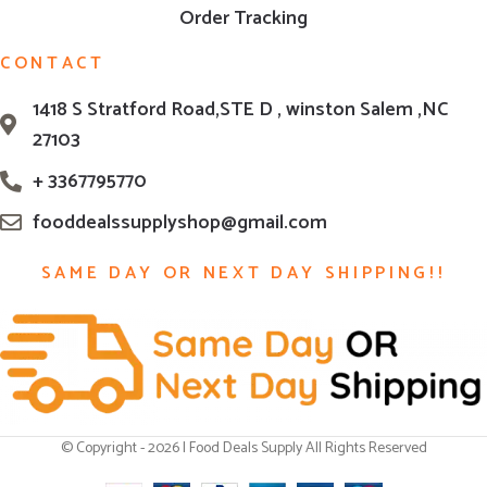
Order Tracking
CONTACT
1418 S Stratford Road,STE D , winston Salem ,NC
27103
+ 3367795770
fooddealssupplyshop@gmail.com
SAME DAY OR NEXT DAY SHIPPING!!
© Copyright - 2026 | Food Deals Supply All Rights Reserved