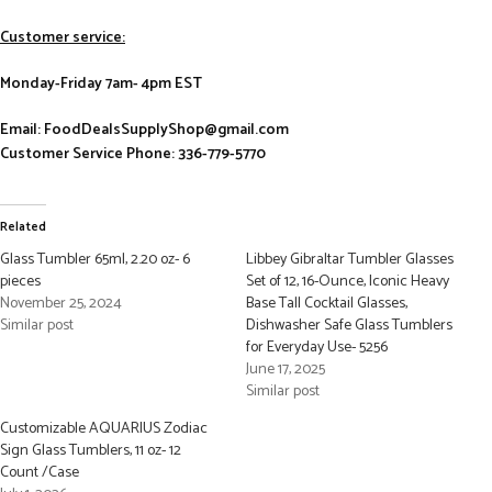
Customer service:
Monday-Friday 7am- 4pm EST
Email: FoodDealsSupplyShop@gmail.com
Customer Service Phone: 336-779-5770
Related
Glass Tumbler 65ml, 2.20 oz- 6
Libbey Gibraltar Tumbler Glasses
pieces
Set of 12, 16-Ounce, Iconic Heavy
November 25, 2024
Base Tall Cocktail Glasses,
Similar post
Dishwasher Safe Glass Tumblers
for Everyday Use- 5256
June 17, 2025
Similar post
Customizable AQUARIUS Zodiac
Sign Glass Tumblers, 11 oz- 12
Count /Case