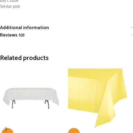
July 1, 2026
Similar post
Additional information
Reviews (0)
Related products