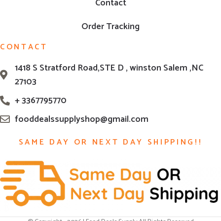
Contact
Order Tracking
CONTACT
1418 S Stratford Road,STE D , winston Salem ,NC
27103
+ 3367795770
fooddealssupplyshop@gmail.com
SAME DAY OR NEXT DAY SHIPPING!!