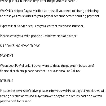
We ship IN 3-4 business days after the payment cleared.
We ONLY ship to Paypal verified address. If you need to change shipping
address you must add it to your paypal account before sending payment.
Express Mail Service requires your correct telephone number.
Please leave your valid phone number when place order
SHIP DAYS: MONDAY-FRIDAY
PAYMENT
We accept PayPal only. If buyer want to delay the payment because of
financial problem, please contact us or our email or Call us.
RETURNS
In case the item is defective, please inform us within 30 days of receipt, we will
arrange reship or refund. Buyers have to pay for the return cost and we will
pay the cost for resend.