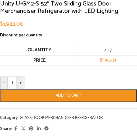
Unity U-GM2-S 52″ Two Sliding Glass Door
Merchandiser Refrigerator with LED Lighting
$
1,923.00
Discount per quantity
QUANTITY
4 - 7
PRICE
$
1,865.31
-
+
ADD TO CART
Category:
GLASS DOOR MERCHANDISER REFRIGERATOR
Share: