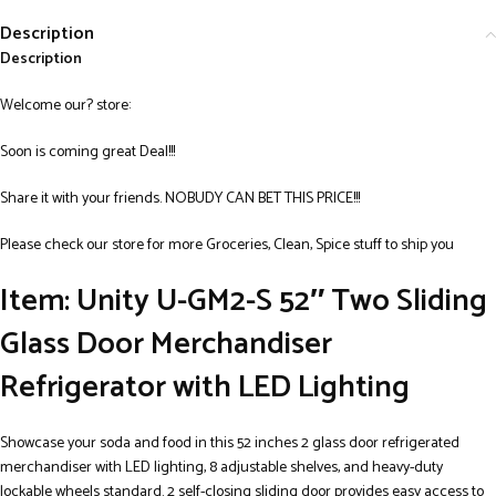
Description
Description
Welcome our? store:
Soon is coming great Deal!!!
Share it with your friends. NOBUDY CAN BET THIS PRICE!!!
Please check our store for more Groceries, Clean, Spice stuff to ship you
Item: Unity U-GM2-S 52″ Two Sliding
Glass Door Merchandiser
Refrigerator with LED Lighting
Showcase your soda and food in this 52 inches 2 glass door refrigerated
merchandiser with LED lighting, 8 adjustable shelves, and heavy-duty
lockable wheels standard. 2 self-closing sliding door provides easy access to