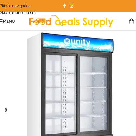
Skip to navigation
Skip to main content
MENU