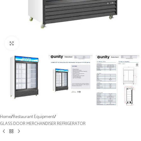
Click to enlarge
Home
/
Restaurant Equipment
/
GLASS DOOR MERCHANDISER REFRIGERATOR