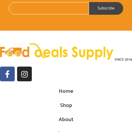
Home
Shop
About