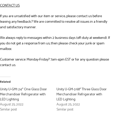
CONTACT US
If you are unsatisfied with our item or service, please contact us before
leaving any feedback.? We are committed to resolve all issues in a friendly
and satisfactory manner.
We always reply to messages within 2 business days (off-duty at weekend). If
you do not get a response from us, then please check your junk or spam
mailbox.
Customer service: Monday-Friday? 7am-4pm EST or for any question please
contact us.
Related
Unity U-GM1 24″ One Glass Door
Unity U-GM-3 68″ Three Glass Door
Merchandiser Refrigerator with
Merchandiser Refrigerator with
LED Lighting
LED Lighting
August 25, 2022
August 25, 2022
Similar post
Similar post