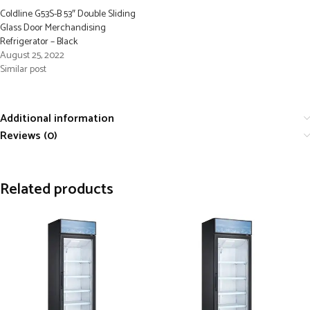
Coldline G53S-B 53″ Double Sliding
Glass Door Merchandising
Refrigerator – Black
August 25, 2022
Similar post
Additional information
Reviews (0)
Related products