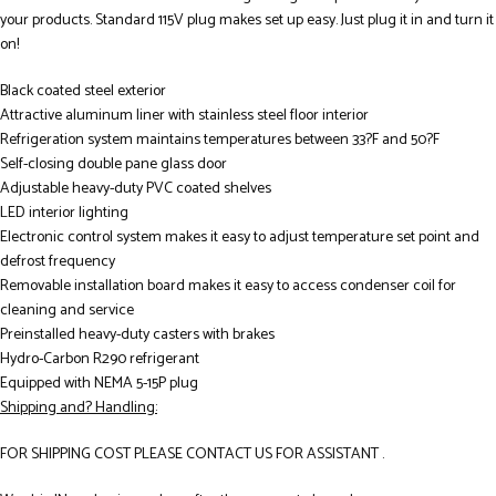
your products. Standard 115V plug makes set up easy. Just plug it in and turn it
on!
Black coated steel exterior
Attractive aluminum liner with stainless steel floor interior
Refrigeration system maintains temperatures between 33?F and 50?F
Self-closing double pane glass door
Adjustable heavy-duty PVC coated shelves
LED interior lighting
Electronic control system makes it easy to adjust temperature set point and
defrost frequency
Removable installation board makes it easy to access condenser coil for
cleaning and service
Preinstalled heavy-duty casters with brakes
Hydro-Carbon R290 refrigerant
Equipped with NEMA 5-15P plug
Shipping and? Handling:
FOR SHIPPING COST PLEASE CONTACT US FOR ASSISTANT .