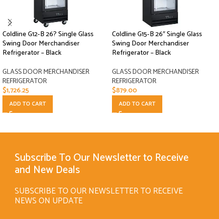
Coldline G12-B 26? Single Glass
Coldline G15-B 26″ Single Glass
Swing Door Merchandiser
Swing Door Merchandiser
Refrigerator – Black
Refrigerator – Black
GLASS DOOR MERCHANDISER
GLASS DOOR MERCHANDISER
REFRIGERATOR
REFRIGERATOR
$
1,726.25
$
879.00
ADD TO CART
ADD TO CART
Subscribe To Our Newsletter to Receive
and New Deals
SUBSCRIBE TO OUR NEWSLETTER TO RECEIVE
NEWS ON UPDATE