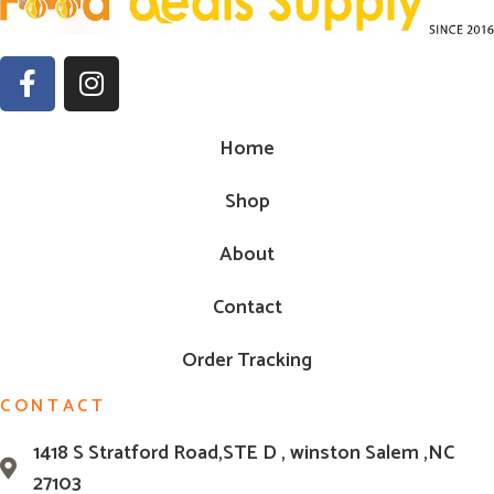
Home
Shop
About
Contact
Order Tracking
CONTACT
1418 S Stratford Road,STE D , winston Salem ,NC
27103