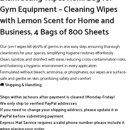
Gym Equipment – Cleaning Wipes
with Lemon Scent for Home and
Business, 4 Bags of 800 Sheets
Our 3-in-1 wipes kill 99.9% of germs in one easy step, ensuring thorough
cleanliness for your spaces, simplifying hygiene routines effortlessly
Clean, sanitize, and disinfect with ease, reducing cross-contamination risks,
and fostering a hygienic environment in every application
Formulated without bleach, ammonia, or phosphates, our wipes are surface-
safe and gentle on skin, prioritizing safety and comfort
🚚
Shipping & Handling
Ships within 24 hours after payment is cleared (Monday-Friday)
We only ship to verified PayPal addresses
If you need to change your shipping address, please update it in
PayPal before submitting payment
Express Mail Service requires a valid phone number-please include it
when placing your order