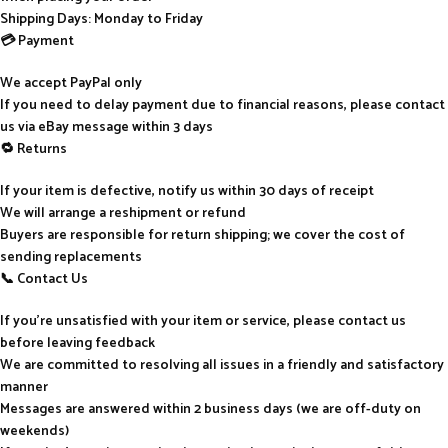
Shipping Days: Monday to Friday
💳 Payment
We accept PayPal only
If you need to delay payment due to financial reasons, please contact
us via eBay message within 3 days
🔁 Returns
If your item is defective, notify us within 30 days of receipt
We will arrange a reshipment or refund
Buyers are responsible for return shipping; we cover the cost of
sending replacements
📞 Contact Us
If you’re unsatisfied with your item or service, please contact us
before leaving feedback
We are committed to resolving all issues in a friendly and satisfactory
manner
Messages are answered within 2 business days (we are off-duty on
weekends)