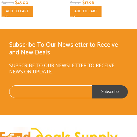
$
45.00
$
17.96
$
49.99
$
19.95
ADD TO CART
ADD TO CART
Subscribe To Our Newsletter to Receive
and New Deals
SUBSCRIBE TO OUR NEWSLETTER TO RECEIVE
NEWS ON UPDATE