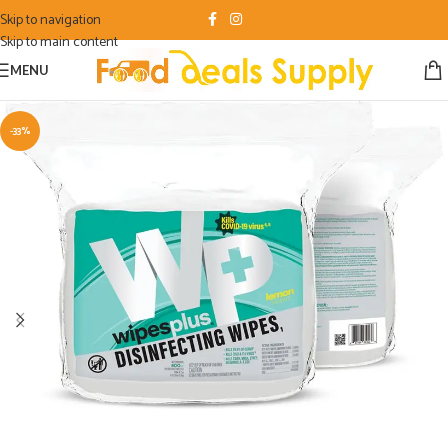
Skip to navigation
Skip to main content
MENU
-33%