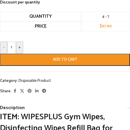
Discount per quantity
QUANTITY
4 - 7
PRICE
$
67.90
-
+
ADD TO CART
Category:
Disposable Product
Share:
Description
ITEM:
WIPESPLUS Gym Wipes,
Disinfecting Wipes Refill Bag for