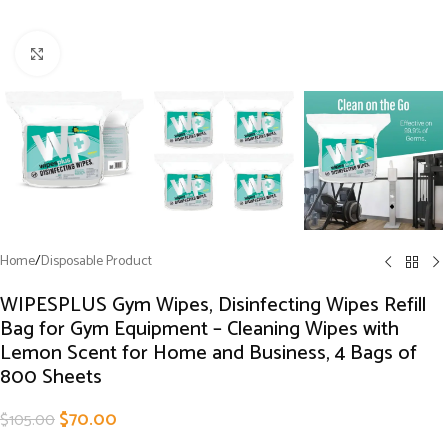
Click to enlarge
Home
/
Disposable Product
WIPESPLUS Gym Wipes, Disinfecting Wipes Refill
Bag for Gym Equipment – Cleaning Wipes with
Lemon Scent for Home and Business, 4 Bags of
800 Sheets
$
70.00
$
105.00