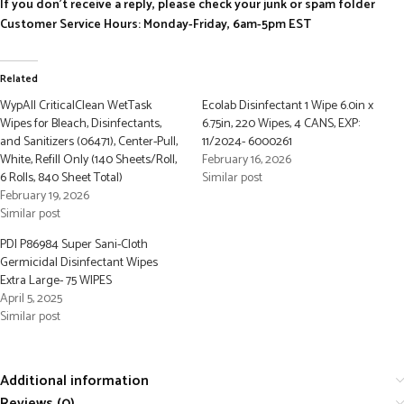
If you don’t receive a reply, please check your junk or spam folder
Customer Service Hours: Monday-Friday, 6am-5pm EST
Related
WypAll CriticalClean WetTask
Ecolab Disinfectant 1 Wipe 6.0in x
Wipes for Bleach, Disinfectants,
6.75in, 220 Wipes, 4 CANS, EXP:
and Sanitizers (06471), Center-Pull,
11/2024- 6000261
White, Refill Only (140 Sheets/Roll,
February 16, 2026
6 Rolls, 840 Sheet Total)
Similar post
February 19, 2026
Similar post
PDI P86984 Super Sani-Cloth
Germicidal Disinfectant Wipes
Extra Large- 75 WIPES
April 5, 2025
Similar post
Additional information
Reviews (0)