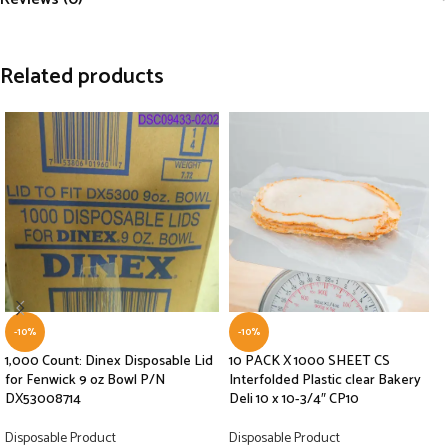
Related products
-10%
-10%
1,000 Count: Dinex Disposable Lid
10 PACK X 1000 SHEET CS
for Fenwick 9 oz Bowl P/N
Interfolded Plastic clear Bakery
DX53008714
Deli 10 x 10-3/4″ CP10
Disposable Product
Disposable Product