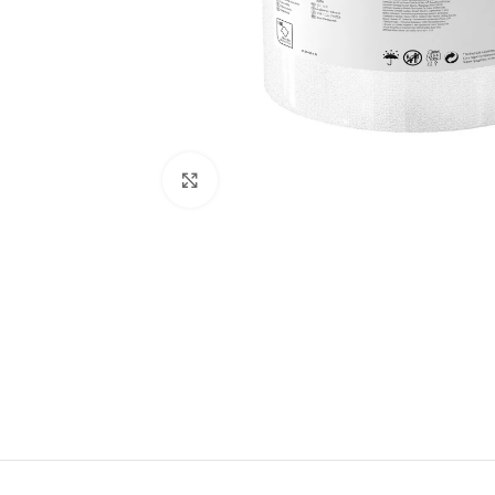
Click to enlarge