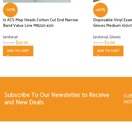
-10%
-40%
12 ACS Mop Heads Cotton Cut End Narrow
Disposable Vinyl Exa
Band Value Line M8220 #20
Gloves Medium 100
Janitorial
Janitorial
,
Gloves
$
20.70
$
3.00
$
22.99
$
5.00
ADD TO CART
ADD TO CART
Subscribe To Our Newsletter to Receive
SUB
and New Deals
NE