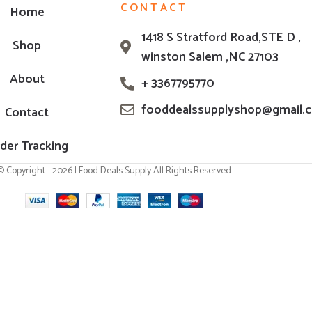
CONTACT
Home
1418 S Stratford Road,STE D ,
Shop
winston Salem ,NC 27103
About
+ 3367795770
fooddealssupplyshop@gmail.
Contact
der Tracking
© Copyright - 2026 | Food Deals Supply All Rights Reserved