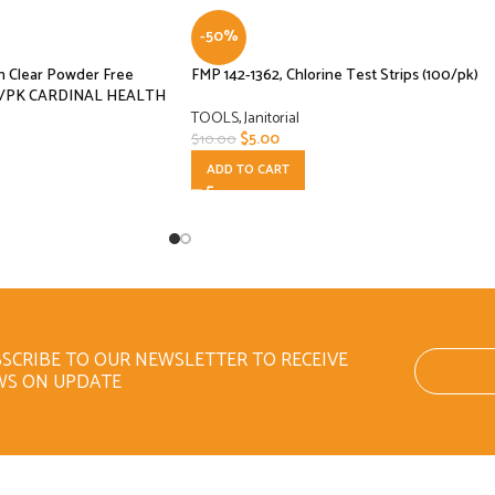
-50%
m Clear Powder Free
FMP 142-1362, Chlorine Test Strips (100/pk)
ct/PK CARDINAL HEALTH
TOOLS
,
Janitorial
$
5.00
$
10.00
ADD TO CART
SCRIBE TO OUR NEWSLETTER TO RECEIVE
WS ON UPDATE