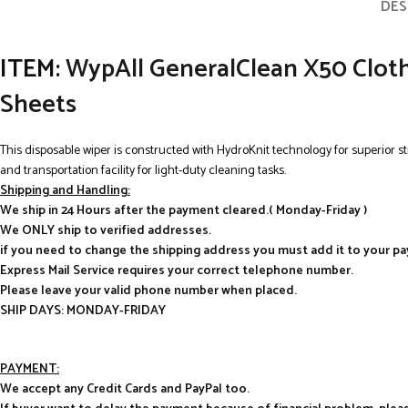
DES
ITEM:
WypAll GeneralClean X50 Cloths 
Sheets
This disposable wiper is constructed with HydroKnit technology for superior s
and transportation facility for light-duty cleaning tasks.
Shipping and Handling:
We ship in 24 Hours after the payment cleared.( Monday-Friday )
We ONLY ship to verified addresses.
if you need to change the shipping address you must add it to your p
Express Mail Service requires your correct telephone number.
Please leave your valid phone number when placed.
SHIP DAYS: MONDAY-FRIDAY
PAYMENT:
We accept any Credit Cards and PayPal too.