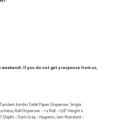
ays.
t weekend). If you do not get a response from us,
andem Jumbo Toilet Paper Dispenser, Single
uchless, Roll Dispenser – 1 x Roll – 13.8″ Height x
6″ Depth – Dark Gray – Hygienic, Jam Resistant –