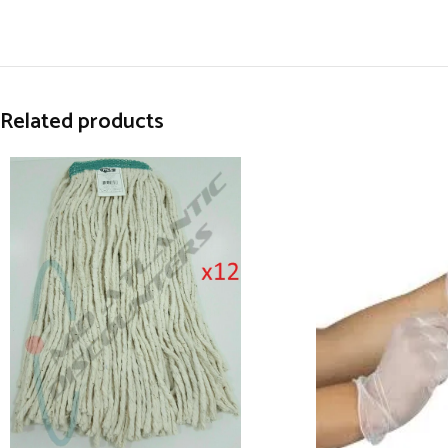
Related products