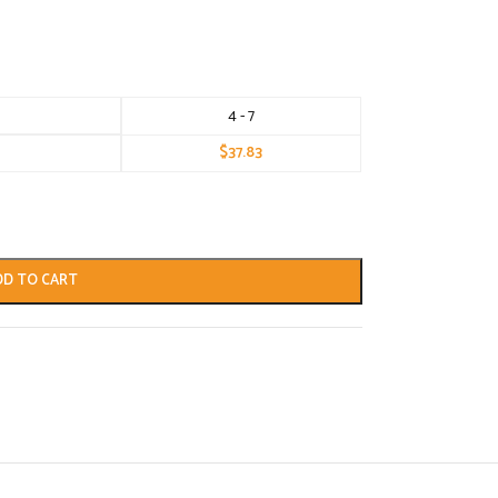
4 - 7
$
37.83
DD TO CART