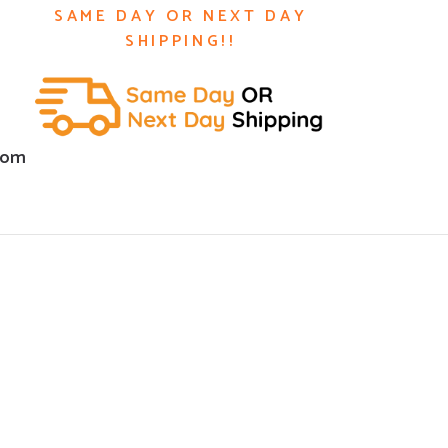
SAME DAY OR NEXT DAY
SHIPPING!!
com