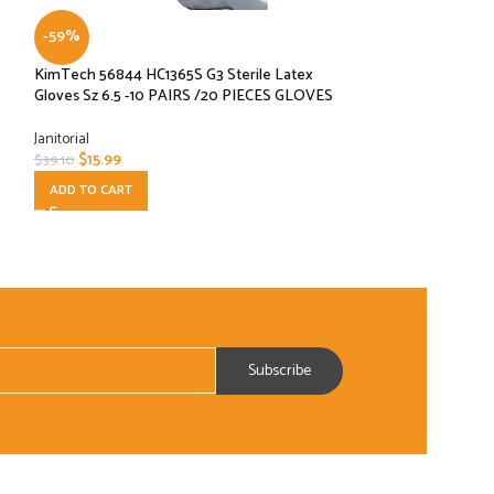
-59%
-33%
KimTech 56844 HC1365S G3 Sterile Latex
Monogram Grill Bri
Gloves Sz 6.5 -10 PAIRS /20 PIECES GLOVES
Janitorial
Janitorial
$
14.00
$
21.00
$
15.99
$
39.10
ADD TO CART
ADD TO CART