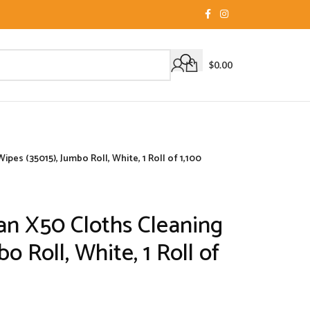
$
0.00
pes (35015), Jumbo Roll, White, 1 Roll of 1,100
an X50 Cloths Cleaning
o Roll, White, 1 Roll of