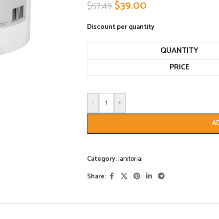
$
39.00
$
57.49
Discount per quantity
QUANTITY
PRICE
-
+
A
Category:
Janitorial
Share: