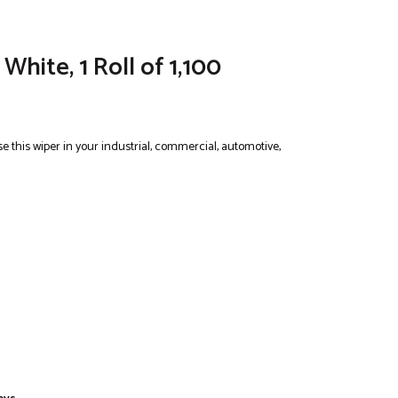
hite, 1 Roll of 1,100
e this wiper in your industrial, commercial, automotive,