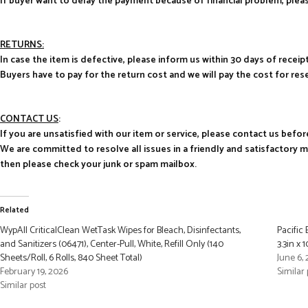
If buyer want to delay the payment because of financial problem, pl
RETURNS:
In case the item is defective, please inform us within 30 days of receipt
Buyers have to pay for the return cost and we will pay the cost for res
CONTACT US
:
If you are unsatisfied with our item or service, please contact us befor
We are committed to resolve all issues in a friendly and satisfactory 
then please check your junk or spam mailbox.
Related
WypAll CriticalClean WetTask Wipes for Bleach, Disinfectants,
Pacific 
and Sanitizers (06471), Center-Pull, White, Refill Only (140
3.3in x
Sheets/Roll, 6 Rolls, 840 Sheet Total)
June 6,
February 19, 2026
Similar 
Similar post