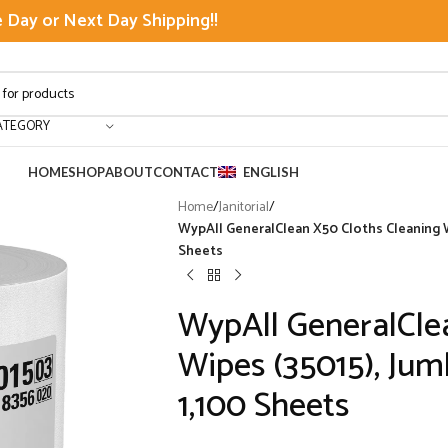
Day or Next Day Shipping!!
ATEGORY
HOME
SHOP
ABOUT
CONTACT
ENGLISH
Home
/
Janitorial
/
WypAll GeneralClean X50 Cloths Cleaning Wi
Sheets
WypAll GeneralCle
Wipes (35015), Jumb
1,100 Sheets