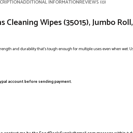
CRIPTION
ADDITIONAL INFORMATION
REVIEWS (0)
Cleaning Wipes (35015), Jumbo Roll, W
trength and durability that’s tough enough for multiple uses even when wet. Us
aypal account before sending payment.