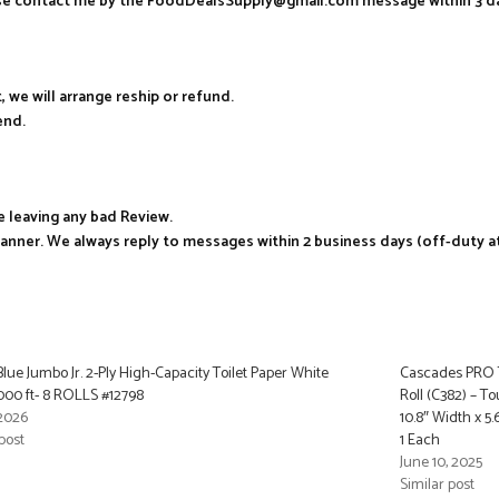
ease contact me by the FoodDealsSupply@gmail.com message within 3 d
, we will arrange reship or refund.
end.
e leaving any bad Review.
manner. We always reply to messages within 2 business days (off-duty a
Blue Jumbo Jr. 2-Ply High-Capacity Toilet Paper White
Cascades PRO T
 1000 ft- 8 ROLLS #12798
Roll (C382) – To
 2026
10.8″ Width x 5.
post
1 Each
June 10, 2025
Similar post