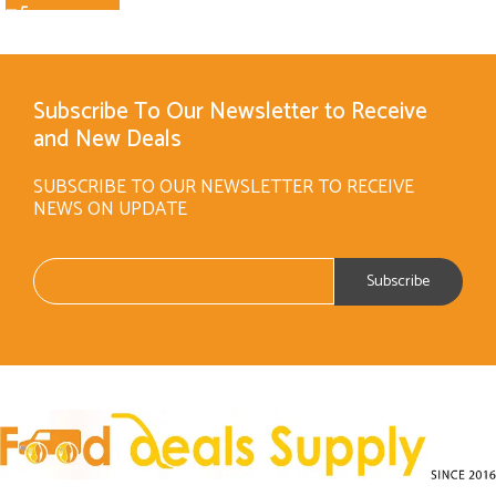
Subscribe To Our Newsletter to Receive
and New Deals
SUBSCRIBE TO OUR NEWSLETTER TO RECEIVE
NEWS ON UPDATE