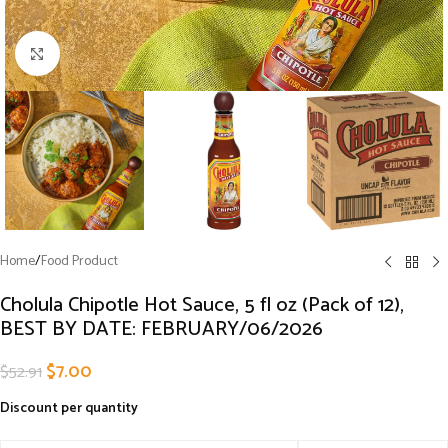
Click to enlarge
Home
/
Food Product
Cholula Chipotle Hot Sauce, 5 fl oz (Pack of 12),
BEST BY DATE: FEBRUARY/06/2026
$
7.00
$
52.91
Discount per quantity