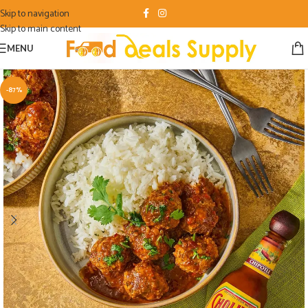
Skip to navigation
Skip to main content
MENU
-87%