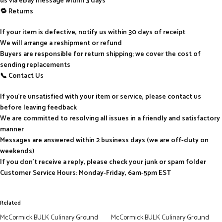
us via eBay message within 3 days
🔁 Returns
If your item is defective, notify us within 30 days of receipt
We will arrange a reshipment or refund
Buyers are responsible for return shipping; we cover the cost of
sending replacements
📞 Contact Us
If you’re unsatisfied with your item or service, please contact us
before leaving feedback
We are committed to resolving all issues in a friendly and satisfactory
manner
Messages are answered within 2 business days (we are off-duty on
weekends)
If you don’t receive a reply, please check your junk or spam folder
Customer Service Hours: Monday-Friday, 6am-5pm EST
Related
McCormick BULK Culinary Ground
McCormick BULK Culinary Ground