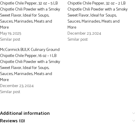
Chipotle Chile Pepper, 32 oz – 5 LB
Chipotle Chile Pepper, 32 oz – 2 LB
Chipotle Chili Powder with a Smoky
Chipotle Chili Powder with a Smoky
Sweet Flavor, Ideal for Soups,
Sweet Flavor, Ideal for Soups,
Sauces, Marinades, Meats and
Sauces, Marinades, Meats and
More
More
May 19, 2025
December 23, 2024
Similar post
Similar post
McCormick BULK Culinary Ground
Chipotle Chile Pepper, 16 oz – 1 LB
Chipotle Chili Powder with a Smoky
Sweet Flavor, Ideal for Soups,
Sauces, Marinades, Meats and
More
December 23, 2024
Similar post
Additional information
Reviews (0)