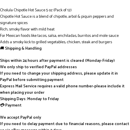
Cholula Chipotle Hot Sauce 5 oz (Pack of 12)
Chipotle Hot Sauce is a blend of chipotle, arbol & piquin peppers and
signature spices
Rich, smoky flavor with mild heat
For Mexican foods like tacos, salsa, enchiladas, burritos and mole sauce
Adds a smoky kick to grilled vegetables, chicken, steak and burgers
🚚
Shipping & Handling
Ships within 24 hours after payment is cleared (Monday-Friday)
We only ship to verified PayPal addresses
If you need to change your shipping address, please update it in
PayPal before submitting payment
Express Mail Service requires a valid phone number-please include it
when placing your order
Shipping Days: Monday to Friday
💳 Payment
We accept PayPal only
If you need to delay payment due to financial reasons, please contact