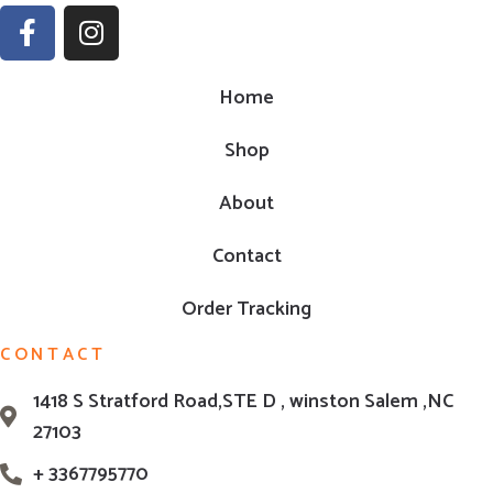
Home
Shop
About
Contact
Order Tracking
CONTACT
1418 S Stratford Road,STE D , winston Salem ,NC
27103
+ 3367795770