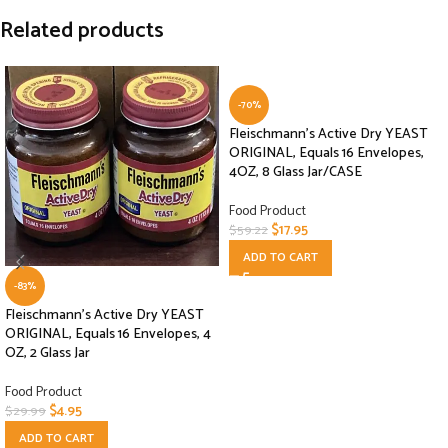
Related products
-70%
Fleischmann’s Active Dry YEAST
ORIGINAL, Equals 16 Envelopes,
4OZ, 8 Glass Jar/CASE
Food Product
$
17.95
$
59.22
ADD TO CART
-83%
Fleischmann’s Active Dry YEAST
ORIGINAL, Equals 16 Envelopes, 4
OZ, 2 Glass Jar
Food Product
$
4.95
$
29.99
ADD TO CART