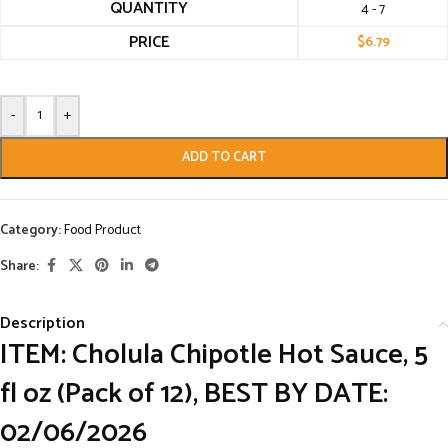
QUANTITY
4 - 7
PRICE
$
6.79
-
+
ADD TO CART
Category:
Food Product
Share:
Description
ITEM: Cholula Chipotle Hot Sauce, 5
fl oz (Pack of 12), BEST BY DATE:
02/06/2026