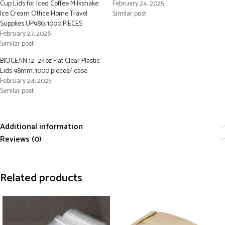
Cup Lids for Iced Coffee Milkshake
February 24, 2025
Ice Cream Office Home Travel
Similar post
Supplies UP980, 1000 PIECES
February 27, 2026
Similar post
BIOCEAN 12- 24oz Flat Clear Plastic
Lids 98mm, 1000 pieces/ case
February 24, 2025
Similar post
Additional information
Reviews (0)
Related products