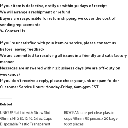
If your item is defective, notify us within 30 days of receipt
We will arrange a reshipment or refund
Buyers are responsible for return shipping; we cover the cost of
sending replacements
📞 Contact Us
If you’re unsatisfied with your item or service, please contact us
before leaving feedback
We are committed to resolving all issues in a friendly and satisfactory
manner
Messages are answered within 2 business days (we are off-duty on
weekends)
If you don’t receive a reply, please check your junk or spam folder
Customer Service Hours: Monday-Friday, 6am-5pm EST
Related
UNICUP Flat Lid with Straw Slot
BIOCEAN 12oz pet clear plastic
98mm, FITS 10, 12, 16, 24 oz Cups
cups 98mm, 50 pieces x 20 bags-
Disposable Plastic Transparent
1000 pieces