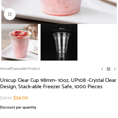
Click to enlarge
Home
/
Disposable Product
Unicup Clear Cup 98mm- 10oz, UP108 -Crystal Clear
Design, Stack-able Freezer Safe, 1000 Pieces
$
34.00
$
58.95
Discount per quantity