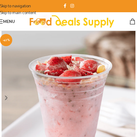
Skip to navigation
Skip to main content
MENU
-42%