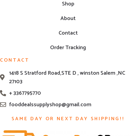
Shop
About
Contact
Order Tracking
CONTACT
1418 S Stratford Road,STE D , winston Salem ,NC
27103
+ 3367795770
fooddealssupplyshop@gmail.com
SAME DAY OR NEXT DAY SHIPPING!!