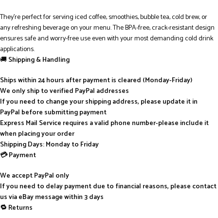
They’re perfect for serving iced coffee, smoothies, bubble tea, cold brew, or
any refreshing beverage on your menu. The BPA-free, crack-resistant design
ensures safe and worry-free use even with your most demanding cold drink
applications.
🚚
Shipping & Handling
Ships within 24 hours after payment is cleared (Monday-Friday)
We only ship to verified PayPal addresses
If you need to change your shipping address, please update it in
PayPal before submitting payment
Express Mail Service requires a valid phone number-please include it
when placing your order
Shipping Days: Monday to Friday
💳 Payment
We accept PayPal only
If you need to delay payment due to financial reasons, please contact
us via eBay message within 3 days
🔁 Returns