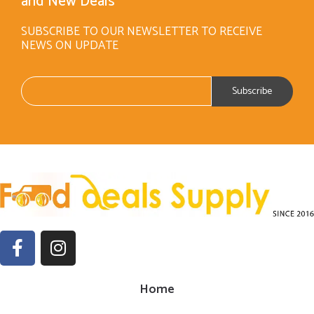
and New Deals
SUBSCRIBE TO OUR NEWSLETTER TO RECEIVE
NEWS ON UPDATE
Home