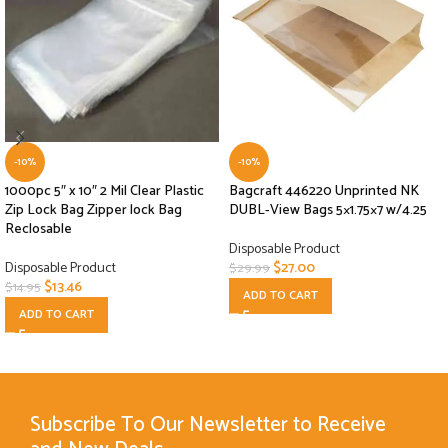
-10%
-10%
1000pc 5″ x 10″ 2 Mil Clear Plastic
Bagcraft 446220 Unprinted NK
Zip Lock Bag Zipper lock Bag
DUBL-View Bags 5×1.75×7 w/4.25
Reclosable
Disposable Product
Disposable Product
$
27.00
$
29.99
$
13.46
$
14.95
ADD TO CART
ADD TO CART
Subscribe To Our Newsletter to Receive