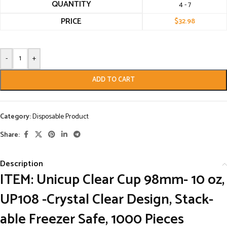
QUANTITY
4 - 7
PRICE
$
32.98
-
+
ADD TO CART
Category:
Disposable Product
Share:
Description
ITEM: Unicup Clear Cup 98mm- 10 oz,
UP108 -Crystal Clear Design, Stack-
able Freezer Safe, 1000 Pieces