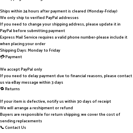
Ships within 24 hours after payment is cleared (Monday-Friday)
We only ship to verified PayPal addresses
If you need to change your shipping address, please update it in
PayPal before submitting payment
Express Mail Service requires a valid phone number-please include it
when placing your order
Shipping Days: Monday to Friday
💳 Payment
We accept PayPal only
If you need to delay payment due to financial reasons, please contact
us via eBay message within 3 days
🔁 Returns
If your item is defective, notify us within 30 days of receipt
We will arrange a reshipment or refund
Buyers are responsible for return shipping; we cover the cost of
sending replacements
📞 Contact Us