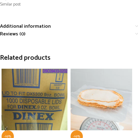
Similar post
Additional information
Reviews (0)
Related products
-10%
-10%