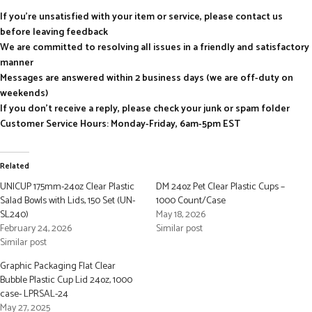
If you’re unsatisfied with your item or service, please contact us
before leaving feedback
We are committed to resolving all issues in a friendly and satisfactory
manner
Messages are answered within 2 business days (we are off-duty on
weekends)
If you don’t receive a reply, please check your junk or spam folder
Customer Service Hours: Monday-Friday, 6am-5pm EST
Related
UNICUP 175mm-24oz Clear Plastic
DM 24oz Pet Clear Plastic Cups –
Salad Bowls with Lids, 150 Set (UN-
1000 Count/Case
SL240)
May 18, 2026
February 24, 2026
Similar post
Similar post
Graphic Packaging Flat Clear
Bubble Plastic Cup Lid 24oz, 1000
case- LPRSAL-24
May 27, 2025