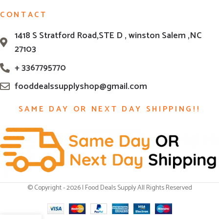
CONTACT
1418 S Stratford Road,STE D , winston Salem ,NC
27103
+ 3367795770
fooddealssupplyshop@gmail.com
SAME DAY OR NEXT DAY SHIPPING!!
© Copyright - 2026 | Food Deals Supply All Rights Reserved