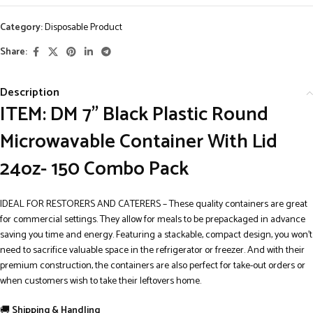
Category:
Disposable Product
Share:
Description
ITEM: DM 7” Black Plastic Round
Microwavable Container With Lid
24oz- 150 Combo Pack
IDEAL FOR RESTORERS AND CATERERS – These quality containers are great
for commercial settings. They allow for meals to be prepackaged in advance
saving you time and energy. Featuring a stackable, compact design, you won’t
need to sacrifice valuable space in the refrigerator or freezer. And with their
premium construction, the containers are also perfect for take-out orders or
when customers wish to take their leftovers home.
🚚
Shipping & Handling