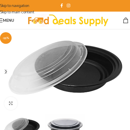
Skip to navigation
Skip to main content
MENU
-55%
Click to enlarge