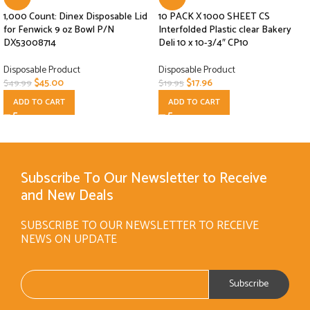
1,000 Count: Dinex Disposable Lid
10 PACK X 1000 SHEET CS
for Fenwick 9 oz Bowl P/N
Interfolded Plastic clear Bakery
DX53008714
Deli 10 x 10-3/4″ CP10
Disposable Product
Disposable Product
$
45.00
$
17.96
$
49.99
$
19.95
ADD TO CART
ADD TO CART
Subscribe To Our Newsletter to Receive
and New Deals
SUBSCRIBE TO OUR NEWSLETTER TO RECEIVE
NEWS ON UPDATE