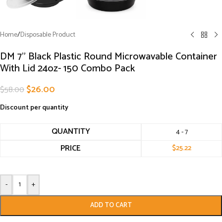
Home
/
Disposable Product
DM 7” Black Plastic Round Microwavable Container
With Lid 24oz- 150 Combo Pack
$
26.00
$
58.00
Discount per quantity
QUANTITY
4 - 7
PRICE
$
25.22
-
+
ADD TO CART