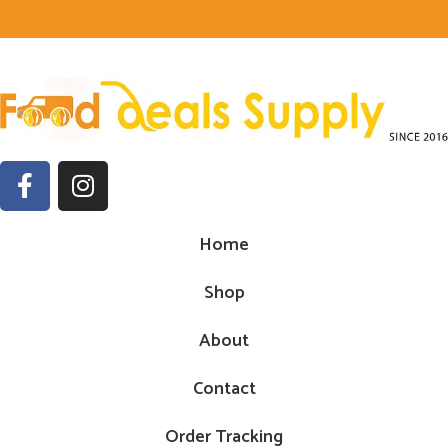
Home
Shop
About
Contact
Order Tracking