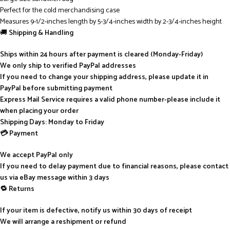
Perfect for the cold merchandising case
Measures 9-1/2-inches length by 5-3/4-inches width by 2-3/4-inches height
🚚
Shipping & Handling
Ships within 24 hours after payment is cleared (Monday-Friday)
We only ship to verified PayPal addresses
If you need to change your shipping address, please update it in
PayPal before submitting payment
Express Mail Service requires a valid phone number-please include it
when placing your order
Shipping Days: Monday to Friday
💳 Payment
We accept PayPal only
If you need to delay payment due to financial reasons, please contact
us via eBay message within 3 days
🔁 Returns
If your item is defective, notify us within 30 days of receipt
We will arrange a reshipment or refund