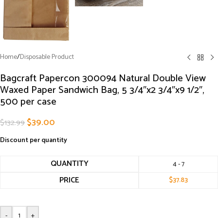
Home
/
Disposable Product
Bagcraft Papercon 300094 Natural Double View
Waxed Paper Sandwich Bag, 5 3/4″x2 3/4″x9 1/2″,
500 per case
$
39.00
$
132.99
Discount per quantity
QUANTITY
4 - 7
PRICE
$
37.83
-
+