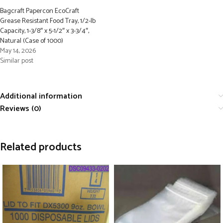
Bagcraft Papercon EcoCraft
Grease Resistant Food Tray, 1/2-lb
Capacity, 1-3/8″ x 5-1/2″ x 3-3/4″,
Natural (Case of 1000)
May 14, 2026
Similar post
Additional information
Reviews (0)
Related products