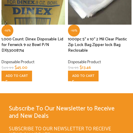
-10%
-10%
1,000 Count: Dinex Disposable Lid
1000pc 5″ x 10″ 2 Mil Clear Plastic
for Fenwick 9 oz Bowl P/N
Zip Lock Bag Zipper lock Bag
DX53008714
Reclosable
Disposable Product
Disposable Product
$
45.00
$
13.46
$
49.99
$
14.95
ADD TO CART
ADD TO CART
Subscribe To Our Newsletter to Receive
and New Deals
SUBSCRIBE TO OUR NEWSLETTER TO RECEIVE