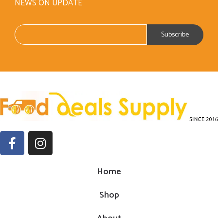
NEWS ON UPDATE
Home
Shop