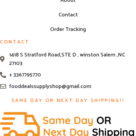
About
Contact
Order Tracking
CONTACT
1418 S Stratford Road,STE D , winston Salem ,NC
27103
+ 3367795770
fooddealssupplyshop@gmail.com
SAME DAY OR NEXT DAY SHIPPING!!