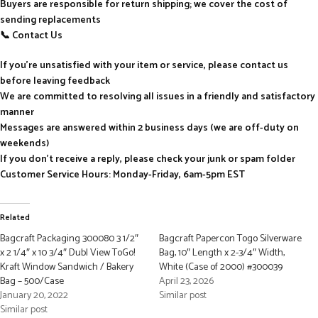
Buyers are responsible for return shipping; we cover the cost of
sending replacements
📞 Contact Us
If you’re unsatisfied with your item or service, please contact us
before leaving feedback
We are committed to resolving all issues in a friendly and satisfactory
manner
Messages are answered within 2 business days (we are off-duty on
weekends)
If you don’t receive a reply, please check your junk or spam folder
Customer Service Hours: Monday-Friday, 6am-5pm EST
Related
Bagcraft Packaging 300080 3 1/2″
Bagcraft Papercon Togo Silverware
x 2 1/4″ x 10 3/4″ Dubl View ToGo!
Bag, 10″ Length x 2-3/4″ Width,
Kraft Window Sandwich / Bakery
White (Case of 2000) #300039
Bag – 500/Case
April 23, 2026
January 20, 2022
Similar post
Similar post