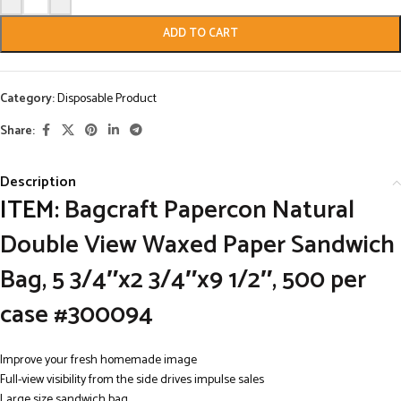
ADD TO CART
Category:
Disposable Product
Share:
Description
ITEM:
Bagcraft Papercon Natural
Double View Waxed Paper Sandwich
Bag, 5 3/4″x2 3/4″x9 1/2″, 500 per
case #300094
Improve your fresh homemade image
Full-view visibility from the side drives impulse sales
Large size sandwich bag