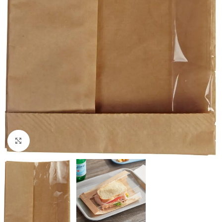
Click to enlarge