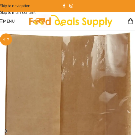
Skip to navigation
Skip to main content
MENU
-71%