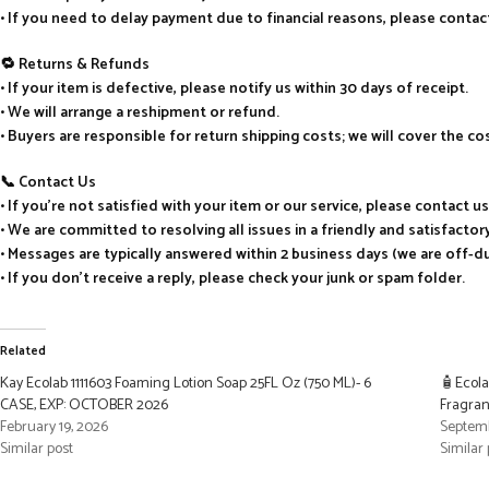
• If you need to delay payment due to financial reasons, please cont
🔁 Returns & Refunds
• If your item is defective, please notify us within 30 days of receipt.
• We will arrange a reshipment or refund.
• Buyers are responsible for return shipping costs; we will cover the c
📞 Contact Us
• If you’re not satisfied with your item or our service, please contact u
• We are committed to resolving all issues in a friendly and satisfacto
• Messages are typically answered within 2 business days (we are off-
• If you don’t receive a reply, please check your junk or spam folder.
Related
Kay Ecolab 1111603 Foaming Lotion Soap 25FL Oz (750 ML)- 6
🧴Ecola
CASE, EXP: OCTOBER 2026
Fragran
February 19, 2026
Septemb
Similar post
Similar 