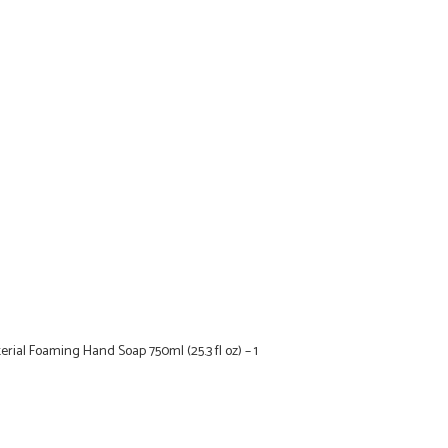
erial Foaming Hand Soap 750ml (25.3 fl oz) – 1