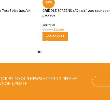
-57%
e Test Strips (100/pk)
GRIDDLE SCREENS 4″X 5 1/4″, 200 count per
package
Janitorial
$
29.99
$
69.99
ADD TO CART
SCRIBE TO OUR NEWSLETTER TO RECEIVE
WS ON UPDATE