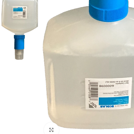
Click to enlarge