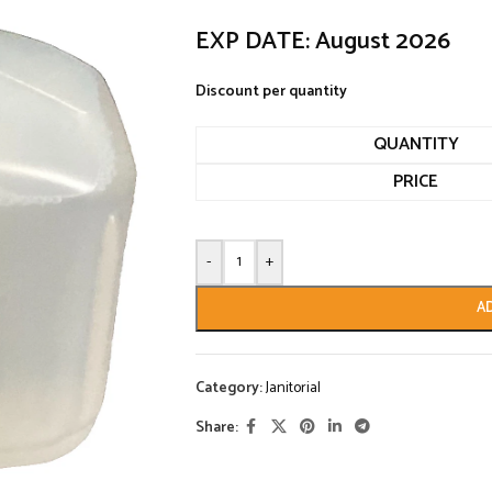
EXP DATE: August 2026
Discount per quantity
QUANTITY
PRICE
-
+
A
Category:
Janitorial
Share: