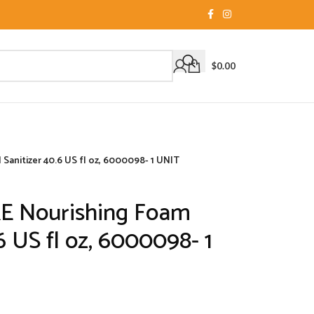
$
0.00
anitizer 40.6 US fl oz, 6000098- 1 UNIT
E Nourishing Foam
6 US fl oz, 6000098- 1