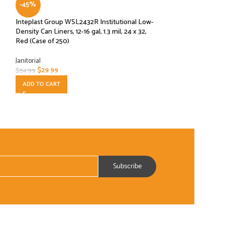
-45%
POPCORN KETTL
Inteplast Group WSL2432R Institutional Low-
BAR SUPPLIES
,
Janit
Density Can Liners, 12-16 gal, 1.3 mil, 24 x 32,
$
8.99
Red (Case of 250)
ADD TO CART
Janitorial
$
29.99
$
54.99
ADD TO CART