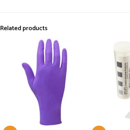
Related products