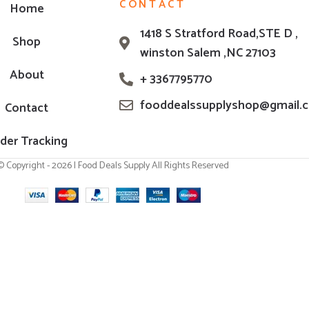
CONTACT
Home
1418 S Stratford Road,STE D ,
Shop
winston Salem ,NC 27103
About
+ 3367795770
fooddealssupplyshop@gmail.
Contact
der Tracking
© Copyright - 2026 | Food Deals Supply All Rights Reserved