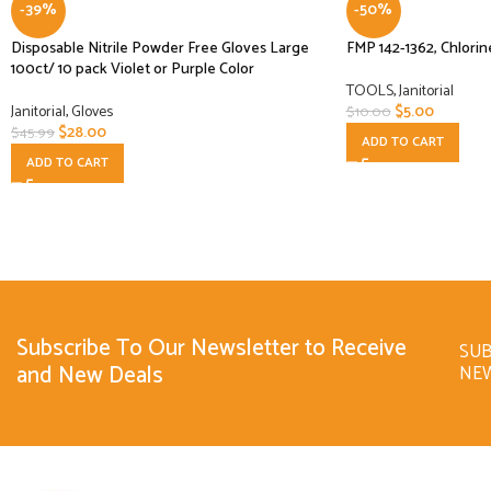
-39%
-50%
Disposable Nitrile Powder Free Gloves Large
FMP 142-1362, Chlorin
100ct/ 10 pack Violet or Purple Color
TOOLS
,
Janitorial
Janitorial
,
Gloves
$
5.00
$
10.00
$
28.00
$
45.99
ADD TO CART
ADD TO CART
Subscribe To Our Newsletter to Receive
SUB
and New Deals
NE