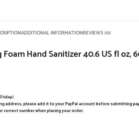
CRIPTION
ADDITIONAL INFORMATION
REVIEWS (0)
Foam Hand Sanitizer 40.6 US fl oz, 
Friday).
ping address, please add it to your PayPal account before submitting p
our correct number when placing your order.