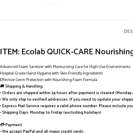
DES
ITEM:
Ecolab QUICK-CARE Nourishing 
Advanced Foam Sanitizer with Moisturizing Care for High-Use Environments
Hospital-Grade Hand Hygiene with Skin-Friendly Ingredients
Effective Germ Protection with Nourishing Foam Formula
🚚
Shipping & Handling
• Orders are shipped within 24 hours after payment is cleared (Monday–
• We only ship to verified addresses. If you need to update your ship
• Express Mail Service requires a valid phone number. Please include y
• Shipping Days: Monday to Friday (excluding holidays)
💳 Payment
• We accept PayPal and all major credit cards.