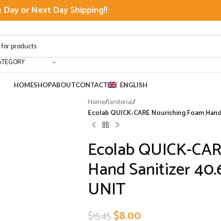
Day or Next Day Shipping!!
ATEGORY
HOME
SHOP
ABOUT
CONTACT
ENGLISH
Home
/
Janitorial
/
Ecolab QUICK-CARE Nourishing Foam Hand S
Ecolab QUICK-CAR
Hand Sanitizer 40.
UNIT
$
8.00
$
15.45