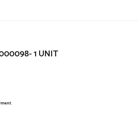
6000098- 1 UNIT
ayment.