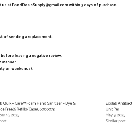
act us at FoodDealsSupply@gmail.com within 3 days of purchase.
ost of sending a replacement.
s before leaving a negative review.
ry manner.
duty on weekends).
b Quik – Care™ Foam Hand Sanitizer – Dye &
Ecolab Antibact
ce Free(6 Refills/Case), 6000073
Unit Per
er 16, 2025
May 9, 2025
post
Similar post