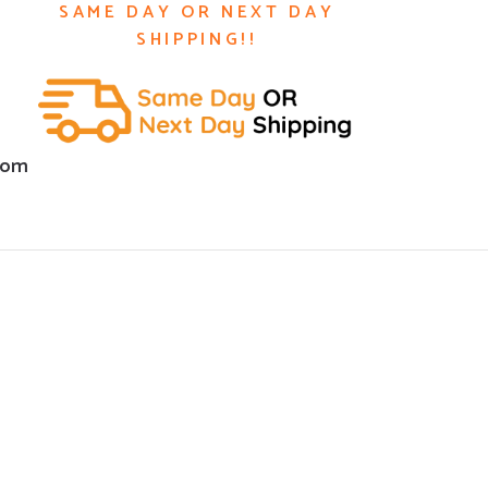
SAME DAY OR NEXT DAY
SHIPPING!!
com