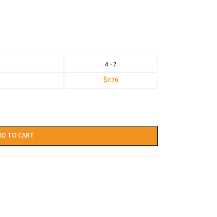
4 - 7
$
7.76
DD TO CART