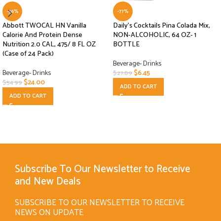
-56%
-77%
Abbott TWOCAL HN Vanilla
Daily’s Cocktails Pina Colada Mix,
Calorie And Protein Dense
NON-ALCOHOLIC, 64 OZ- 1
Nutrition 2.0 CAL, 475/ 8 FL OZ
BOTTLE
(Case of 24 Pack)
Beverage- Drinks
Beverage- Drinks
$
6.45
$
27.89
$
24.00
$
54.99
ADD TO CART
ADD TO CART
Subscribe To Our Newsletter to Receive
and New Deals
SUBSCRIBE TO OUR NEWSLETTER TO RECEIVE
NEWS ON UPDATE