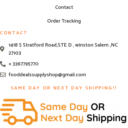
Contact
Order Tracking
CONTACT
1418 S Stratford Road,STE D , winston Salem ,NC
27103
+ 3367795770
fooddealssupplyshop@gmail.com
SAME DAY OR NEXT DAY SHIPPING!!