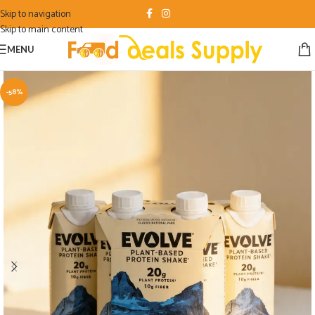
Skip to navigation
Skip to main content
MENU
-58%