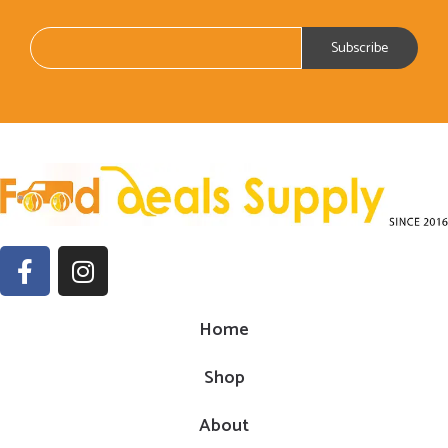
Home
Shop
About