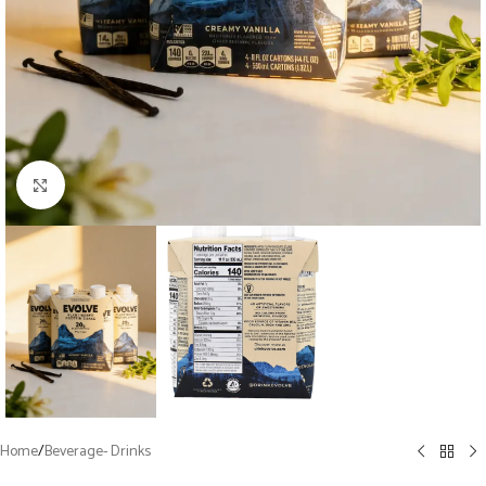
Click to enlarge
Home
/
Beverage- Drinks