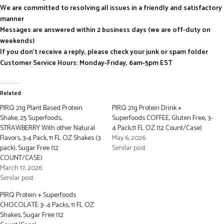
We are committed to resolving all issues in a friendly and satisfactory
manner
Messages are answered within 2 business days (we are off-duty on
weekends)
If you don’t receive a reply, please check your junk or spam folder
Customer Service Hours: Monday-Friday, 6am-5pm EST
Related
PIRQ 21g Plant Based Protein
PIRQ 21g Protein Drink +
Shake, 25 Superfoods,
Superfoods COFFEE, Gluten Free, 3-
STRAWBERRY With other Natural
4 Pack,11 FL OZ (12 Count/Case)
Flavors, 3-4 Pack, 11 FL OZ Shakes (3
May 6, 2026
pack), Sugar Free (12
Similar post
COUNT/CASE)
March 17, 2026
Similar post
PIRQ Protein + Superfoods
CHOCOLATE 3- 4 Packs, 11 FL OZ
Shakes, Sugar Free (12