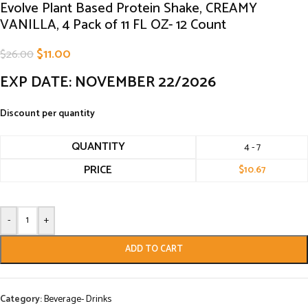
Evolve Plant Based Protein Shake, CREAMY
VANILLA, 4 Pack of 11 FL OZ- 12 Count
$
11.00
$
26.00
EXP DATE: NOVEMBER 22/2026
Discount per quantity
QUANTITY
4 - 7
PRICE
$
10.67
-
+
ADD TO CART
Category:
Beverage- Drinks