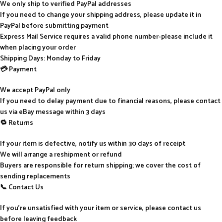
We only ship to verified PayPal addresses
If you need to change your shipping address, please update it in
PayPal before submitting payment
Express Mail Service requires a valid phone number-please include it
when placing your order
Shipping Days: Monday to Friday
💳 Payment
We accept PayPal only
If you need to delay payment due to financial reasons, please contact
us via eBay message within 3 days
🔁 Returns
If your item is defective, notify us within 30 days of receipt
We will arrange a reshipment or refund
Buyers are responsible for return shipping; we cover the cost of
sending replacements
📞 Contact Us
If you’re unsatisfied with your item or service, please contact us
before leaving feedback