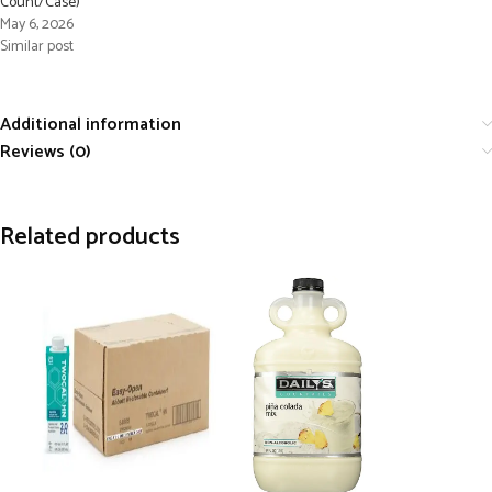
Count/Case)
May 6, 2026
Similar post
Additional information
Reviews (0)
Related products