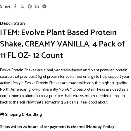
Share:
Description
ITEM: Evolve Plant Based Protein
Shake, CREAMY VANILLA, 4 Pack of
11 FL OZ- 12 Count
Evolve Protein Shakes are a real, vegetable-based and plant powered protein
source that provides 20g of protein for sustained energy to help support your
active lifestyle. Evolve Protein Shakes are made with only the highest-quality,
North American grown, inherently Non-GMO pea protein. Peas are used as a
companion rotational crop, a practice that returns much-needed nitrogen
back to the soil. Now that’s something we can all feel good about.
🚚
Shipping & Handling
Ships within 24 hours after payment is cleared (Monday-Friday)