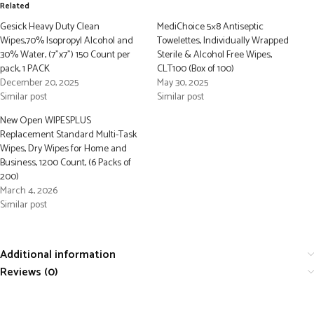
Related
Gesick Heavy Duty Clean
MediChoice 5×8 Antiseptic
Wipes,70% Isopropyl Alcohol and
Towelettes, Individually Wrapped
30% Water, (7”x7”) 150 Count per
Sterile & Alcohol Free Wipes,
pack, 1 PACK
CLT100 (Box of 100)
December 20, 2025
May 30, 2025
Similar post
Similar post
New Open WIPESPLUS
Replacement Standard Multi-Task
Wipes, Dry Wipes for Home and
Business, 1200 Count, (6 Packs of
200)
March 4, 2026
Similar post
Additional information
Reviews (0)