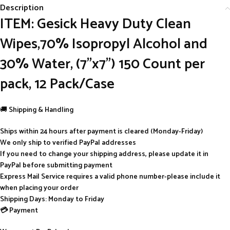
Description
ITEM: Gesick Heavy Duty Clean
Wipes,70% Isopropyl Alcohol and
30% Water, (7”x7”) 150 Count per
pack, 12 Pack/Case
🚚
Shipping & Handling
Ships within 24 hours after payment is cleared (Monday-Friday)
We only ship to verified PayPal addresses
If you need to change your shipping address, please update it in
PayPal before submitting payment
Express Mail Service requires a valid phone number-please include it
when placing your order
Shipping Days: Monday to Friday
💳 Payment