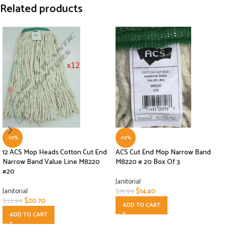
Related products
-10%
-10%
12 ACS Mop Heads Cotton Cut End
ACS Cut End Mop Narrow Band
Narrow Band Value Line M8220
M8220 # 20 Box Of 3
#20
Janitorial
Janitorial
$
14.40
$
15.99
$
20.70
$
22.99
ADD TO CART
ADD TO CART