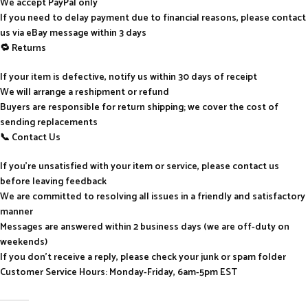
We accept PayPal only
If you need to delay payment due to financial reasons, please contact
us via eBay message within 3 days
🔁 Returns
If your item is defective, notify us within 30 days of receipt
We will arrange a reshipment or refund
Buyers are responsible for return shipping; we cover the cost of
sending replacements
📞 Contact Us
If you’re unsatisfied with your item or service, please contact us
before leaving feedback
We are committed to resolving all issues in a friendly and satisfactory
manner
Messages are answered within 2 business days (we are off-duty on
weekends)
If you don’t receive a reply, please check your junk or spam folder
Customer Service Hours: Monday-Friday, 6am-5pm EST