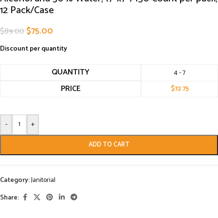
12 Pack/Case
$
75.00
$
89.00
Discount per quantity
QUANTITY
4 - 7
PRICE
$
72.75
-
+
ADD TO CART
Category:
Janitorial
Share: