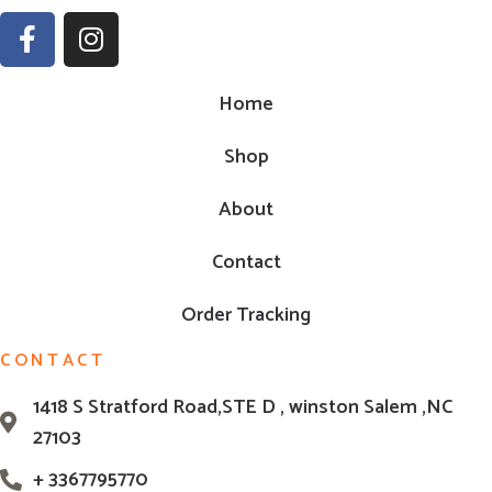
Home
Shop
About
Contact
Order Tracking
CONTACT
1418 S Stratford Road,STE D , winston Salem ,NC
27103
+ 3367795770