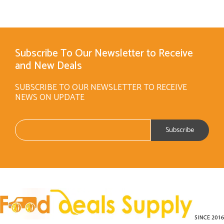
Subscribe To Our Newsletter to Receive
and New Deals
SUBSCRIBE TO OUR NEWSLETTER TO RECEIVE
NEWS ON UPDATE