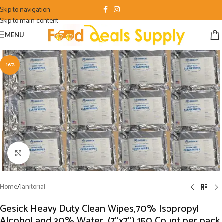
Skip to navigation
Skip to main content
MENU
-16%
Click to enlarge
Home
/
Janitorial
Gesick Heavy Duty Clean Wipes,70% Isopropyl
Alcohol and 30% Water, (7”x7”) 150 Count per pack,