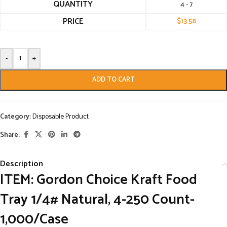
QUANTITY
4 - 7
PRICE
$
13.58
-
+
ADD TO CART
Category:
Disposable Product
Share:
Description
ITEM: Gordon Choice Kraft Food
Tray 1/4# Natural, 4-250 Count-
1,000/Case