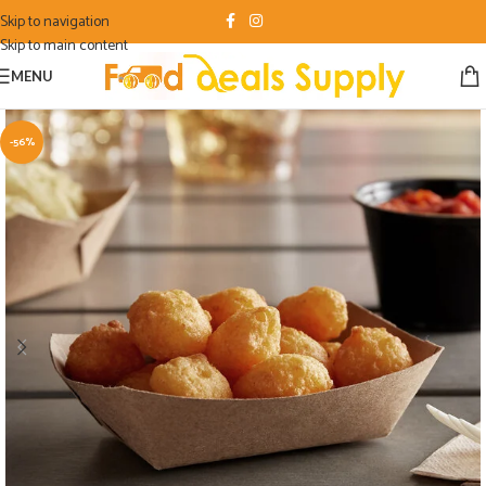
Skip to navigation
Skip to main content
MENU
-56%