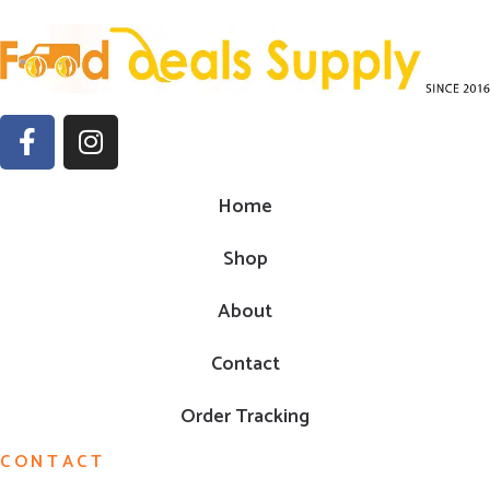
Home
Shop
About
Contact
Order Tracking
CONTACT