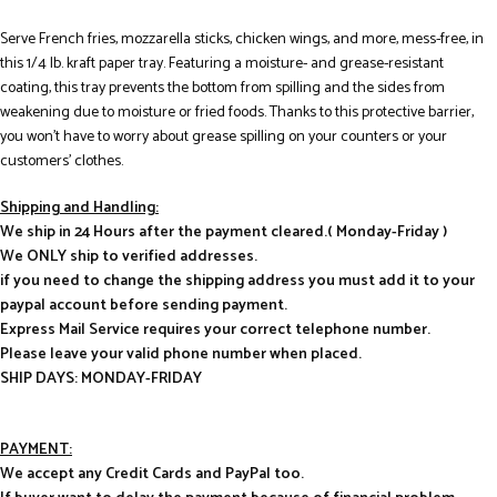
Serve French fries, mozzarella sticks, chicken wings, and more, mess-free, in
this 1/4 lb. kraft paper tray. Featuring a moisture- and grease-resistant
coating, this tray prevents the bottom from spilling and the sides from
weakening due to moisture or fried foods. Thanks to this protective barrier,
you won’t have to worry about grease spilling on your counters or your
customers’ clothes.
Shipping and Handling:
We ship in 24 Hours after the payment cleared.( Monday-Friday )
We ONLY ship to verified addresses.
if you need to change the shipping address you must add it to your
paypal account before sending payment.
Express Mail Service requires your correct telephone number.
Please leave your valid phone number when placed.
SHIP DAYS: MONDAY-FRIDAY
PAYMENT:
We accept any Credit Cards and PayPal too.