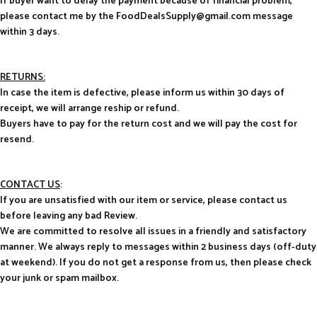
If buyer want to delay the payment because of financial problem,
please contact me by the FoodDealsSupply@gmail.com message
within 3 days.
RETURNS:
In case the item is defective, please inform us within 30 days of
receipt, we will arrange reship or refund.
Buyers have to pay for the return cost and we will pay the cost for
resend.
CONTACT US
:
If you are unsatisfied with our item or service, please contact us
before leaving any bad Review.
We are committed to resolve all issues in a friendly and satisfactory
manner. We always reply to messages within 2 business days (off-duty
at weekend). If you do not get a response from us, then please check
your junk or spam mailbox.