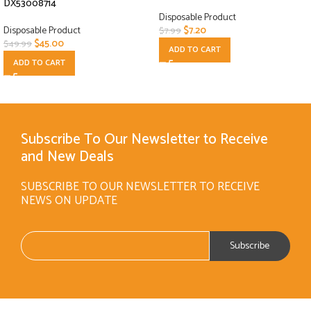
DX53008714
Disposable Product
Disposable Product
$
7.20
$
7.99
$
45.00
$
49.99
ADD TO CART
ADD TO CART
Subscribe To Our Newsletter to Receive
and New Deals
SUBSCRIBE TO OUR NEWSLETTER TO RECEIVE
NEWS ON UPDATE