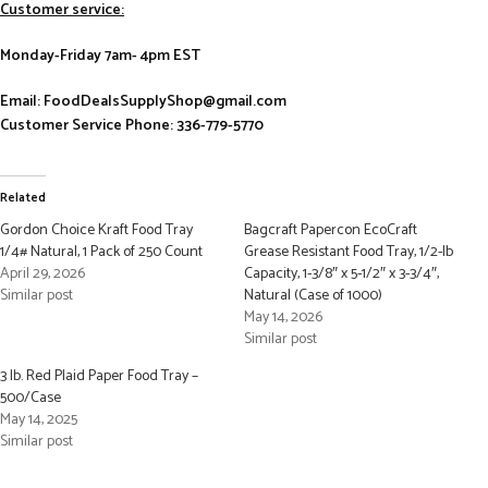
Customer service:
Monday-Friday 7am- 4pm EST
Email: FoodDealsSupplyShop@gmail.com
Customer Service Phone: 336-779-5770
Related
Gordon Choice Kraft Food Tray
Bagcraft Papercon EcoCraft
1/4# Natural, 1 Pack of 250 Count
Grease Resistant Food Tray, 1/2-lb
April 29, 2026
Capacity, 1-3/8″ x 5-1/2″ x 3-3/4″,
Similar post
Natural (Case of 1000)
May 14, 2026
Similar post
3 lb. Red Plaid Paper Food Tray –
500/Case
May 14, 2025
Similar post