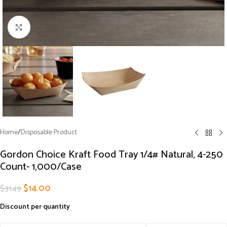
Click to enlarge
Home
/
Disposable Product
Gordon Choice Kraft Food Tray 1/4# Natural, 4-250
Count- 1,000/Case
$
14.00
$
31.49
Discount per quantity