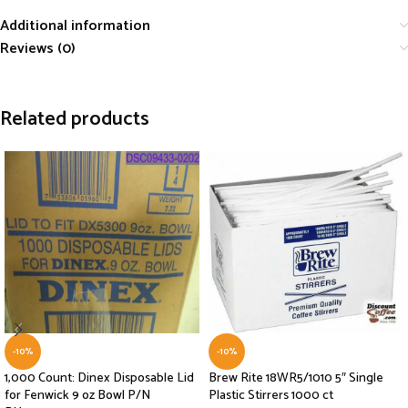
Additional information
Reviews (0)
Related products
-10%
-10%
1,000 Count: Dinex Disposable Lid
Brew Rite 18WR5/1010 5″ Single
for Fenwick 9 oz Bowl P/N
Plastic Stirrers 1000 ct