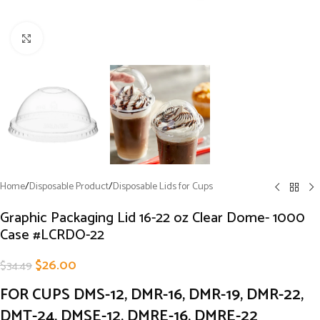
Click to enlarge
Home
/
Disposable Product
/
Disposable Lids for Cups
Graphic Packaging Lid 16-22 oz Clear Dome- 1000
Case #LCRDO-22
$
26.00
$
34.49
FOR CUPS DMS-12, DMR-16, DMR-19, DMR-22,
DMT-24, DMSE-12, DMRE-16, DMRE-22