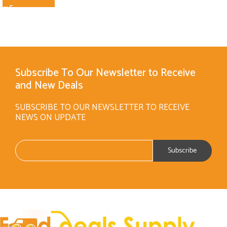
Subscribe To Our Newsletter to Receive
and New Deals
SUBSCRIBE TO OUR NEWSLETTER TO RECEIVE
NEWS ON UPDATE