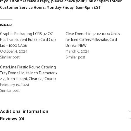
If you don’t receive a reply, please check your junk or spam folder
Customer Service Hours: Monday-Friday, 6am-5pm EST
Related
Graphic Packaging LCRS-32 OZ
Clear Dome Lid 32 oz 1000 Units
Flat Translucent Bubble Cold Cup
for Iced Coffee, Milkshake, Cold
Lid – 1000 CASE
Drinks- NEW
October 4, 2024
March 6, 2024
Similar post
Similar post
CaterLine Plastic Round Catering
Tray Dome Lid, 12-Inch Diameter x
2.75-Inch Height, Clear (25-Count)
February 19, 2024
Similar post
Additional information
Reviews (0)