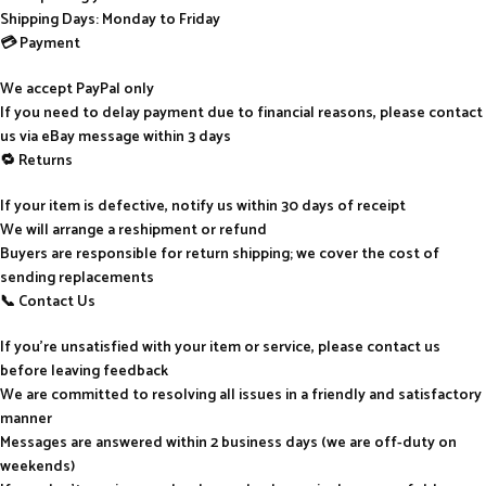
Shipping Days: Monday to Friday
💳 Payment
We accept PayPal only
If you need to delay payment due to financial reasons, please contact
us via eBay message within 3 days
🔁 Returns
If your item is defective, notify us within 30 days of receipt
We will arrange a reshipment or refund
Buyers are responsible for return shipping; we cover the cost of
sending replacements
📞 Contact Us
If you’re unsatisfied with your item or service, please contact us
before leaving feedback
We are committed to resolving all issues in a friendly and satisfactory
manner
Messages are answered within 2 business days (we are off-duty on
weekends)