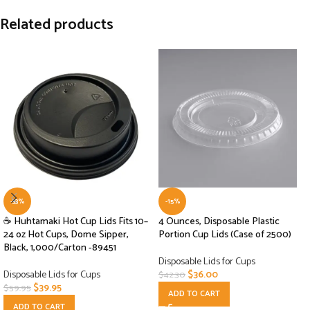
Related products
-33%
-15%
☕ Huhtamaki Hot Cup Lids Fits 10–
4 Ounces, Disposable Plastic
24 oz Hot Cups, Dome Sipper,
Portion Cup Lids (Case of 2500)
Black, 1,000/Carton -89451
Disposable Lids for Cups
Disposable Lids for Cups
$
36.00
$
42.30
$
39.95
$
59.95
ADD TO CART
ADD TO CART