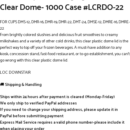
Clear Dome- 1000 Case #LCRDO-22
FOR CUPS DMS-12, DMR-16, DMR-19, DMR-22, DMT-24, DMSE-12, DMRE-16, DMRE-
22
From brightly colored slushies and delicious fruit smoothies to creamy
milkshakes and a variety of other cold drinks, this clear plastic dome lid is the
perfect way to top off your frozen beverages. A must-have addition to any
kiosk, concession stand, fast-food restaurant, or to-go establishment, you can’t
go wrong with this clear plastic dome lid.
LOC: DOWNSTAIR
🚚
Shipping & Handling
Ships within 24 hours after payment is cleared (Monday-Friday)
We only ship to verified PayPal addresses
If you need to change your shipping address, please update it in
PayPal before submitting payment
Express Mail Service requires a valid phone number-please include it
when placing your order