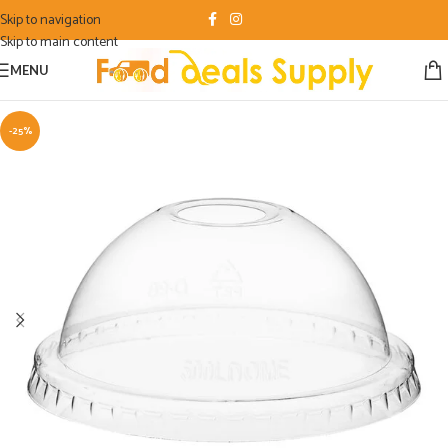
Skip to navigation
Skip to main content
MENU
-25%