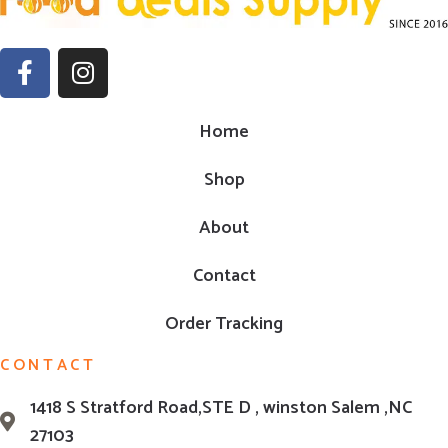
Home
Shop
About
Contact
Order Tracking
CONTACT
1418 S Stratford Road,STE D , winston Salem ,NC
27103