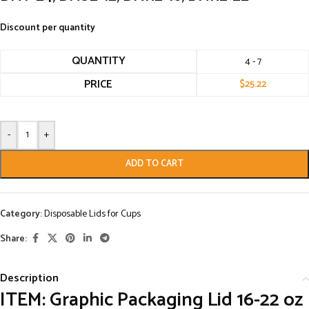
Discount per quantity
QUANTITY
4 - 7
PRICE
$
25.22
-
+
ADD TO CART
Category:
Disposable Lids for Cups
Share:
Description
ITEM: Graphic Packaging Lid 16-22 oz