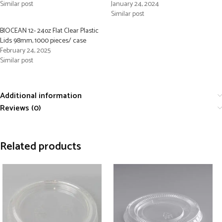
Similar post
January 24, 2024
Similar post
BIOCEAN 12- 24oz Flat Clear Plastic
Lids 98mm, 1000 pieces/ case
February 24, 2025
Similar post
Additional information
Reviews (0)
Related products