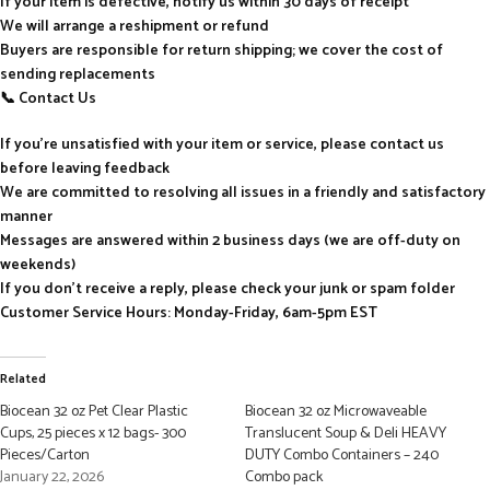
If your item is defective, notify us within 30 days of receipt
We will arrange a reshipment or refund
Buyers are responsible for return shipping; we cover the cost of
sending replacements
📞 Contact Us
If you’re unsatisfied with your item or service, please contact us
before leaving feedback
We are committed to resolving all issues in a friendly and satisfactory
manner
Messages are answered within 2 business days (we are off-duty on
weekends)
If you don’t receive a reply, please check your junk or spam folder
Customer Service Hours: Monday-Friday, 6am-5pm EST
Related
Biocean 32 oz Pet Clear Plastic
Biocean 32 oz Microwaveable
Cups, 25 pieces x 12 bags- 300
Translucent Soup & Deli HEAVY
Pieces/Carton
DUTY Combo Containers – 240
January 22, 2026
Combo pack