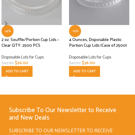
-43%
-15%
2 oz. Souffle/Portion Cup Lids –
4 Ounces, Disposable Plastic
Clear QTY: 2500 PCS
Portion Cup Lids (Case of 2500)
Disposable Lids for Cups
Disposable Lids for Cups
$
26.00
$
36.00
$
45.90
$
42.30
ADD TO CART
ADD TO CART
Subscribe To Our Newsletter to Receive
and New Deals
SUBSCRIBE TO OUR NEWSLETTER TO RECEIVE