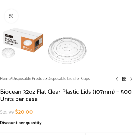
Click to enlarge
Home
/
Disposable Product
/
Disposable Lids for Cups
Biocean 32oz Flat Clear Plastic Lids (107mm) – 500
Units per case
$
20.00
$
25.99
Discount per quantity