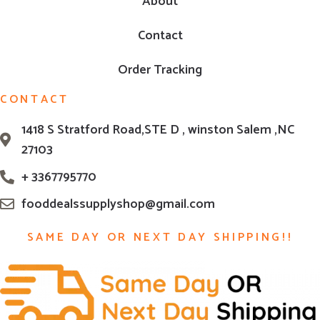
About
Contact
Order Tracking
CONTACT
1418 S Stratford Road,STE D , winston Salem ,NC
27103
+ 3367795770
fooddealssupplyshop@gmail.com
SAME DAY OR NEXT DAY SHIPPING!!