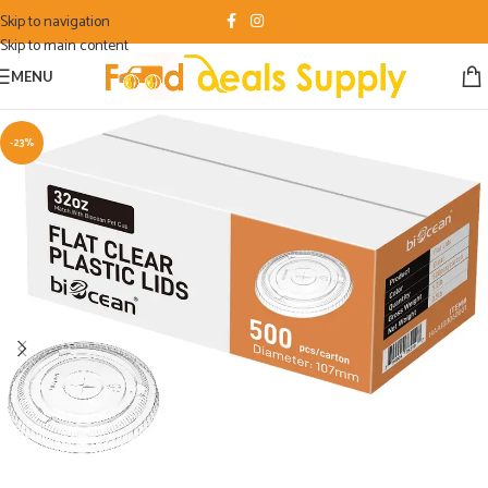
Skip to navigation
Skip to main content
MENU
-23%