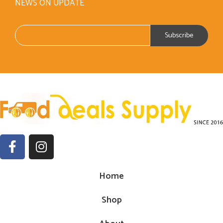
NEWS ON UPDATE
Home
Shop