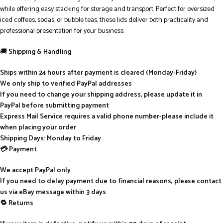
while offering easy stacking for storage and transport. Perfect for oversized
iced coffees, sodas, or bubble teas, these lids deliver both practicality and
professional presentation for your business.
🚚
Shipping & Handling
Ships within 24 hours after payment is cleared (Monday-Friday)
We only ship to verified PayPal addresses
If you need to change your shipping address, please update it in
PayPal before submitting payment
Express Mail Service requires a valid phone number-please include it
when placing your order
Shipping Days: Monday to Friday
💳 Payment
We accept PayPal only
If you need to delay payment due to financial reasons, please contact
us via eBay message within 3 days
🔁 Returns