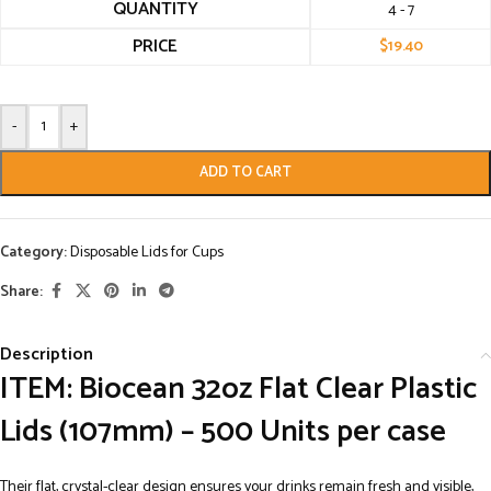
QUANTITY
4 - 7
PRICE
$
19.40
-
+
ADD TO CART
Category:
Disposable Lids for Cups
Share:
Description
ITEM: Biocean 32oz Flat Clear Plastic
Lids (107mm) – 500 Units per case
Their flat, crystal-clear design ensures your drinks remain fresh and visible,