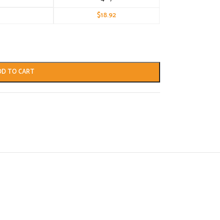
$
18.92
DD TO CART