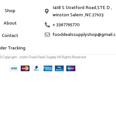
1418 S Stratford Road,STE D ,
Shop
winston Salem ,NC 27103
About
+ 3367795770
fooddealssupplyshop@gmail.
Contact
der Tracking
© Copyright - 2026 | Food Deals Supply All Rights Reserved