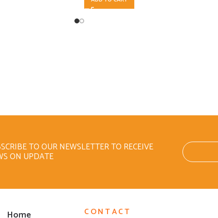
SCRIBE TO OUR NEWSLETTER TO RECEIVE
WS ON UPDATE
CONTACT
Home