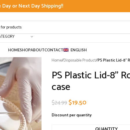
Day or Next Day Shipping!!
ATEGORY
HOME
SHOP
ABOUT
CONTACT
ENGLISH
Home
/
Disposable Product
/
PS Plastic Lid-8”
PS Plastic Lid-8” 
case
$
19.50
$
24.99
Discount per quantity
QUANTITY