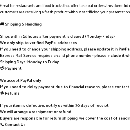
Great for restaurants and food trucks that offer take-out orders, this dome lid i
customers are receiving a fresh product without sacrificing your presentation
🚚
Shipping & Handling
Ships within 24 hours after payment is cleared (Monday-Friday)
We only ship to verified PayPal addresses
If you need to change your shipping address, please update it in PayP
Express Mail Service requires a valid phone number-please include it w
Shipping Days: Monday to Friday
💳 Payment
We accept PayPal only
If you need to delay payment due to financial reasons, please contact
🔁 Returns
If your item is defective, notify us within 30 days of receipt
We will arrange a reshipment or refund
Buyers are responsible for return shipping; we cover the cost of send
📞 Contact Us