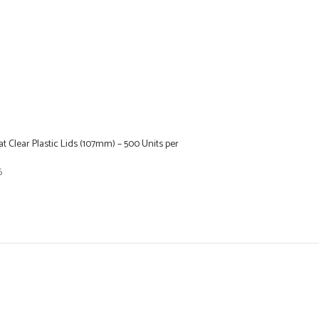
at Clear Plastic Lids (107mm) – 500 Units per
6