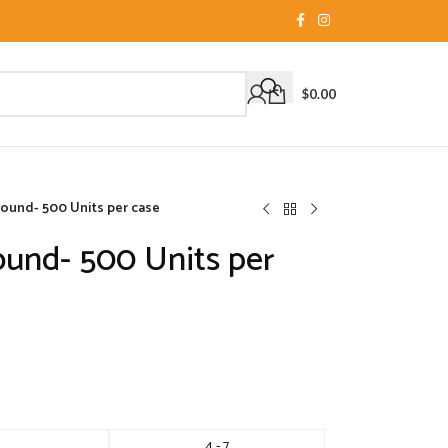
$
0.00
 Round- 500 Units per case
Round- 500 Units per
4 - 7