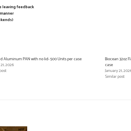
re leaving feedback
y manner
ekends)
d Aluminum PAN with no lid- 500 Units per case
Biocean 32oz Fl
 21, 2026
case
post
January 21, 202
Similar post