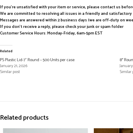
If you’re unsatisfied with your item or service, please contact us befo
We are committed to resolving all issues in a friendly and satisfactor
Messages are answered within 2 business days (we are off-duty on we
If you don’t receive a reply, please check your junk or spam folder
Customer Service Hours: Monday-Friday, 6am-5pm EST
Related
PS Plastic Lid-7” Round – 500 Units per case
8″ Roun
January 21, 2026
January
Similar post
Similar 
Related products