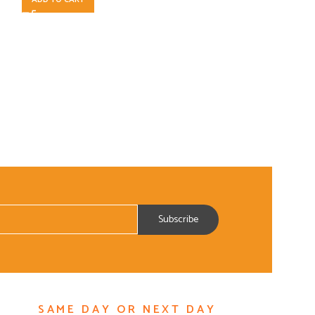
SAME DAY OR NEXT DAY