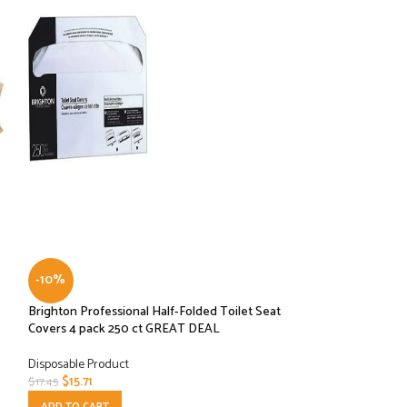
-10%
-10%
Brighton Professional Half-Folded Toilet Seat
Graphic Packaging
Covers 4 pack 250 ct GREAT DEAL
LHXDS-16 – Lid, H
Disposable Product
Disposable Product
$
15.71
$
8.10
$
17.45
$
8.99
ADD TO CART
ADD TO CART