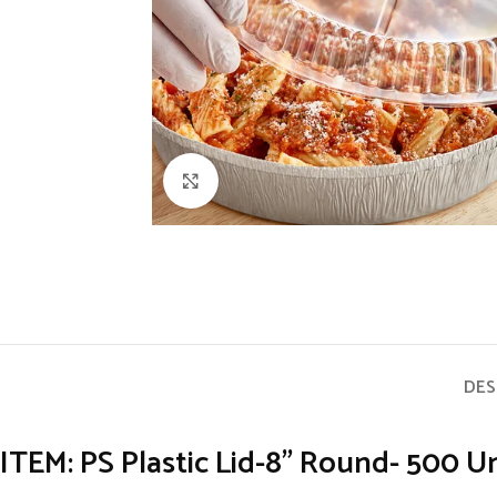
Click to enlarge
DES
ITEM: PS Plastic Lid-8” Round- 500 Un