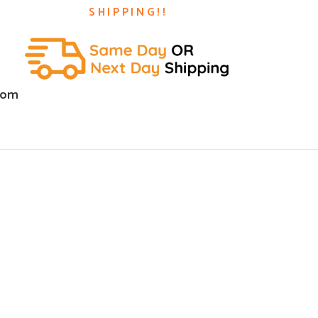
SHIPPING!!
com