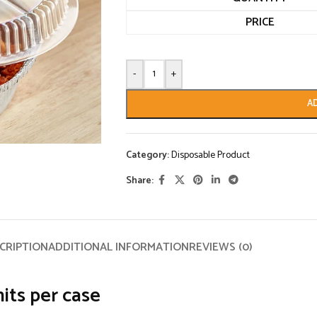
PRICE
-
+
A
Category:
Disposable Product
Share:
CRIPTION
ADDITIONAL INFORMATION
REVIEWS (0)
its per case