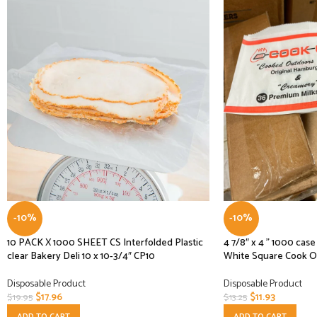
-10%
-10%
10 PACK X 1000 SHEET CS Interfolded Plastic
4 7/8″ x 4 ” 1000 ca
clear Bakery Deli 10 x 10-3/4″ CP10
White Square Cook O
Disposable Product
Disposable Product
$
17.96
$
11.93
$
19.95
$
13.25
ADD TO CART
ADD TO CART