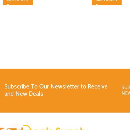
Subscribe To Our Newsletter to Receive
SUB
and New Deals
NE