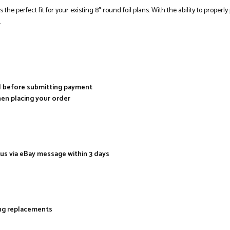
s the perfect fit for your existing 8″ round foil plans. With the ability to prope
.
al before submitting payment
hen placing your order
 us via eBay message within 3 days
ing replacements