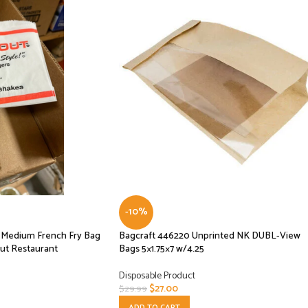
-10%
se Medium French Fry Bag
Bagcraft 446220 Unprinted NK DUBL-View
ut Restaurant
Bags 5×1.75×7 w/4.25
Disposable Product
$
27.00
$
29.99
ADD TO CART