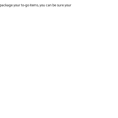
rly package your to-go items, you can be sure your