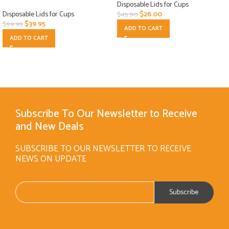
Disposable Lids for Cups
Disposable Lids for Cups
$
26.00
$
45.90
$
39.95
$
59.95
ADD TO CART
ADD TO CART
Subscribe To Our Newsletter to Receive
and New Deals
SUBSCRIBE TO OUR NEWSLETTER TO RECEIVE
NEWS ON UPDATE