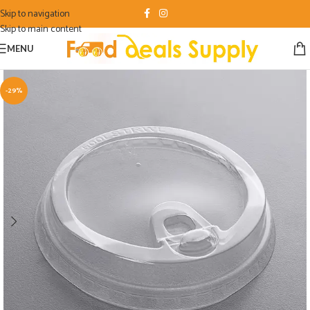
Skip to navigation
Skip to main content
MENU
-29%