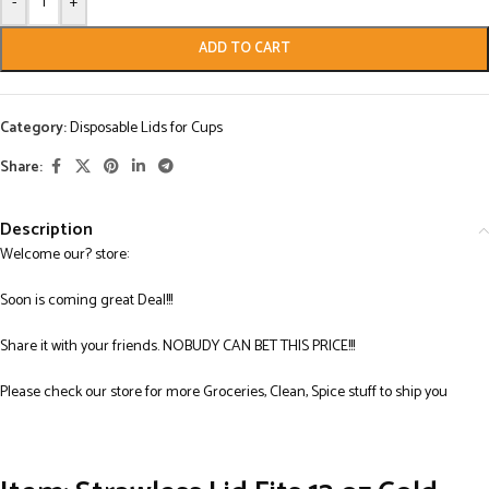
-
+
ADD TO CART
Category:
Disposable Lids for Cups
Share:
Description
Welcome our? store:
Soon is coming great Deal!!!
Share it with your friends. NOBUDY CAN BET THIS PRICE!!!
Please check our store for more Groceries, Clean, Spice stuff to ship you