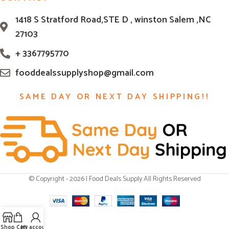
1418 S Stratford Road,STE D , winston Salem ,NC
27103
+ 3367795770
fooddealssupplyshop@gmail.com
SAME DAY OR NEXT DAY SHIPPING!!
© Copyright - 2026 | Food Deals Supply All Rights Reserved
Shop
Cart
My account