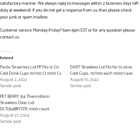
satisfactory manner. We always reply to messages within 2 business days (off-
duty at weekend). If you do not get a response from us, then please check
your junk or spam mailbox.
Customer service: Monday-Friday? 6am-5pm EST or for any question please
contact us
Related
Pactiv Straw less Lid-PP Fits 12 Oz
DART Strawless Lid Fits for 12-26 oz
Cold Drink Cups 10/100 Ct 1000 Cs
Cold Cups , 10/100 each 1000/case
August 2, 2022
August 10, 2022
Similar post
Similar post
PET BERRY 314 Thermoform
Strawless Clear Lid-
DLTI314BRYSTR, 1000 count
August 27, 2024
Similar post