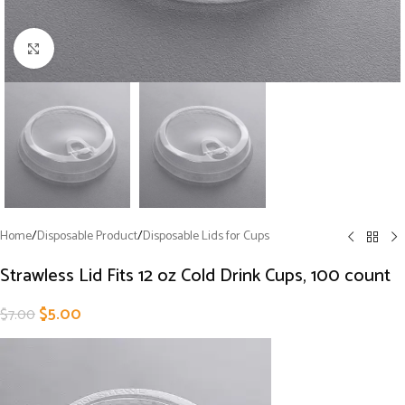
Click to enlarge
Home
/
Disposable Product
/
Disposable Lids for Cups
Strawless Lid Fits 12 oz Cold Drink Cups, 100 count
$
5.00
$
7.00