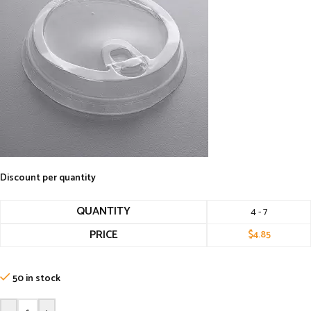
Discount per quantity
QUANTITY
4 - 7
PRICE
$
4.85
50 in stock