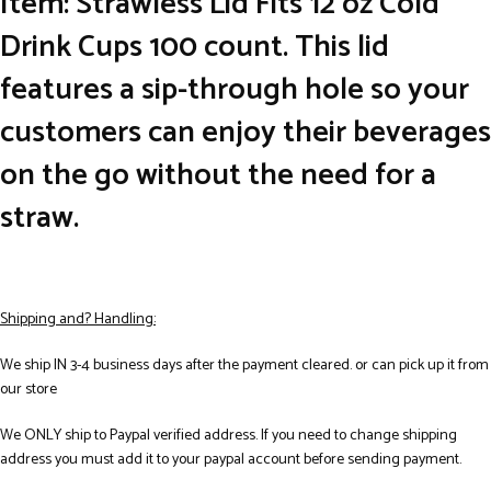
Item: Strawless Lid Fits 12 oz Cold
Drink Cups 100 count. This lid
features a sip-through hole so your
customers can enjoy their beverages
on the go without the need for a
straw.
Shipping and? Handling:
We ship IN 3-4 business days after the payment cleared. or can pick up it from
our store
We ONLY ship to Paypal verified address. If you need to change shipping
address you must add it to your paypal account before sending payment.