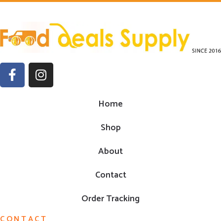
Home
Shop
About
Contact
Order Tracking
CONTACT