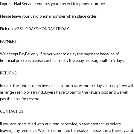
Express Mail Service requires your correct telephone number.
Please leave your valid phone number when place order
Pick-up or? SHIP DAYS:MONDAY-FRIDAY
PAYMENT
We accept PayPal only. If buyer want to delay the payment because of
financial problem, please contact me by the ebay message within 3 days
RETURNS
In case the item is defective, please inform us within 30 days of receipt, we will
arrange reship or refund.Buyers have to pay for the return cost and we will
pay the cost for resend.
CONTACT US
If you are unsatisfied with our item or service, please contact us before
leaving any feedback. We are committed to resolve all issues in a friendly and