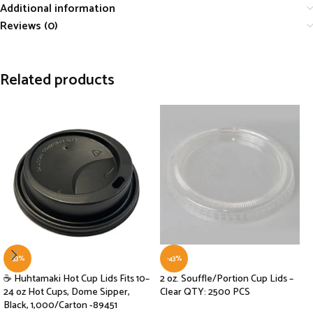
Additional information
Reviews (0)
Related products
-33%
-43%
☕ Huhtamaki Hot Cup Lids Fits 10–
2 oz. Souffle/Portion Cup Lids –
24 oz Hot Cups, Dome Sipper,
Clear QTY: 2500 PCS
Black, 1,000/Carton -89451