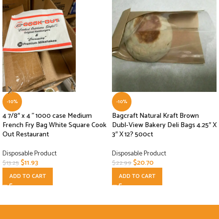
-10%
-10%
4 7/8″ x 4 ” 1000 case Medium
Bagcraft Natural Kraft Brown
French Fry Bag White Square Cook
Dubl-View Bakery Deli Bags 4.25″ X
Out Restaurant
3″ X 12? 500ct
Disposable Product
Disposable Product
$
11.93
$
20.70
$
13.25
$
22.99
ADD TO CART
ADD TO CART