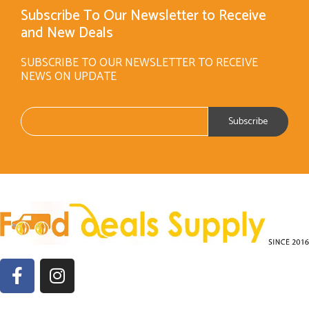
Subscribe To Our Newsletter to Receive
and New Deals
SUBSCRIBE TO OUR NEWSLETTER TO RECEIVE
NEWS ON UPDATE