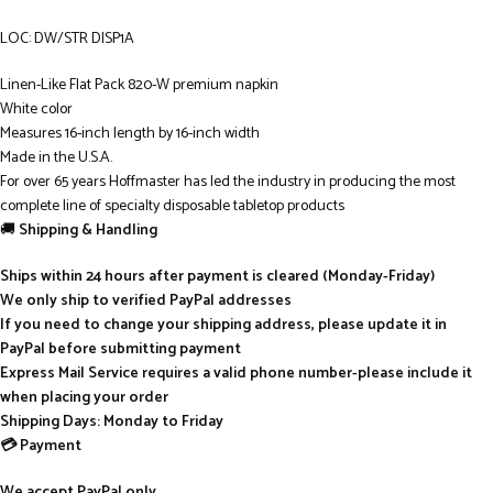
LOC: DW/STR DISP1A
Linen-Like Flat Pack 820-W premium napkin
White color
Measures 16-inch length by 16-inch width
Made in the U.S.A.
For over 65 years Hoffmaster has led the industry in producing the most
complete line of specialty disposable tabletop products
🚚
Shipping & Handling
Ships within 24 hours after payment is cleared (Monday-Friday)
We only ship to verified PayPal addresses
If you need to change your shipping address, please update it in
PayPal before submitting payment
Express Mail Service requires a valid phone number-please include it
when placing your order
Shipping Days: Monday to Friday
💳 Payment
We accept PayPal only