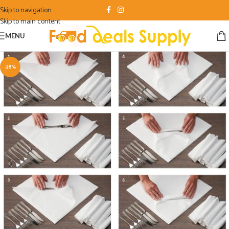
Skip to navigation
Skip to main content
MENU
-38%