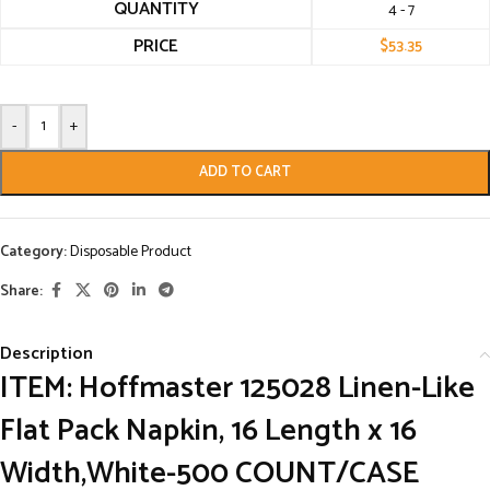
QUANTITY
4 - 7
PRICE
$
53.35
-
+
ADD TO CART
Category:
Disposable Product
Share:
Description
ITEM: Hoffmaster 125028 Linen-Like
Flat Pack Napkin, 16 Length x 16
Width,White-500 COUNT/CASE