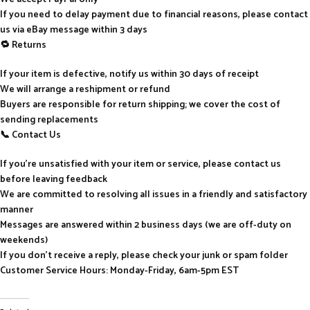
If you need to delay payment due to financial reasons, please contact
us via eBay message within 3 days
🔁 Returns
If your item is defective, notify us within 30 days of receipt
We will arrange a reshipment or refund
Buyers are responsible for return shipping; we cover the cost of
sending replacements
📞 Contact Us
If you’re unsatisfied with your item or service, please contact us
before leaving feedback
We are committed to resolving all issues in a friendly and satisfactory
manner
Messages are answered within 2 business days (we are off-duty on
weekends)
If you don’t receive a reply, please check your junk or spam folder
Customer Service Hours: Monday-Friday, 6am-5pm EST