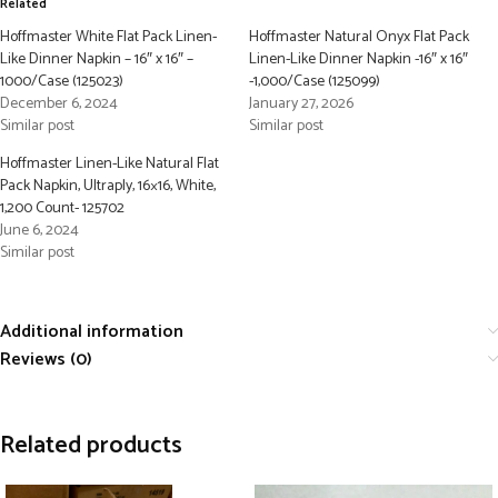
Related
Hoffmaster White Flat Pack Linen-
Hoffmaster Natural Onyx Flat Pack
Like Dinner Napkin – 16″ x 16″ –
Linen-Like Dinner Napkin -16″ x 16″
1000/Case (125023)
-1,000/Case (125099)
December 6, 2024
January 27, 2026
Similar post
Similar post
Hoffmaster Linen-Like Natural Flat
Pack Napkin, Ultraply, 16×16, White,
1,200 Count- 125702
June 6, 2024
Similar post
Additional information
Reviews (0)
Related products