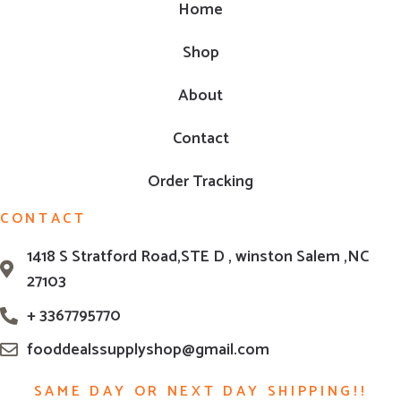
Home
Shop
About
Contact
Order Tracking
CONTACT
1418 S Stratford Road,STE D , winston Salem ,NC
27103
+ 3367795770
fooddealssupplyshop@gmail.com
SAME DAY OR NEXT DAY SHIPPING!!