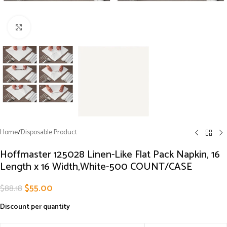
Click to enlarge
Home
/
Disposable Product
Hoffmaster 125028 Linen-Like Flat Pack Napkin, 16
Length x 16 Width,White-500 COUNT/CASE
$
55.00
$
88.18
Discount per quantity