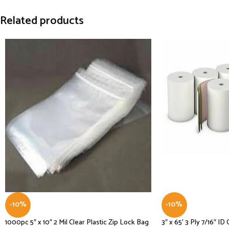
Related products
-10%
-10%
1000pc 5″ x 10″ 2 Mil Clear Plastic Zip Lock Bag
3″ x 65′ 3 Ply 7/16″ I