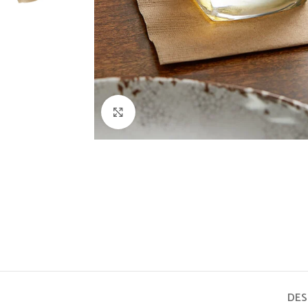
Click to enlarge
DES