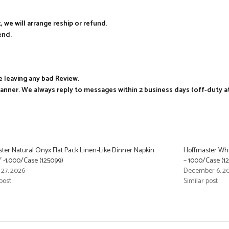
, we will arrange reship or refund.
end.
e leaving any bad Review.
manner. We always reply to messages within 2 business days (off-duty a
ter Natural Onyx Flat Pack Linen-Like Dinner Napkin
Hoffmaster Whit
6″ -1,000/Case (125099)
– 1000/Case (1
 27, 2026
December 6, 2
post
Similar post