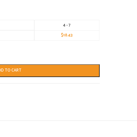
4 - 7
$
18.43
DD TO CART