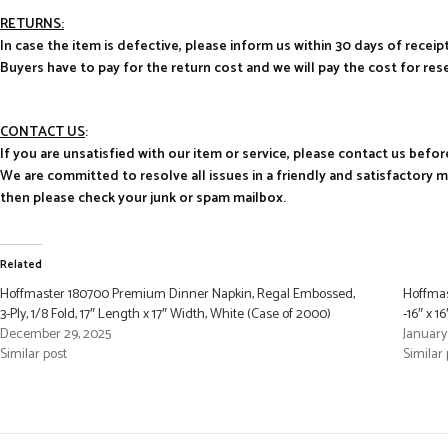
RETURNS:
In case the item is defective, please inform us within 30 days of receipt
Buyers have to pay for the return cost and we will pay the cost for res
CONTACT US
:
If you are unsatisfied with our item or service, please contact us befor
We are committed to resolve all issues in a friendly and satisfactory 
then please check your junk or spam mailbox.
Related
Hoffmaster 180700 Premium Dinner Napkin, Regal Embossed,
Hoffmas
3-Ply, 1/8 Fold, 17″ Length x 17″ Width, White (Case of 2000)
-16″ x 1
December 29, 2025
January
Similar post
Similar 