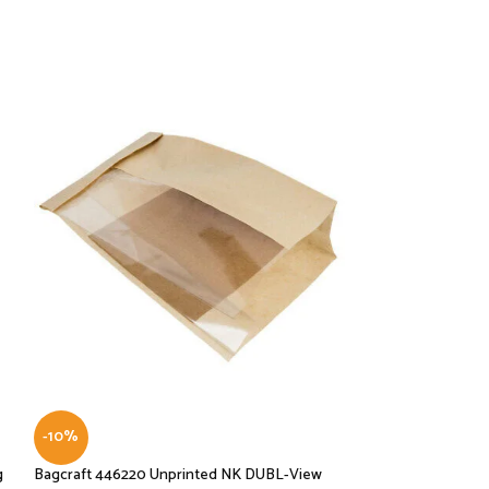
-10%
-10%
g
Bagcraft 446220 Unprinted NK DUBL-View
Bagcraft Dubl Wax