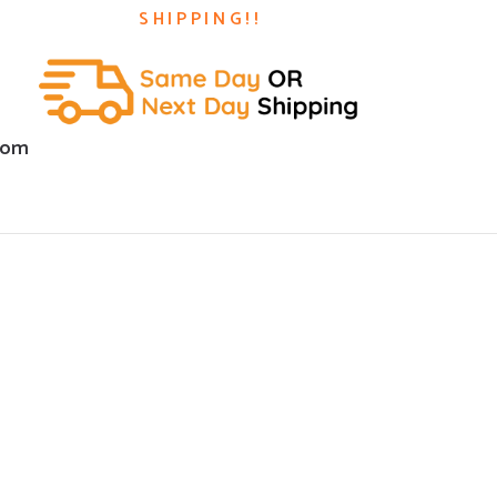
SHIPPING!!
com