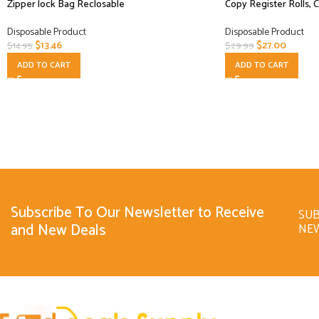
Zipper lock Bag Reclosable
Copy Register Rolls, 
Disposable Product
Disposable Product
$
13.46
$
27.00
$
14.95
$
29.99
ADD TO CART
ADD TO CART
Subscribe To Our Newsletter to Receive
SUB
and New Deals
NE