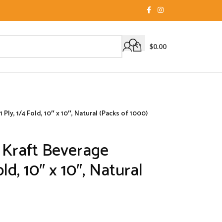
$
0.00
Ply, 1/4 Fold, 10″ x 10″, Natural (Packs of 1000)
 Kraft Beverage
old, 10″ x 10″, Natural