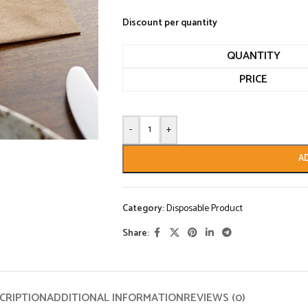
Discount per quantity
QUANTITY
PRICE
-
+
A
Category:
Disposable Product
Share:
CRIPTION
ADDITIONAL INFORMATION
REVIEWS (0)