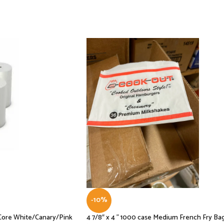
-10%
D Core White/Canary/Pink
4 7/8″ x 4 ” 1000 case Medium French Fry Ba