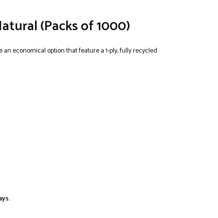
Natural (Packs of 1000)
 an economical option that feature a 1-ply, fully recycled
ays.