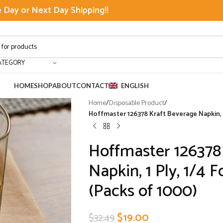
Day or Next Day Shipping!!
ATEGORY
HOME
SHOP
ABOUT
CONTACT
ENGLISH
Home
/
Disposable Product
/
Hoffmaster 126378 Kraft Beverage Napkin, 1 
Hoffmaster 126378
Napkin, 1 Ply, 1/4 F
(Packs of 1000)
$
19.00
$
32.49