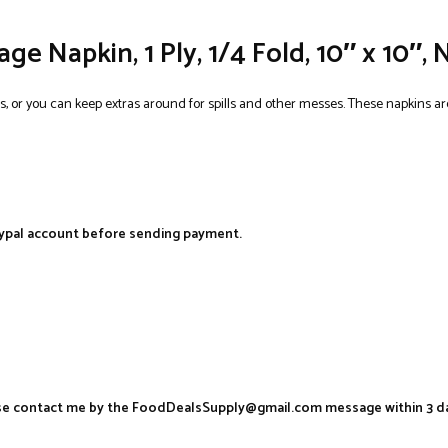
e Napkin, 1 Ply, 1/4 Fold, 10″ x 10″, 
s, or you can keep extras around for spills and other messes. These napkins are
aypal account before sending payment.
ease contact me by the FoodDealsSupply@gmail.com message within 3 d