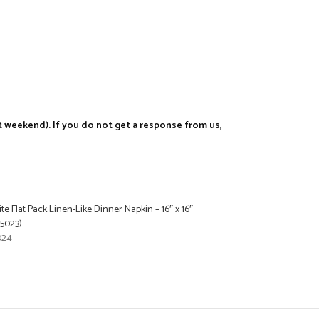
t weekend). If you do not get a response from us,
e Flat Pack Linen-Like Dinner Napkin – 16″ x 16″
25023)
024