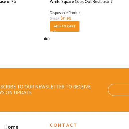
Case of 50
White Square Cook Out Restaurant
Disposable Product
$
11.93
$
13.25
ADD TO CART
SCRIBE TO OUR NEWSLETTER TO RECEIVE
WS ON UPDATE
CONTACT
Home