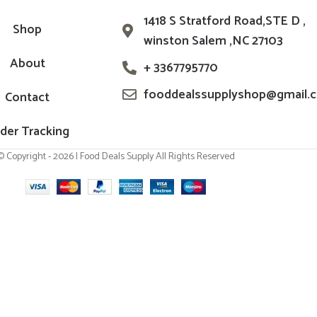
1418 S Stratford Road,STE D ,
Shop
winston Salem ,NC 27103
About
+ 3367795770
fooddealssupplyshop@gmail.
Contact
der Tracking
© Copyright - 2026 | Food Deals Supply All Rights Reserved