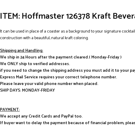
ITEM:
Hoffmaster 126378 Kraft Beverag
It can be used in place of a coaster as a background to your signature cocktail
construction with a beautiful, natural kraft coloring.
Shipping and Handling:
We ship in 24 Hours after the payment cleared.( Monday-Friday )
We ONLY ship to verified addresses.
if you need to change the shipping address you must add it to your p
Express Mail Service requires your correct telephone number.
Please leave your valid phone number when placed.
SHIP DAYS: MONDAY-FRIDAY
PAYMENT:
We accept any Credit Cards and PayPal too.
If buyer want to delay the payment because of financial problem, pl