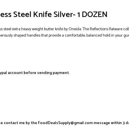
ess Steel Knife Silver- 1 DOZEN
ss steel extra heavy weight butter knife by Oneida. The Reflections flatware co
enerously shaped handles that provide a comfortable, balanced hold in your gues
aypal account before sending payment.
ease contact me by the FoodDealsSupply@gmail.com message within 3 d