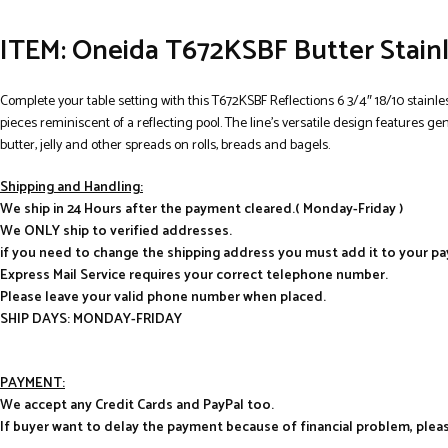
ITEM: Oneida T672KSBF Butter Stainl
Complete your table setting with this T672KSBF Reflections 6 3/4″ 18/10 stainle
pieces reminiscent of a reflecting pool. The line’s versatile design features g
butter, jelly and other spreads on rolls, breads and bagels.
Shipping and Handling:
We ship in 24 Hours after the payment cleared.( Monday-Friday )
We ONLY ship to verified addresses.
if you need to change the shipping address you must add it to your p
Express Mail Service requires your correct telephone number.
Please leave your valid phone number when placed.
SHIP DAYS: MONDAY-FRIDAY
PAYMENT:
We accept any Credit Cards and PayPal too.
If buyer want to delay the payment because of financial problem, pl