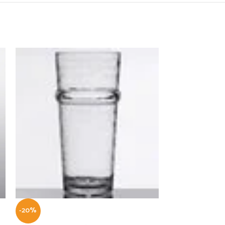
-20%
-22%