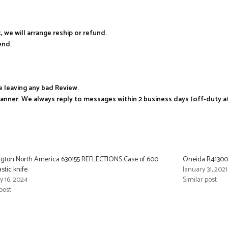
, we will arrange reship or refund.
end.
e leaving any bad Review.
manner. We always reply to messages within 2 business days (off-duty a
gton North America 630155 REFLECTIONS Case of 600
Oneida R4130000
astic knife
January 31, 2021
y 16, 2024
Similar post
post