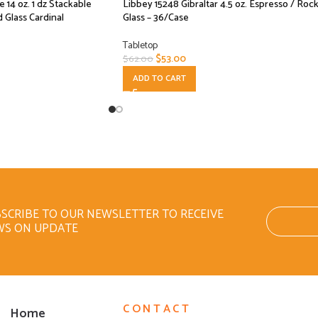
14 oz. 1 dz Stackable
Libbey 15248 Gibraltar 4.5 oz. Espresso / Roc
 Glass Cardinal
Glass – 36/Case
Tabletop
$
53.00
$
62.00
ADD TO CART
SCRIBE TO OUR NEWSLETTER TO RECEIVE
WS ON UPDATE
CONTACT
Home