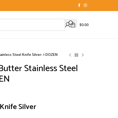
$
0.00
inless Steel Knife Silver- 1 DOZEN
tter Stainless Steel
ZEN
Knife Silver