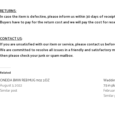
RETURNS:
In case the item is defective, please inform us within 30 days of receipt
Buyers have to pay for the return cost and we will pay the cost for res
CONTACT US
:
If you are unsatisfied with our item or service, please contact us befor
We are committed to resolve all issues in a friendly and satisfactory 
then please check your junk or spam mailbox.
Related
ONEIDA BWW REB MUG 1102 3 DZ
Waddin
August 3, 2022
7.5 in pl
Similar post
Februar
Similar 