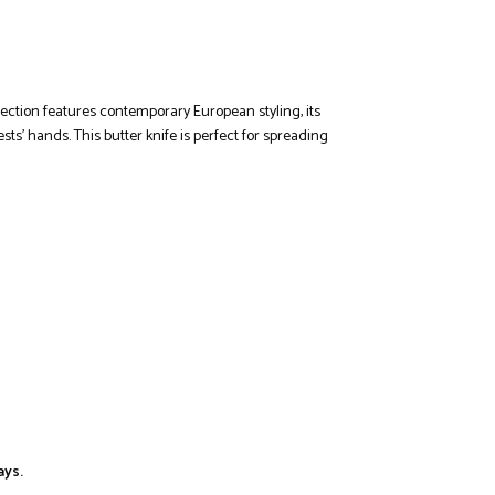
llection features contemporary European styling, its
ts’ hands. This butter knife is perfect for spreading
ays.