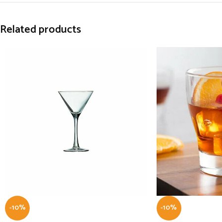
Related products
-10%
-10%