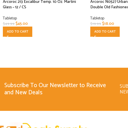
Arcoroc 213 Excalibur Temp. 10 Oz. Martini
Arcoroc N0527 Urbane 
Glass – 12 / CS
Double Old Fashioned
Tabletop
Tabletop
$
45.00
$
18.00
$
49.99
$
19.99
ADD TO CART
ADD TO CART
Subscribe To Our Newsletter to Receive
SUB
and New Deals
NE