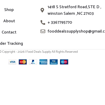
1418 S Stratford Road,STE D ,
Shop
winston Salem ,NC 27103
About
+ 3367795770
fooddealssupplyshop@gmail.
Contact
der Tracking
© Copyright - 2026 | Food Deals Supply All Rights Reserved