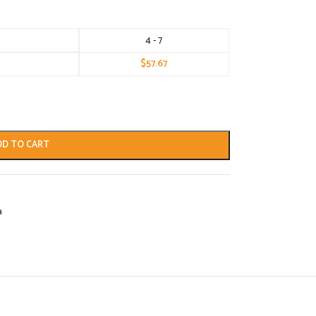
4 - 7
$
57.67
DD TO CART
a