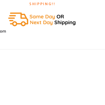
SHIPPING!!
com