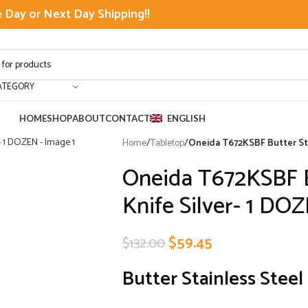
Day or Next Day Shipping!!
ATEGORY
HOME
SHOP
ABOUT
CONTACT
ENGLISH
Home
/
Tabletop
/
Oneida T672KSBF Butter Sta
Oneida T672KSBF Bu
Knife Silver- 1 DO
$
59.45
$
132.00
Butter Stainless Steel 