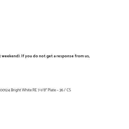
t weekend). If you do not get a response from us,
124 Bright White RE 7-1/8″ Plate – 36 / CS