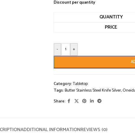
Discount per quantity
QUANTITY
PRICE
-
+
A
Category:
Tabletop
Tags:
Butter Stainless Steel Knife Silver
,
Oneid
Share:
CRIPTION
ADDITIONAL INFORMATION
REVIEWS (0)