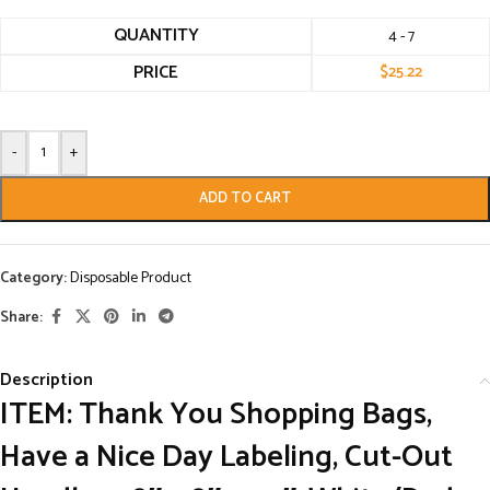
QUANTITY
4 - 7
PRICE
$
25.22
-
+
ADD TO CART
Category:
Disposable Product
Share:
Description
ITEM: Thank You Shopping Bags,
Have a Nice Day Labeling, Cut-Out