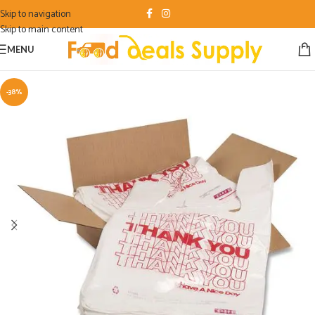
Skip to navigation
Skip to main content
MENU
-38%