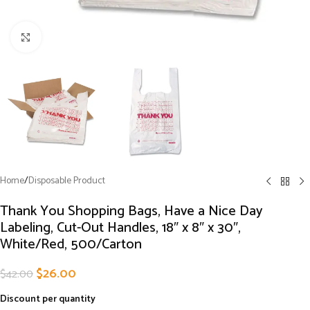
Click to enlarge
Home
/
Disposable Product
Thank You Shopping Bags, Have a Nice Day
Labeling, Cut-Out Handles, 18″ x 8″ x 30″,
White/Red, 500/Carton
$
26.00
$
42.00
Discount per quantity