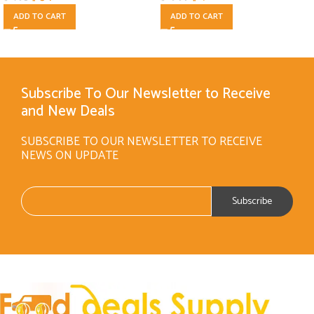
ADD TO CART
ADD TO CART
Subscribe To Our Newsletter to Receive
and New Deals
SUBSCRIBE TO OUR NEWSLETTER TO RECEIVE
NEWS ON UPDATE