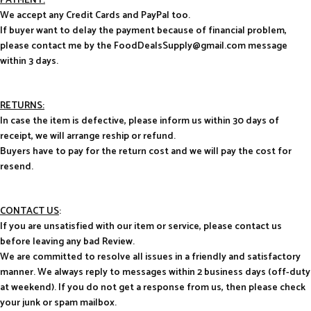
PAYMENT:
We accept any Credit Cards and PayPal too.
If buyer want to delay the payment because of financial problem,
please contact me by the FoodDealsSupply@gmail.com message
within 3 days.
RETURNS:
In case the item is defective, please inform us within 30 days of
receipt, we will arrange reship or refund.
Buyers have to pay for the return cost and we will pay the cost for
resend.
CONTACT US
:
If you are unsatisfied with our item or service, please contact us
before leaving any bad Review.
We are committed to resolve all issues in a friendly and satisfactory
manner. We always reply to messages within 2 business days (off-duty
at weekend). If you do not get a response from us, then please check
your junk or spam mailbox.