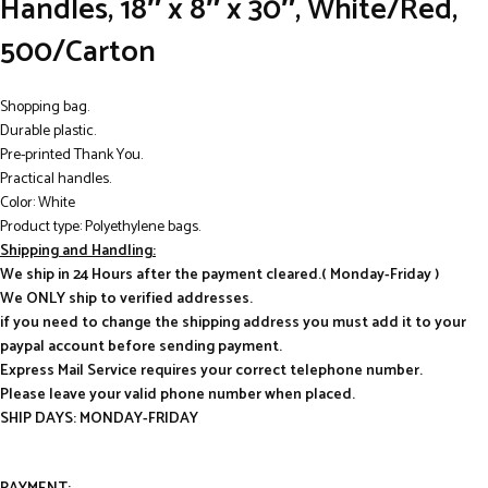
Handles, 18″ x 8″ x 30″, White/Red,
500/Carton
Shopping bag.
Durable plastic.
Pre-printed Thank You.
Practical handles.
Color: White
Product type: Polyethylene bags.
Shipping and Handling:
We ship in 24 Hours after the payment cleared.( Monday-Friday )
We ONLY ship to verified addresses.
if you need to change the shipping address you must add it to your
paypal account before sending payment.
Express Mail Service requires your correct telephone number.
Please leave your valid phone number when placed.
SHIP DAYS: MONDAY-FRIDAY