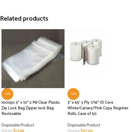
Related products
-10%
-10%
1000pc 5″ x 10″ 2 Mil Clear Plastic
3″ x 65′ 3 Ply 7/16″ ID Core
Zip Lock Bag Zipper lock Bag
White/Canary/Pink Copy Register
Reclosable
Rolls, Case of 50
Disposable Product
Disposable Product
$
13.46
$
27.00
$
14.95
$
29.99