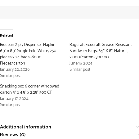
Related
Biocean 2 ply Dispenser Napkin
Bagcraft Ecocraft Grease-Resistant
6.3” x 8.3” Single Fold White, 250
Sandwich Bags, 6.5″ X 8″, Natural,
pieces x 24 bags -6000
2,000/carton- 300100
Pieces/carton
June 15, 2024
January 22, 2026
Similar post
Similar post
Snacking box 6 corner windowed
carton 5″ x 4.5″ x 2.25″ 500 CT
January 17, 2024
Similar post
Additional information
Reviews (0)