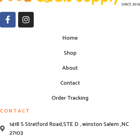
Home
Shop
About
Contact
Order Tracking
CONTACT
1418 S Stratford Road,STE D , winston Salem ,NC
27103