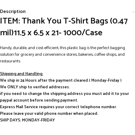
Description
ITEM: Thank You T-Shirt Bags (0.47
mil)11.5 x 6.5 x 21- 1000/Case
Handy, durable, and cost-efficient, this plastic bag is the perfect bagging
solution for grocery and convenience stores, bakeries, coffee shops, and
restaurants.
Shipping and Handling:
We ship in 24 Hours after the payment cleared.( Monday-Friday )
We ONLY ship to verified addresses.
if you need to change the shipping address you must add it to your
paypal account before sending payment.
Express Mail Service requires your correct telephone number.
Please leave your valid phone number when placed.
SHIP DAYS: MONDAY-FRIDAY