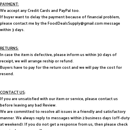
PAYMENT:
We accept any Credit Cards and PayPal too.
If buyer want to delay the payment because of financial problem,
please contact me by the FoodDealsSupply@gmail.com message
within 3 days.
RETURNS:
In case the item is defective, please inform us within 30 days of
receipt, we will arrange reship or refund.
Buyers have to pay for the return cost and we will pay the cost for
resend.
CONTACT US
:
If you are unsatisfied with our item or service, please contact us
before leaving any bad Review.
We are committed to resolve all issues in a friendly and satisfactory
manner. We always reply to messages within 2 business days (off-duty
at weekend). If you do not get a response from us, then please check