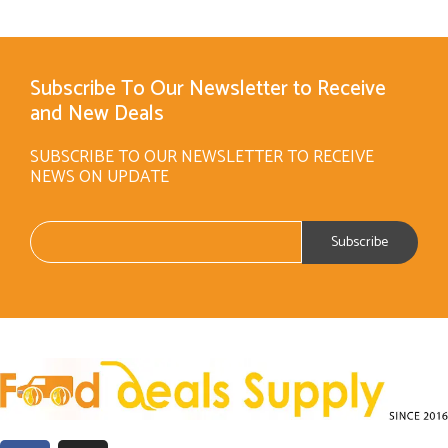
Subscribe To Our Newsletter to Receive
and New Deals
SUBSCRIBE TO OUR NEWSLETTER TO RECEIVE
NEWS ON UPDATE