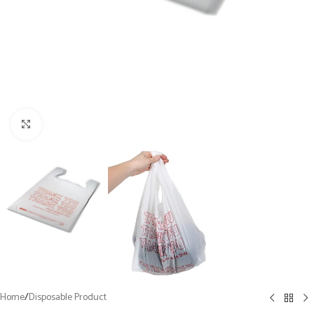
Click to enlarge
Home
/
Disposable Product