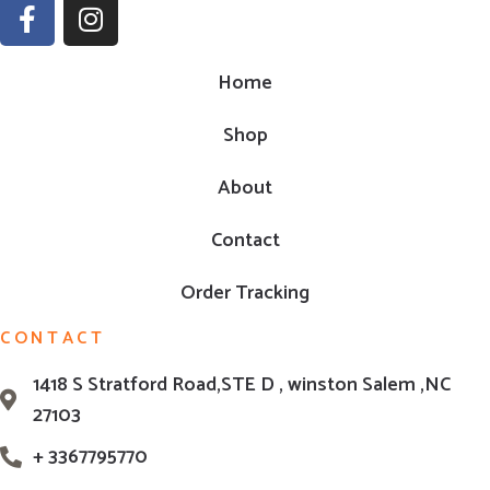
Home
Shop
About
Contact
Order Tracking
CONTACT
1418 S Stratford Road,STE D , winston Salem ,NC
27103
+ 3367795770