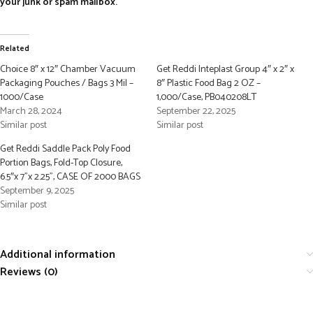
your junk or spam mailbox.
Related
Choice 8″ x 12″ Chamber Vacuum
Get Reddi Inteplast Group 4″ x 2″ x
Packaging Pouches / Bags 3 Mil –
8″ Plastic Food Bag 2 OZ –
1000/Case
1,000/Case, PB040208LT
March 28, 2024
September 22, 2025
Similar post
Similar post
Get Reddi Saddle Pack Poly Food
Portion Bags, Fold-Top Closure,
6.5″x 7”x 2.25”, CASE OF 2000 BAGS
September 9, 2025
Similar post
Additional information
Reviews (0)