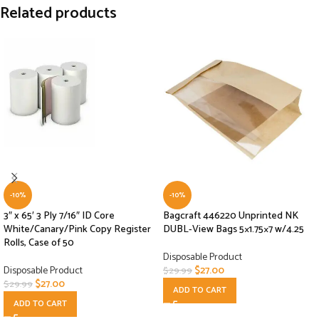
Related products
-10%
-10%
3″ x 65′ 3 Ply 7/16″ ID Core
Bagcraft 446220 Unprinted NK
White/Canary/Pink Copy Register
DUBL-View Bags 5×1.75×7 w/4.25
Rolls, Case of 50
Disposable Product
Disposable Product
$
27.00
$
29.99
$
27.00
$
29.99
ADD TO CART
ADD TO CART