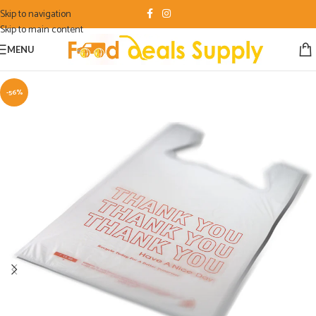
Skip to navigation
Skip to main content
MENU
-56%