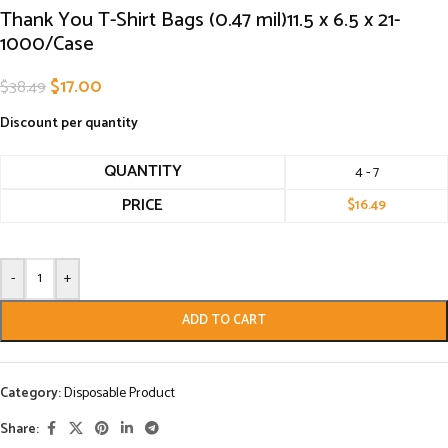
Thank You T-Shirt Bags (0.47 mil)11.5 x 6.5 x 21-
1000/Case
$
17.00
$
38.49
Discount per quantity
QUANTITY
4 - 7
PRICE
$
16.49
-
+
ADD TO CART
Category:
Disposable Product
Share: